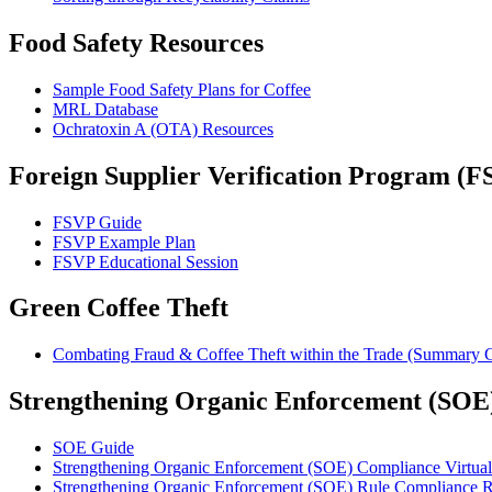
Food Safety Resources
Sample Food Safety Plans for Coffee
MRL Database
Ochratoxin A (OTA) Resources
Foreign Supplier Verification Program (F
FSVP Guide
FSVP Example Plan
FSVP Educational Session
Green Coffee Theft
Combating Fraud & Coffee Theft within the Trade (Summary 
Strengthening Organic Enforcement (SOE
SOE Guide
Strengthening Organic Enforcement (SOE) Compliance Virtual
Strengthening Organic Enforcement (SOE) Rule Compliance R