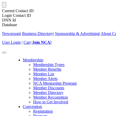
Current Contact ID
Login Contact ID
DNN Id
Database
Newsroom
|
Business Directory
|
Sponsorship & Advertising
|
About Co
User Login
|
Cart
|
Join NCA!
Toggle
navigation
Membership
Membership Types
Member Benefits
Member List
Member Alerts
NCA Mentorship Program
Member Discounts
Member Directory
Member Recognition
How to Get Involved
Convention
Registration
Program