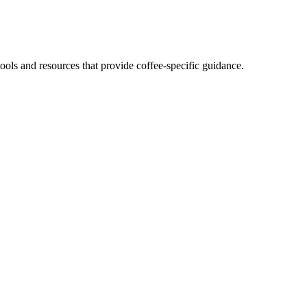
ols and resources that provide coffee-specific guidance.