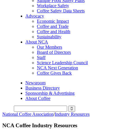
Sample Food Safety Plans
Workplace Safety
Coffee Safety Data Sheets
Advocacy
Economic Impact
Coffee and Trade
Coffee and Health
Sustainability
About NCA
Our Members
Board of Directors
Staff
Science Leadership Council
NCA Next Generation
Coffee Gives Back
Newsroom
Business Directory
Sponsorship & Advertising
About Coffee
National Coffee Association
/
Industry Resources
NCA Coffee Industry Resources