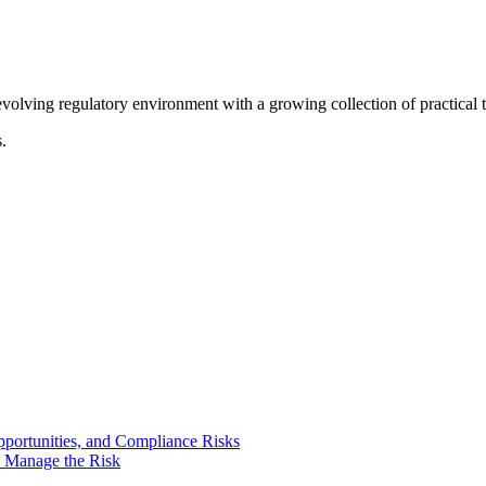
olving regulatory environment with a growing collection of practical to
.
portunities, and Compliance Risks
o Manage the Risk