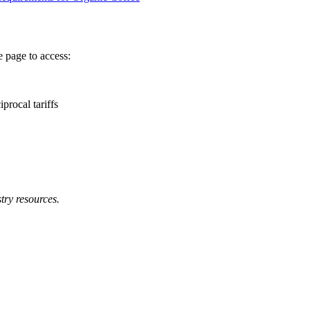
 page to access:
procal tariffs
try resources.