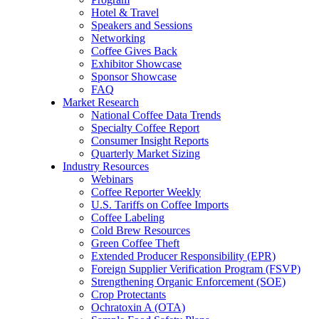
Hotel & Travel
Speakers and Sessions
Networking
Coffee Gives Back
Exhibitor Showcase
Sponsor Showcase
FAQ
Market Research
National Coffee Data Trends
Specialty Coffee Report
Consumer Insight Reports
Quarterly Market Sizing
Industry Resources
Webinars
Coffee Reporter Weekly
U.S. Tariffs on Coffee Imports
Coffee Labeling
Cold Brew Resources
Green Coffee Theft
Extended Producer Responsibility (EPR)
Foreign Supplier Verification Program (FSVP)
Strengthening Organic Enforcement (SOE)
Crop Protectants
Ochratoxin A (OTA)