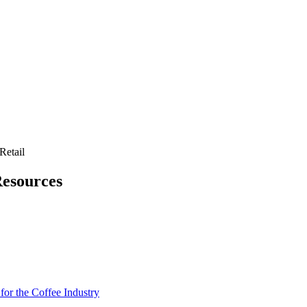
Retail
Resources
for the Coffee Industry