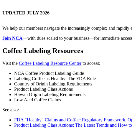
UPDATED JULY 2026
We help our members navigate the increasingly complex and rapidly ev
Join NCA
—with dues scaled to your business—for immediate access
Coffee Labeling Resources
Visit the
Coffee Labeling Resource Center
to access:
NCA Coffee Product Labeling Guide
Labeling Coffee as Healthy: The FDA Rule
Country of Origin Labeling Requirements
Product Labeling Class Actions
Hawaii Origin Labeling Requirements
Low Acid Coffee Claims
See also:
FDA "Healthy" Claims and Coffee: Regulatory Framework, Op
Product Labeling Class Actions: The Latest Trends and How t