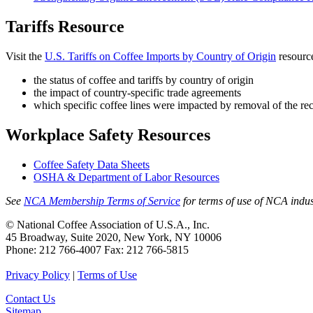
Tariffs Resource
Visit the
U.S. Tariffs on Coffee Imports by Country of Origin
resource
the status of coffee and tariffs by country of origin
the impact of country-specific trade agreements
which specific coffee lines were impacted by removal of the reci
Workplace Safety Resources
Coffee Safety Data Sheets
OSHA & Department of Labor Resources
See
NCA Membership Terms of Service
for terms of use of NCA indus
© National Coffee Association of U.S.A., Inc.
45 Broadway, Suite 2020, New York, NY 10006
Phone: 212 766-4007 Fax: 212 766-5815
Privacy Policy
|
Terms of Use
Contact Us
Sitemap