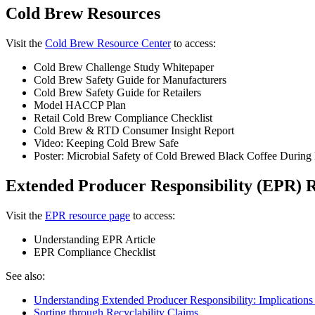
Cold Brew Resources
Visit the
Cold Brew Resource Center
to access:
Cold Brew Challenge Study Whitepaper
Cold Brew Safety Guide for Manufacturers
Cold Brew Safety Guide for Retailers
Model HACCP Plan
Retail Cold Brew Compliance Checklist
Cold Brew & RTD Consumer Insight Report
Video: Keeping Cold Brew Safe
Poster: Microbial Safety of Cold Brewed Black Coffee During 
Extended Producer Responsibility (EPR) 
Visit the
EPR resource page
to access:
Understanding EPR Article
EPR Compliance Checklist
See also:
Understanding Extended Producer Responsibility: Implications 
Sorting through Recyclability Claims