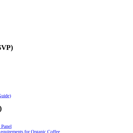
SVP)
Guide)
)
 Panel
equirements for Organic Coffee