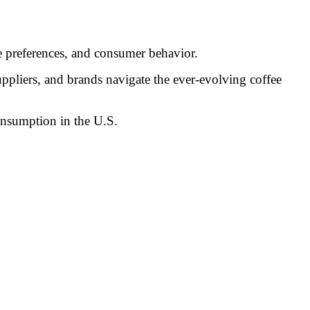
e preferences, and consumer behavior.
uppliers, and brands navigate the ever-evolving coffee
onsumption in the U.S.