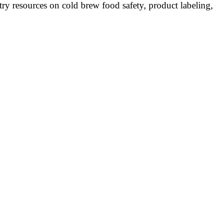
y resources on cold brew food safety, product labeling,