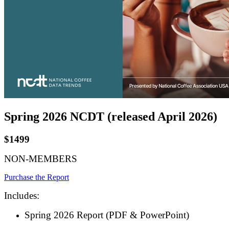
Spring 2026 NCDT (released April 2026)
$1499
NON-MEMBERS
Purchase the Report
Includes:
Spring 2026 Report (PDF & PowerPoint)