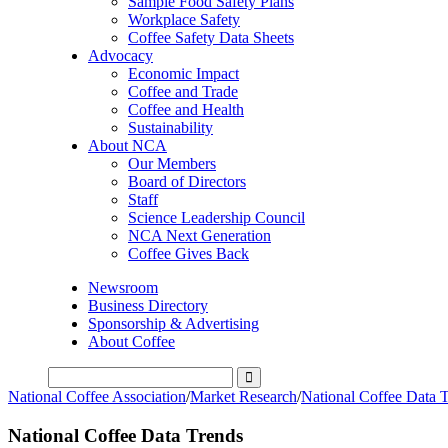
Sample Food Safety Plans
Workplace Safety
Coffee Safety Data Sheets
Advocacy
Economic Impact
Coffee and Trade
Coffee and Health
Sustainability
About NCA
Our Members
Board of Directors
Staff
Science Leadership Council
NCA Next Generation
Coffee Gives Back
Newsroom
Business Directory
Sponsorship & Advertising
About Coffee
National Coffee Association
/
Market Research
/
National Coffee Data 
National Coffee Data Trends