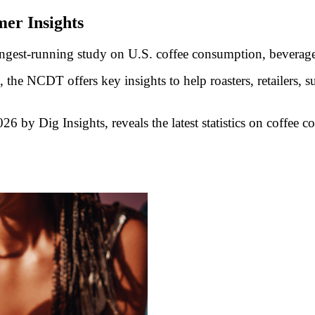
er Insights
ongest-running study on U.S. coffee consumption, beverag
the NCDT offers key insights to help roasters, retailers, s
y Dig Insights, reveals the latest statistics on coffee c