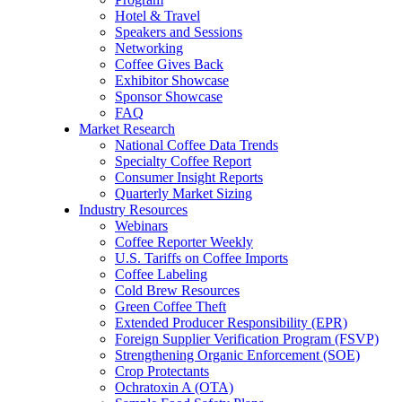
Hotel & Travel
Speakers and Sessions
Networking
Coffee Gives Back
Exhibitor Showcase
Sponsor Showcase
FAQ
Market Research
National Coffee Data Trends
Specialty Coffee Report
Consumer Insight Reports
Quarterly Market Sizing
Industry Resources
Webinars
Coffee Reporter Weekly
U.S. Tariffs on Coffee Imports
Coffee Labeling
Cold Brew Resources
Green Coffee Theft
Extended Producer Responsibility (EPR)
Foreign Supplier Verification Program (FSVP)
Strengthening Organic Enforcement (SOE)
Crop Protectants
Ochratoxin A (OTA)