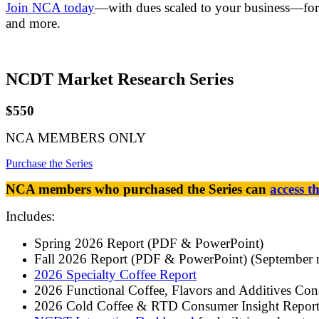
Join NCA today
—with dues scaled to your business—for 
and more.
NCDT Market Research Series
$550
NCA MEMBERS ONLY
Purchase the Series
NCA members who purchased the Series can
access t
Includes:
Spring 2026 Report (PDF & PowerPoint)
Fall 2026 Report (PDF & PowerPoint) (September r
2026 Specialty Coffee Report
2026 Functional Coffee, Flavors and Additives Con
2026 Cold Coffee & RTD Consumer Insight Report 