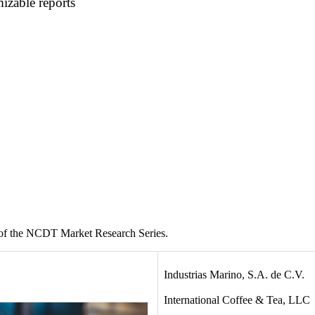
mizable reports
 of the NCDT Market Research Series.
Industrias Marino, S.A. de C.V.
International Coffee & Tea, LLC