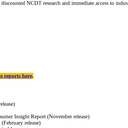
discounted NCDT research and immediate access to industr
he reports here
.
elease)
sumer Insight Report (November release)
(February release)