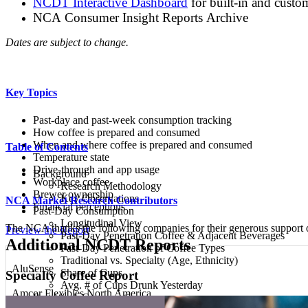
NCDT Interactive Dashboard
for built-in and custo
NCA Consumer Insight Reports Archive
Dates are subject to change.
Key Topics
Past-day and past-week consumption tracking
How coffee is prepared and consumed
When and where coffee is prepared and consumed
Table of Contents
Temperature state
Drive-through and app usage
Background
Workplace coffee
Research Methodology
Brewer ownership
Key Observations
NCA Market Research Contributors
Financial perceptions
Past-Day Consumption
Longitudinal View
The NCA thanks the following companies for their generous support
Preview the Report
Past-Day Penetration Coffee & Adjacent Beverages
Additional NCDT Reports
Past-Day Penetration of Coffee Types
Traditional vs. Specialty (Age, Ethnicity)
AluSense
Share of Cups
Specialty Coffee Report
Avg. # of Cups Drunk Yesterday
Amcor Flexibles North America
Past-Week Consumption