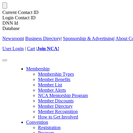
Current Contact ID
Login Contact ID
DNN Id
Database
Newsroom
|
Business Directory
|
Sponsorship & Advertising
|
About Co
User Login
|
Cart
|
Join NCA!
Toggle
navigation
Membership
Membership Types
Member Benefits
Member List
Member Alerts
NCA Mentorship Program
Member Discounts
Member Directory
Member Recognition
How to Get Involved
Convention
Registration
Program