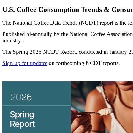
U.S. Coffee Consumption Trends & Consum
The National Coffee Data Trends (NCDT) report is the l
Published bi-annually by the National Coffee Association, 
industry.
The Spring 2026 NCDT Report, conducted in January 2026 b
Sign up for updates
on forthcoming NCDT reports.