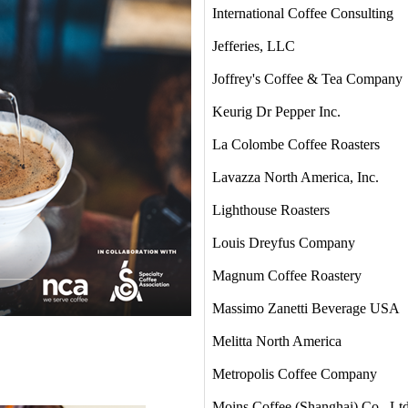
International Coffee Consulting
Jefferies, LLC
Joffrey's Coffee & Tea Company
Keurig Dr Pepper Inc.
La Colombe Coffee Roasters
Lavazza North America, Inc.
Lighthouse Roasters
Louis Dreyfus Company
Magnum Coffee Roastery
Massimo Zanetti Beverage USA
Melitta North America
Metropolis Coffee Company
Moins Coffee (Shanghai) Co., Lt