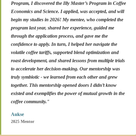
Program, I discovered the Illy Master’s Program in Coffee
Economics and Science. I applied, was accepted, and will
begin my studies in 2026! My mentee, who completed the
program last year, shared her experience, guided me
through the application process, and gave me the
confidence to apply. In turn, I helped her navigate the
volatile coffee tariffs, supported blend optimization and
roast development, and shared lessons from multiple trials
to accelerate her decision-making. Our mentorship was
truly symbiotic - we learned from each other and grew
together. This mentorship opened doors I didn’t know
existed and exemplifies the power of mutual growth in the
coffee community."
Aukse
2025 Mentor