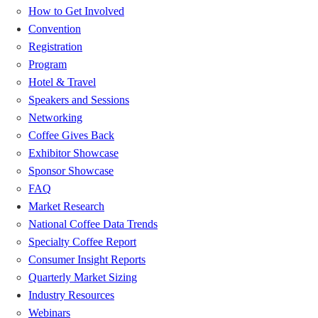
How to Get Involved
Convention
Registration
Program
Hotel & Travel
Speakers and Sessions
Networking
Coffee Gives Back
Exhibitor Showcase
Sponsor Showcase
FAQ
Market Research
National Coffee Data Trends
Specialty Coffee Report
Consumer Insight Reports
Quarterly Market Sizing
Industry Resources
Webinars