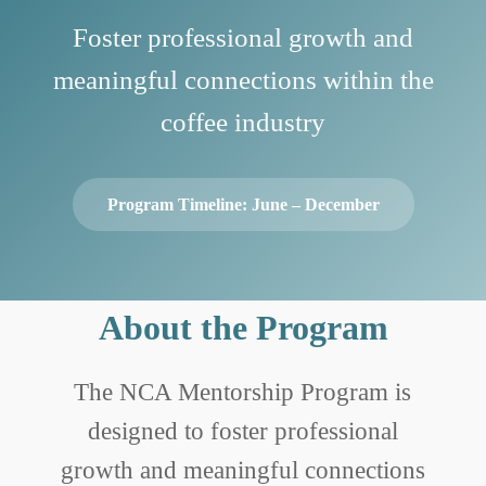
Foster professional growth and
meaningful connections within the
coffee industry
Program Timeline: June – December
About the Program
The NCA Mentorship Program is
designed to foster professional
growth and meaningful connections