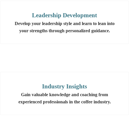
Leadership Development
Develop your leadership style and learn to lean into
your strengths through personalized guidance.
Industry Insights
Gain valuable knowledge and coaching from
experienced professionals in the coffee industry.