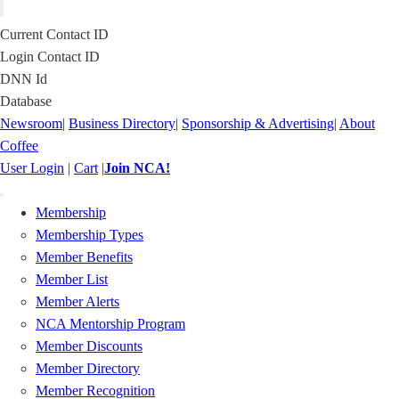
Current Contact ID
Login Contact ID
DNN Id
Database
Newsroom
|
Business Directory
|
Sponsorship & Advertising
|
About
Coffee
User Login
|
Cart
|
Join NCA!
Toggle
Membership
navigation
Membership Types
Member Benefits
Member List
Member Alerts
NCA Mentorship Program
Member Discounts
Member Directory
Member Recognition