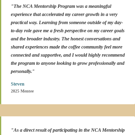
"The NCA Mentorship Program was a meaningful
experience that accelerated my career growth in a very
practical way. Learning from someone outside of my day-
to-day role gave me a fresh perspective on my career goals
and the broader industry. The honest conversations and
shared experiences made the coffee community feel more
connected and supportive, and I would highly recommend
the program to anyone looking to grow professionally and
personally."
Steven
2025 Mentee
"As a direct result of participating in the NCA Mentorship