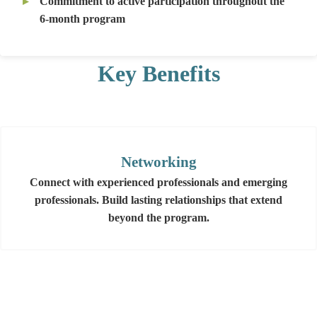
Commitment to active participation throughout the
6-month program
Key Benefits
Networking
Connect with experienced professionals and emerging
professionals. Build lasting relationships that extend
beyond the program.