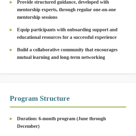
Provide structured guidance, developed with
mentorship experts, through regular one-on-one
mentorship sessions
Equip participants with onboarding support and
educational resources for a successful experience
Build a collaborative community that encourages
mutual learning and long-term networking
Program Structure
Duration:
6-month program (June through
December)