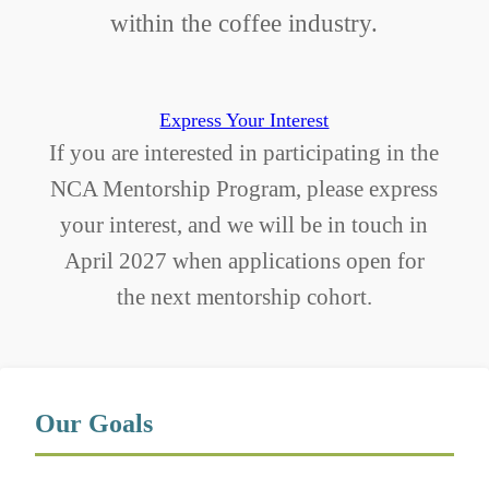
within the coffee industry.
Express Your Interest
If you are interested in participating in the
NCA Mentorship Program, please express
your interest, and we will be in touch in
April 2027 when applications open for
the next mentorship cohort.
Our Goals