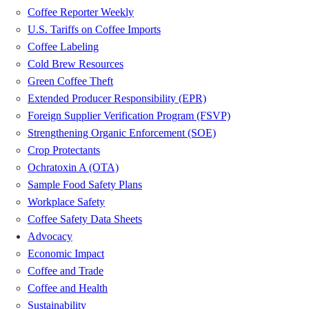
Coffee Reporter Weekly
U.S. Tariffs on Coffee Imports
Coffee Labeling
Cold Brew Resources
Green Coffee Theft
Extended Producer Responsibility (EPR)
Foreign Supplier Verification Program (FSVP)
Strengthening Organic Enforcement (SOE)
Crop Protectants
Ochratoxin A (OTA)
Sample Food Safety Plans
Workplace Safety
Coffee Safety Data Sheets
Advocacy
Economic Impact
Coffee and Trade
Coffee and Health
Sustainability