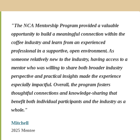
"The NCA Mentorship Program provided a valuable
opportunity to build a meaningful connection within the
coffee industry and learn from an experienced
professional in a supportive, open environment. As
someone relatively new to the industry, having access to a
mentor who was willing to share both broader industry
perspective and practical insights made the experience
especially impactful. Overall, the program fosters
thoughtful connections and knowledge-sharing that
benefit both individual participants and the industry as a
whole."
Mitchell
2025 Mentee