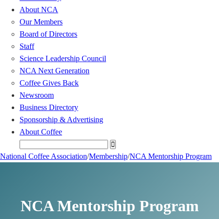
About NCA
Our Members
Board of Directors
Staff
Science Leadership Council
NCA Next Generation
Coffee Gives Back
Newsroom
Business Directory
Sponsorship & Advertising
About Coffee
National Coffee Association
/
Membership
/
NCA Mentorship Program
NCA Mentorship Program