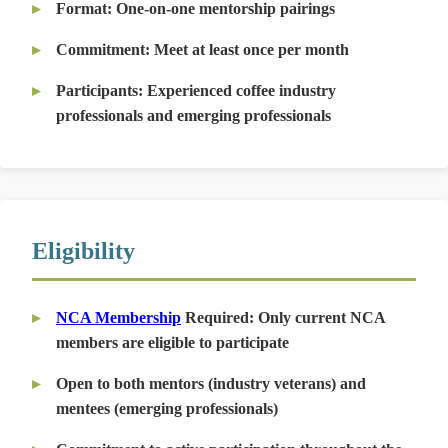
Format:
One-on-one mentorship pairings
Commitment:
Meet at least once per month
Participants:
Experienced coffee industry
professionals and emerging professionals
Eligibility
NCA Membership
Required:
Only current NCA
members are eligible to participate
Open to both mentors (industry veterans) and
mentees (emerging professionals)