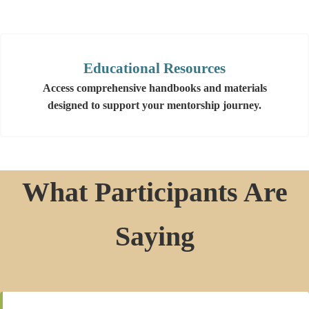
Educational Resources
Access comprehensive handbooks and materials
designed to support your mentorship journey.
What Participants Are
Saying