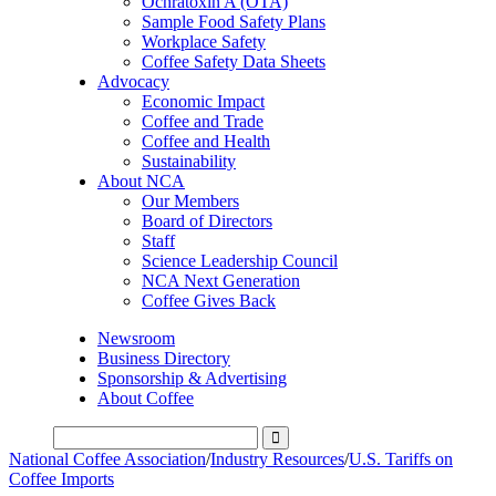
Ochratoxin A (OTA)
Sample Food Safety Plans
Workplace Safety
Coffee Safety Data Sheets
Advocacy
Economic Impact
Coffee and Trade
Coffee and Health
Sustainability
About NCA
Our Members
Board of Directors
Staff
Science Leadership Council
NCA Next Generation
Coffee Gives Back
Newsroom
Business Directory
Sponsorship & Advertising
About Coffee
National Coffee Association
/
Industry Resources
/
U.S. Tariffs on
Coffee Imports