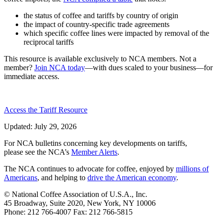
the status of coffee and tariffs by country of origin
the impact of country-specific trade agreements
which specific coffee lines were impacted by removal of the
reciprocal tariffs
This resource is available exclusively to NCA members. Not a
member?
Join NCA today
—with dues scaled to your business—for
immediate access.
Access the Tariff Resource
Updated: July 29, 2026
For NCA bulletins concerning key developments on tariffs,
please see the NCA’s
Member Alerts
.
The NCA continues to advocate for coffee, enjoyed by
millions of
Americans
, and helping to
drive the American economy
.
© National Coffee Association of U.S.A., Inc.
45 Broadway, Suite 2020, New York, NY 10006
Phone: 212 766-4007 Fax: 212 766-5815