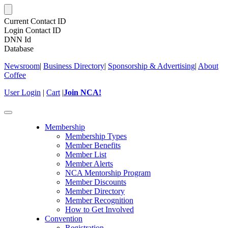
Current Contact ID
Login Contact ID
DNN Id
Database
Newsroom
|
Business Directory
|
Sponsorship & Advertising
|
About
Coffee
User Login
|
Cart
|
Join NCA!
Toggle
navigation
Membership
Membership Types
Member Benefits
Member List
Member Alerts
NCA Mentorship Program
Member Discounts
Member Directory
Member Recognition
How to Get Involved
Convention
Registration