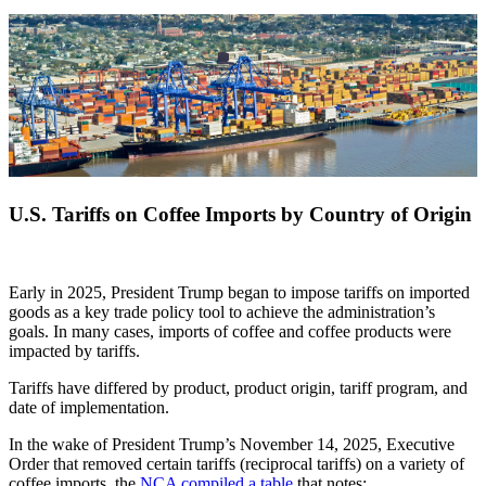
U.S. Tariffs on Coffee Imports by Country of Origin
Early in 2025, President Trump began to impose tariffs on imported
goods as a key trade policy tool to achieve the administration’s
goals. In many cases, imports of coffee and coffee products were
impacted by tariffs.
Tariffs have differed by product, product origin, tariff program, and
date of implementation.
In the wake of President Trump’s November 14, 2025, Executive
Order that removed certain tariffs (reciprocal tariffs) on a variety of
coffee imports, the
NCA compiled a table
that notes: