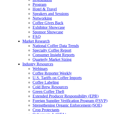
Program
Hotel & Travel
Speakers and Sessions
Networking
Coffee Gives Back
Exhibitor Showcase
Sponsor Showcase
FAQ
Market Research
National Coffee Data Trends
Specialty Coffee Report
Consumer Insight Reports
Quarterly Market Sizing
Industry Resources
Webinars
Coffee Reporter Weekly
U.S. Tariffs on Coffee Imports
Coffee Labeling
Cold Brew Resources
Green Coffee Theft
Extended Producer Responsibility (EPR)
Foreign Supplier Verification Program (FSVP)
Strengthening Organic Enforcement (SOE)
Crop Protectants