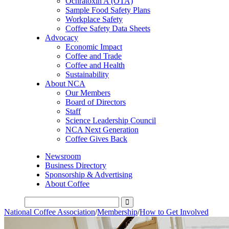
Ochratoxin A (OTA)
Sample Food Safety Plans
Workplace Safety
Coffee Safety Data Sheets
Advocacy
Economic Impact
Coffee and Trade
Coffee and Health
Sustainability
About NCA
Our Members
Board of Directors
Staff
Science Leadership Council
NCA Next Generation
Coffee Gives Back
Newsroom
Business Directory
Sponsorship & Advertising
About Coffee
National Coffee Association
/
Membership
/
How to Get Involved