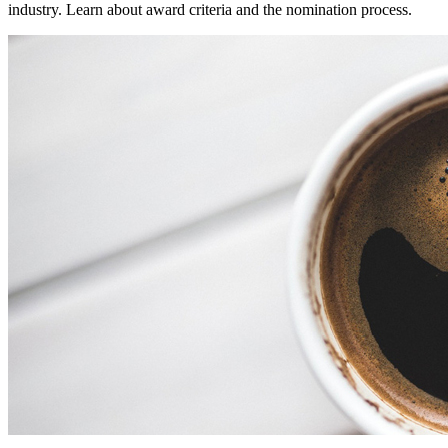
industry. Learn about award criteria and the nomination process.