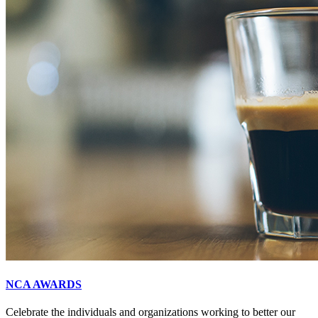
NCA AWARDS
Celebrate the individuals and organizations working to better our