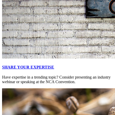
SHARE YOUR EXPERTISE
Have expertise in a trending topic? Consider presenting an industry
webinar or speaking at the NCA Convention.