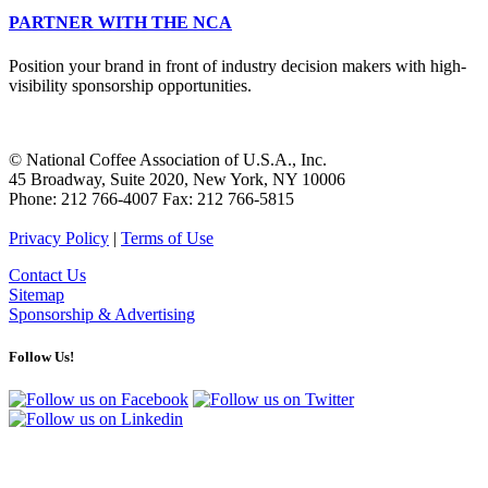
PARTNER WITH THE NCA
Position your brand in front of industry decision makers with high-
visibility sponsorship opportunities.
© National Coffee Association of U.S.A., Inc.
45 Broadway, Suite 2020, New York, NY 10006
Phone: 212 766-4007 Fax: 212 766-5815
Privacy Policy
|
Terms of Use
Contact Us
Sitemap
Sponsorship & Advertising
Follow Us!