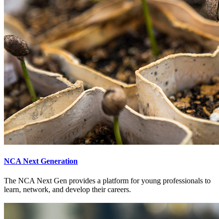
NCA Next Generation
The NCA Next Gen provides a platform for young professionals to
learn, network, and develop their careers.