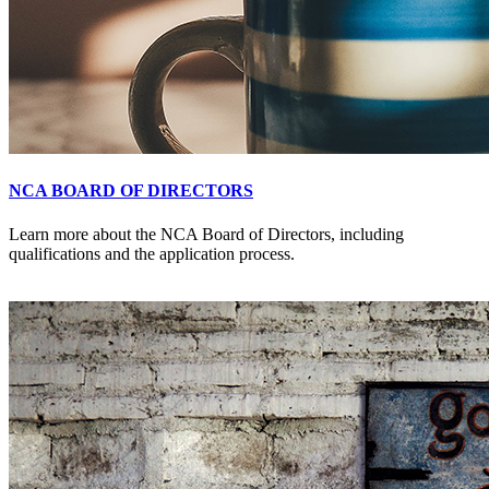
NCA BOARD OF DIRECTORS
Learn more about the NCA Board of Directors, including
qualifications and the application process.