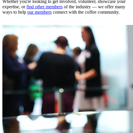
Whether you're looking to get involved, volunteer, showcase your
expertise, or
find other members
of the industry — we offer many
ways to help
our members
connect with the coffee community.