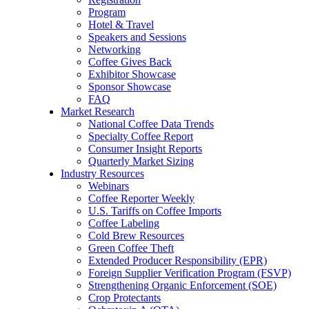
Program
Hotel & Travel
Speakers and Sessions
Networking
Coffee Gives Back
Exhibitor Showcase
Sponsor Showcase
FAQ
Market Research
National Coffee Data Trends
Specialty Coffee Report
Consumer Insight Reports
Quarterly Market Sizing
Industry Resources
Webinars
Coffee Reporter Weekly
U.S. Tariffs on Coffee Imports
Coffee Labeling
Cold Brew Resources
Green Coffee Theft
Extended Producer Responsibility (EPR)
Foreign Supplier Verification Program (FSVP)
Strengthening Organic Enforcement (SOE)
Crop Protectants