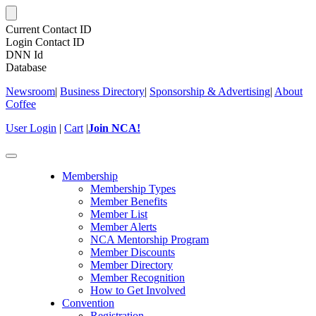
Current Contact ID
Login Contact ID
DNN Id
Database
Newsroom
|
Business Directory
|
Sponsorship & Advertising
|
About
Coffee
User Login
|
Cart
|
Join NCA!
Toggle
navigation
Membership
Membership Types
Member Benefits
Member List
Member Alerts
NCA Mentorship Program
Member Discounts
Member Directory
Member Recognition
How to Get Involved
Convention
Registration