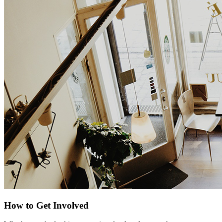
How to Get Involved