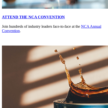
ATTEND THE NCA CONVENTION
Join hundreds of industry leaders face-to-face at the
NCA Annual
Convention
.