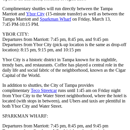
Complimentary shuttles will run directly between the Tampa
Marriott and
Ybor City
(15-minute transfer) as well as between the
Tampa Marriott and
Sparkman Wharf
on Friday, March 13,
7:45 PM-10:15 PM.
YBOR CITY:
Departures from Marriott: 7:45 pm, 8:45 pm, and 9:45 pm
Departures from Ybor City (pick-up location is the same as drop-off
location): 8:15 pm, 9:15 pm, and 10:15 pm
Ybor City is a historic district in Tampa known for its nightlife,
trendy bars, and restaurants. Coffee has played a central role in the
daily life and social fabric of the neighborhood, known as the Cigar
Capital of the World.
In addition to shuttles, the City of Tampa provides
complimentary
Teco Streetcar
runs until 1:45 am on Friday night
from Ybor City to the Water Street neighborhood, where the hotel is
located (with stops in between), and Ubers and taxis are plentiful in
both Ybor City and Water Street.
SPARKMAN WHARF:
Departures from Marriott: 7:45 pm, 8:45 pm, and 9:45 pm