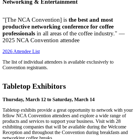
Networking & Entertainment
"[The NCA Convention] is
the best and most
productive networking conference for coffee
professionals
in all areas of the coffee industry." —
2025 NCA Convention attendee
2026 Attendee List
The
list of individual attendees
is available exclusively to
Convention registrants.
Tabletop Exhibitors
Thursday, March 12 to Saturday, March 14
Tabletop exhibits provide a great opportunity to network with your
fellow NCA Convention attendees and explore a wide range of
products and services to support your business. Visit with 28
exhibiting companies that will be available during the Welcome
Reception and throughout the Convention during breakfasts and
networking coffee breaks.