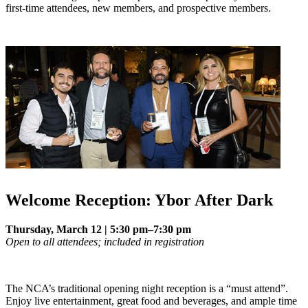
first-time attendees, new members, and prospective members.
Welcome Reception: Ybor After Dark
Thursday, March 12 | 5:30 pm–7:30 pm
Open to all attendees; included in registration
The NCA’s traditional opening night reception is a “must attend”.
Enjoy live entertainment, great food and beverages, and ample time