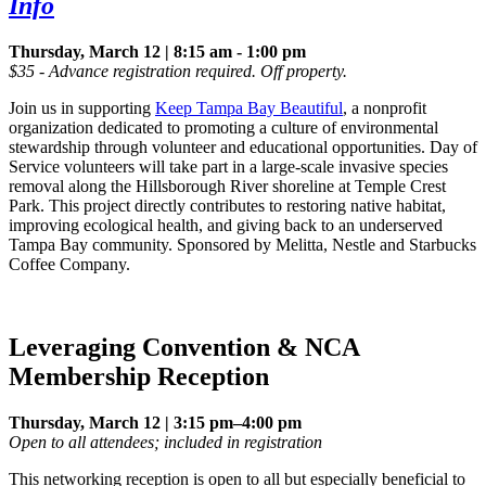
Info
Thursday, March 12 | 8:15 am - 1:00 pm
$35 - Advance registration required. Off property.
Join us in supporting
Keep Tampa Bay Beautiful
, a nonprofit
organization dedicated to promoting a culture of environmental
stewardship through volunteer and educational opportunities. Day of
Service volunteers will take part in a large-scale invasive species
removal along the Hillsborough River shoreline at Temple Crest
Park. This project directly contributes to restoring native habitat,
improving ecological health, and giving back to an underserved
Tampa Bay community. Sponsored by Melitta, Nestle and Starbucks
Coffee Company.
Leveraging Convention & NCA
Membership Reception
Thursday, March 12 | 3:15 pm–4:00 pm
Open to all attendees; included in registration
This networking reception is open to all but especially beneficial to