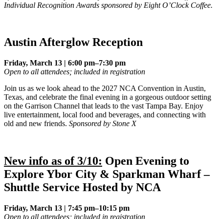
Individual Recognition Awards sponsored by Eight O’Clock Coffee.
Austin Afterglow Reception
Friday, March 13 | 6:00 pm–7:30 pm
Open to all attendees; included in registration
Join us as we look ahead to the 2027 NCA Convention in Austin,
Texas, and celebrate the final evening in a gorgeous outdoor setting
on the Garrison Channel that leads to the vast Tampa Bay. Enjoy
live entertainment, local food and beverages, and connecting with
old and new friends.
Sponsored by Stone X
New info as of 3/10:
Open Evening to
Explore Ybor City & Sparkman Wharf –
Shuttle Service Hosted by NCA
Friday, March 13 | 7:45 pm–10:15 pm
Open to all attendees; included in registration