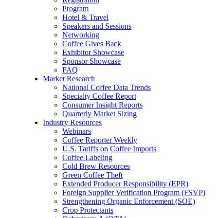
Program
Hotel & Travel
Speakers and Sessions
Networking
Coffee Gives Back
Exhibitor Showcase
Sponsor Showcase
FAQ
Market Research
National Coffee Data Trends
Specialty Coffee Report
Consumer Insight Reports
Quarterly Market Sizing
Industry Resources
Webinars
Coffee Reporter Weekly
U.S. Tariffs on Coffee Imports
Coffee Labeling
Cold Brew Resources
Green Coffee Theft
Extended Producer Responsibility (EPR)
Foreign Supplier Verification Program (FSVP)
Strengthening Organic Enforcement (SOE)
Crop Protectants