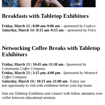
Breakfasts with Tabletop Exhibitors
Friday, March 13 | 8:00 am–9:00 am
–
sponsored by Cadeco
Saturday, March 14 | 8:15 am–9:15 am
–
sponsored by Fetco
Networking Coffee Breaks with Tabletop
Exhibitors
Friday, March 13 | 10:45 am–11:30 am
-
Sponsored by
Community Coffee Company
Friday, March 13 | 3:15 pm–4:00 pm
-
Sponsored by Westrock
Coffee Company
Saturday, March 14 | 10:15 am–11:00 am -
Enjoy one
last opportunity to visit with exhibitors before your trip home.
Join our Tabletop Exhibitors and connect with fellow attendees over
coffee between educational sessions.