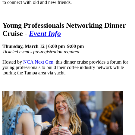
to connect with old and new friends.
Young Professionals Networking Dinner
Cruise
-
Event Info
Thursday, March 12 | 6:00 pm–9:00 pm
Ticketed event - pre-registration required
Hosted by
NCA Next Gen
, this dinner cruise provides a forum for
young professionals to build their coffee industry network while
touring the Tampa area via yacht.