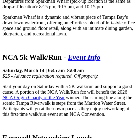
Departures from Sparkman Wharf (pick-up location is the same as
drop-off location): 8:15 pm, 9:15 pm, and 10:15 pm
Sparkman Wharf is a dynamic and vibrant piece of Tampa Bay’s
downtown waterfront, offering an effortless blend of loft-style office
space and ground-floor retail, along with an intimate dining garden,
biergarten, and recreational lawn.
NCA 5k Walk/Run
-
Event Info
Saturday, March 14 | 6:45 am–8:00 am
$25 - Advance registration required. Off property.
Start your day on Saturday with a 5K walk/run and support a good
cause. A portion of the NCA Walk/Run fee will benefit the 2026
NCA Origin Charity of the Year
winner. The starting line along the
scenic Tampa Riverwalk is steps from the Marriott Water Street.
Participants will go at their own pace as they enjoy networking at
this first-time walk/run event at an NCA Convention.
Farewell Networking Lunch