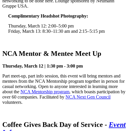
networking to be done here. Lounge sponsored by Neumann
Gruppe USA.
Complimentary Headshot Photography:
Thursday, March 12: 2:00–5:00 pm
Friday, March 13: 8:30–11:30 am and 2:15–5:15 pm
NCA Mentor & Mentee Meet Up
Thursday, March 12 | 1:30 pm - 3:00 pm
Part meet-up, part info session, this event will bring mentors and
mentees from the NCA Mentorship program together in person for
casual networking. Open to anyone interested in learning more
about the
NCA Mentorship program
, which boasts participation by
over 60 companies. Facilitated by
NCA Next Gen Council
volunteers.
Coffee Gives Back Day of Service
-
Event