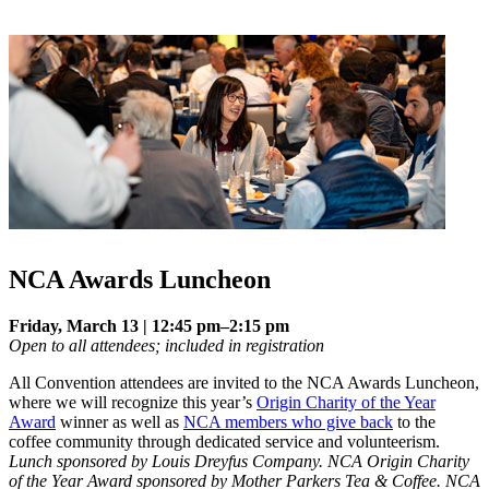
NCA Awards Luncheon
Friday, March 13 | 12:45 pm–2:15 pm
Open to all attendees; included in registration
All Convention attendees are invited to the NCA Awards Luncheon,
where we will recognize this year’s
Origin Charity of the Year
Award
winner as well as
NCA members who give back
to the
coffee community through dedicated service and volunteerism.
Lunch sponsored by Louis Dreyfus Company. NCA Origin Charity
of the Year Award sponsored by Mother Parkers Tea & Coffee. NCA