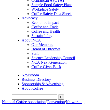
Ochratoxin A (OTA)
Sample Food Safety Plans
Workplace Safety
Coffee Safety Data Sheets
Advocacy
Economic Impact
Coffee and Trade
Coffee and Health
Sustainability
About NCA
Our Members
Board of Directors
Staff
Science Leadership Council
NCA Next Generation
Coffee Gives Back
Newsroom
Business Directory
Sponsorship & Advertising
About Coffee
National Coffee Association
/
Convention
/
Networking