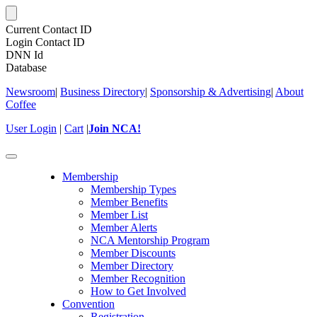
Current Contact ID
Login Contact ID
DNN Id
Database
Newsroom
|
Business Directory
|
Sponsorship & Advertising
|
About
Coffee
User Login
|
Cart
|
Join NCA!
Toggle
navigation
Membership
Membership Types
Member Benefits
Member List
Member Alerts
NCA Mentorship Program
Member Discounts
Member Directory
Member Recognition
How to Get Involved
Convention
Registration