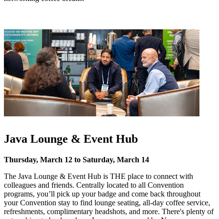
Java Lounge & Event Hub
Thursday, March 12 to Saturday, March 14
The Java Lounge & Event Hub is THE place to connect with
colleagues and friends. Centrally located to all Convention
programs, you’ll pick up your badge and come back throughout
your Convention stay to find lounge seating, all-day coffee service,
refreshments, complimentary headshots, and more. There's plenty of