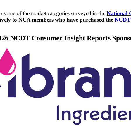
 some of the market categories surveyed in the
National 
usively to NCA members who have purchased the
NCDT M
026 NCDT Consumer Insight Reports Spons