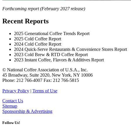
Forthcoming report (February 2027 release)
Recent Reports
2025 Generational Coffee Trends Report
2025 Cold Coffee Report
2024 Cold Coffee Report
2024 Quick-Serve Restaurants & Convenience Stores Report
2023 Cold Brew & RTD Coffee Report
2023 Instant Coffee, Flavors & Additives Report
© National Coffee Association of U.S.A., Inc.
45 Broadway, Suite 2020, New York, NY 10006
Phone: 212 766-4007 Fax: 212 766-5815
Privacy Policy
|
Terms of Use
Contact Us
Sitemap
Sponsorship & Advertising
Follow Us!