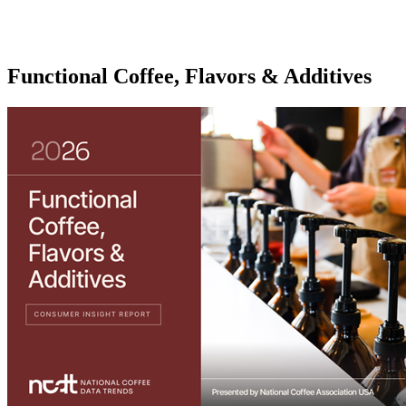
Functional Coffee, Flavors & Additives