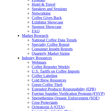
Hotel & Travel
Speakers and Sessions
Networking
Coffee Gives Back
Exhibitor Showcase
Sponsor Showcase
FAQ
Market Research
National Coffee Data Trends
Specialty Coffee Report
Consumer Insight Reports
Quarterly Market Sizing
Industry Resources
Webinars
Coffee Reporter Weekly
U.S. Tariffs on Coffee Imports
Coffee Labeling
Cold Brew Resources
Green Coffee Theft
Extended Producer Responsibility (EPR)
Foreign Supplier Verification Program (FSVP)
Strengthening Organic Enforcement (SOE)
Crop Protectants
Ochratoxin A (OTA)