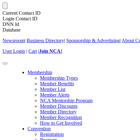
Current Contact ID
Login Contact ID
DNN Id
Database
Newsroom
|
Business Directory
|
Sponsorship & Advertising
|
About Co
User Login
|
Cart
|
Join NCA!
Toggle
navigation
Membership
Membership Types
Member Benefits
Member List
Member Alerts
NCA Mentorship Program
Member Discounts
Member Directory
Member Recognition
How to Get Involved
Convention
Registration
Program