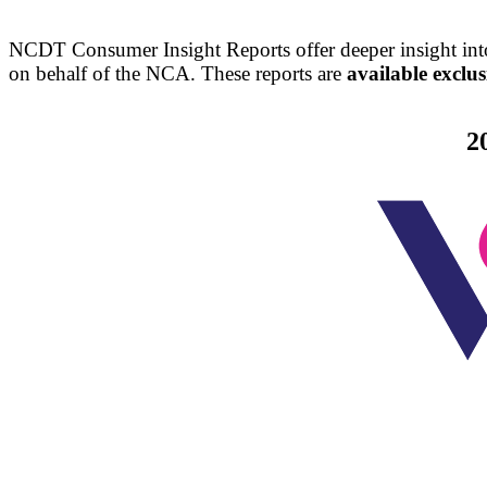
NCDT Consumer Insight Reports offer deeper insight into
on behalf of the NCA. These reports are
available excl
2