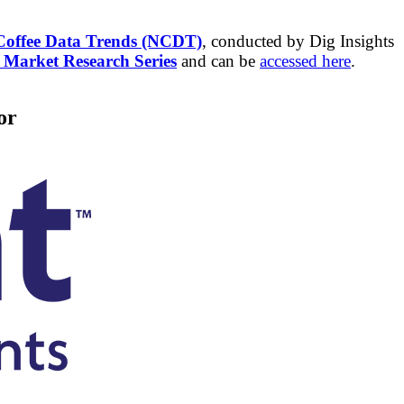
Coffee Data Trends (NCDT)
, conducted by Dig Insights
arket Research Series
and can be
accessed here
.
or