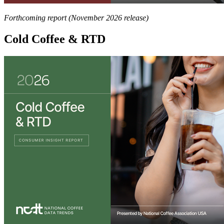
Forthcoming report (November 2026 release)
Cold Coffee & RTD