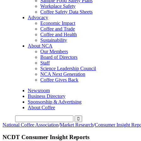
Sample Food Safety Plans
Workplace Safety
Coffee Safety Data Sheets
Advocacy
Economic Impact
Coffee and Trade
Coffee and Health
Sustainability
About NCA
Our Members
Board of Directors
Staff
Science Leadership Council
NCA Next Generation
Coffee Gives Back
Newsroom
Business Directory
Sponsorship & Advertising
About Coffee
National Coffee Association
/
Market Research
/
Consumer Insight Repo
NCDT Consumer Insight Reports