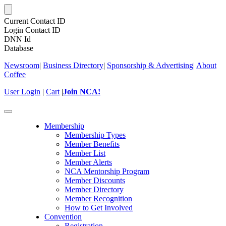
Current Contact ID
Login Contact ID
DNN Id
Database
Newsroom
|
Business Directory
|
Sponsorship & Advertising
|
About
Coffee
User Login
|
Cart
|
Join NCA!
Toggle
navigation
Membership
Membership Types
Member Benefits
Member List
Member Alerts
NCA Mentorship Program
Member Discounts
Member Directory
Member Recognition
How to Get Involved
Convention
Registration