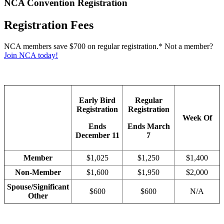
NCA Convention Registration
Registration Fees
NCA members save $700 on regular registration.* Not a member?
Join NCA today!
Early Bird
Regular
Registration
Registration
Week Of
Ends
Ends March
December 11
7
Member
$1,025
$1,250
$1,400
Non-Member
$1,600
$1,950
$2,000
Spouse/Significant
$600
$600
N/A
Other