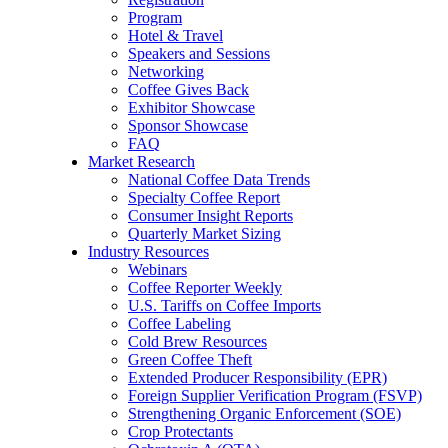
Program
Hotel & Travel
Speakers and Sessions
Networking
Coffee Gives Back
Exhibitor Showcase
Sponsor Showcase
FAQ
Market Research
National Coffee Data Trends
Specialty Coffee Report
Consumer Insight Reports
Quarterly Market Sizing
Industry Resources
Webinars
Coffee Reporter Weekly
U.S. Tariffs on Coffee Imports
Coffee Labeling
Cold Brew Resources
Green Coffee Theft
Extended Producer Responsibility (EPR)
Foreign Supplier Verification Program (FSVP)
Strengthening Organic Enforcement (SOE)
Crop Protectants