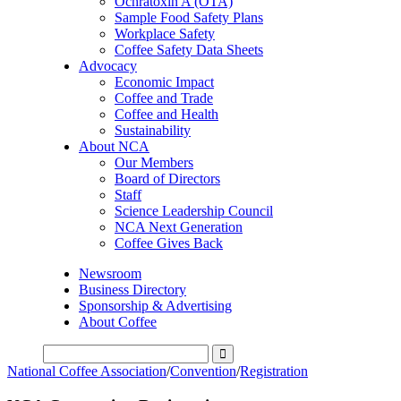
Ochratoxin A (OTA)
Sample Food Safety Plans
Workplace Safety
Coffee Safety Data Sheets
Advocacy
Economic Impact
Coffee and Trade
Coffee and Health
Sustainability
About NCA
Our Members
Board of Directors
Staff
Science Leadership Council
NCA Next Generation
Coffee Gives Back
Newsroom
Business Directory
Sponsorship & Advertising
About Coffee
National Coffee Association
/
Convention
/
Registration