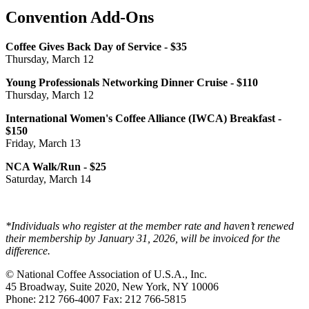
Convention Add-Ons
Coffee Gives Back Day of Service - $35
Thursday, March 12
Young Professionals Networking Dinner Cruise - $110
Thursday, March 12
International Women's Coffee Alliance (IWCA) Breakfast -
$150
Friday, March 13
NCA Walk/Run - $25
Saturday, March 14
*Individuals who register at the member rate and haven’t renewed
their membership by January 31, 2026, will be invoiced for the
difference.
© National Coffee Association of U.S.A., Inc.
45 Broadway, Suite 2020, New York, NY 10006
Phone: 212 766-4007 Fax: 212 766-5815