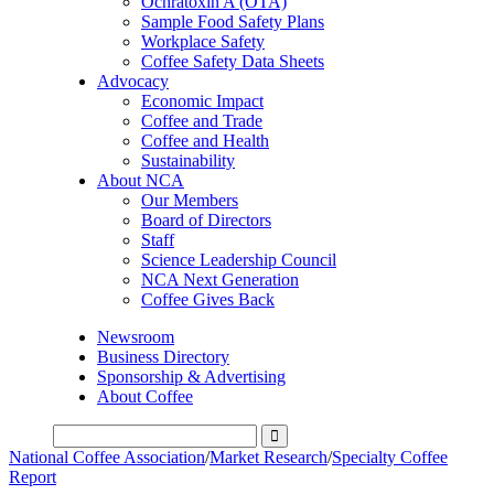
Ochratoxin A (OTA)
Sample Food Safety Plans
Workplace Safety
Coffee Safety Data Sheets
Advocacy
Economic Impact
Coffee and Trade
Coffee and Health
Sustainability
About NCA
Our Members
Board of Directors
Staff
Science Leadership Council
NCA Next Generation
Coffee Gives Back
Newsroom
Business Directory
Sponsorship & Advertising
About Coffee
National Coffee Association
/
Market Research
/
Specialty Coffee
Report