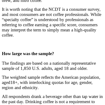
brew, and nitro coffee.
It is worth noting that the NCDT is a consumer survey,
and most consumers are not coffee professionals. While
“specialty coffee” is understood by professionals as
referring to coffee earning a specific score, consumers
may interpret the term to simply mean a high-quality
coffee.
How large was the sample?
The findings are based on a nationally representative
sample of 1,850 U.S. adults, aged 18 and older.
The weighted sample reflects the American population,
aged18+, with interlocking quotas for age, gender,
region and ethnicity.
All respondents drank a beverage other than tap water in
the past day. Drinking coffee is not a requirement to