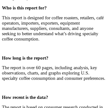
Who is this report for?
This report is designed for coffee roasters, retailers, café
operators, importers, exporters, equipment
manufacturers, suppliers, consultants, and anyone
seeking to better understand what’s driving specialty
coffee consumption.
How long is the report?
The report is over 60 pages, including analysis, key
observations, charts, and graphs exploring U.S.
specialty coffee consumption and consumer preferences.
How recent is the data?
The report is based on consumer research conducted in