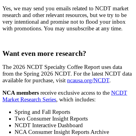
Yes, we may send you emails related to NCDT market
research and other relevant resources, but we try to be
very intentional and promise not to flood your inbox
with promotions. You may unsubscribe at any time.
Want even more research?
The 2026 NCDT Specialty Coffee Report uses data
from the Spring 2026 NCDT. For the latest NCDT data
available for purchase, visit
ncausa.org/NCDT
.
NCA members
receive exclusive access to the
NCDT
Market Research Series
, which includes:
Spring and Fall Reports
Two Consumer Insight Reports
NCDT Interactive Dashboard
NCA Consumer Insight Reports Archive