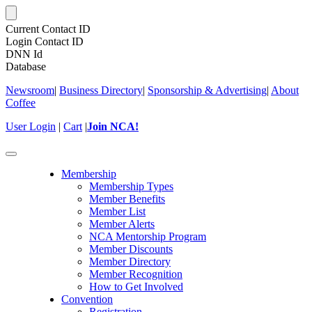
Current Contact ID
Login Contact ID
DNN Id
Database
Newsroom
|
Business Directory
|
Sponsorship & Advertising
|
About
Coffee
User Login
|
Cart
|
Join NCA!
Toggle
navigation
Membership
Membership Types
Member Benefits
Member List
Member Alerts
NCA Mentorship Program
Member Discounts
Member Directory
Member Recognition
How to Get Involved
Convention
Registration