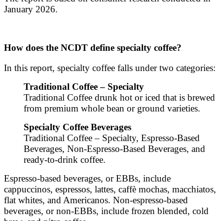
January 2026.
How does the NCDT define specialty coffee?
In this report, specialty coffee falls under two categories:
Traditional Coffee – Specialty
Traditional Coffee drunk hot or iced that is brewed
from premium whole bean or ground varieties.
Specialty Coffee Beverages
Traditional Coffee – Specialty, Espresso-Based
Beverages, Non-Espresso-Based Beverages, and
ready-to-drink coffee.
Espresso-based beverages, or EBBs, include
cappuccinos, espressos, lattes, caffè mochas, macchiatos,
flat whites, and Americanos. Non-espresso-based
beverages, or non-EBBs, include frozen blended, cold