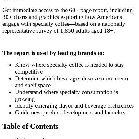
Get immediate access to the 60+ page report, including
30+ charts and graphics exploring how Americans
engage with specialty coffee—based on a nationally
representative survey of 1,850 adults aged 18+.
The report is used by leading brands to:
Know where specialty coffee is headed to stay
competitive
Determine which beverages deserve more menu
and shelf space
Understand where specialty consumption is
growing
Identify emerging flavor and beverage preferences
Guide new product development and launches
Table of Contents