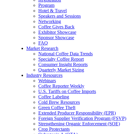
Program
Hotel & Travel
Speakers and Sessions
Networking
Coffee Gives Back
Exhibitor Showcase
Sponsor Showcase
FAQ
Market Research
National Coffee Data Trends
Specialty Coffee Report
Consumer Insight Reports
Quarterly Market Sizing
Industry Resources
Webinars
Coffee Reporter Weekly
U.S. Tariffs on Coffee Imports
Coffee Labeling
Cold Brew Resources
Green Coffee Theft
Extended Producer Responsibility (EPR)
Foreign Supplier Verification Program (FSVP)
Strengthening Organic Enforcement (SOE)
Crop Protectants