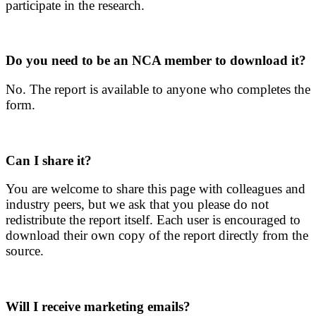
participate in the research.
Do you need to be an NCA member to download it?
No. The report is available to anyone who completes the
form.
Can I share it?
You are welcome to share this page with colleagues and
industry peers, but we ask that you please do not
redistribute the report itself. Each user is encouraged to
download their own copy of the report directly from the
source.
Will I receive marketing emails?