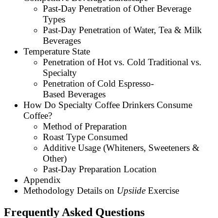
Past-Day Penetration of Other Beverage
Types
Past-Day Penetration of Water, Tea & Milk
Beverages
Temperature State
Penetration of Hot vs. Cold Traditional vs.
Specialty
Penetration of Cold Espresso-
Based Beverages
How Do Specialty Coffee Drinkers Consume
Coffee?
Method of Preparation
Roast Type Consumed
Additive Usage (Whiteners, Sweeteners &
Other)
Past-Day Preparation Location
Appendix
Methodology Details on
Upsiide
Exercise
Frequently Asked Questions