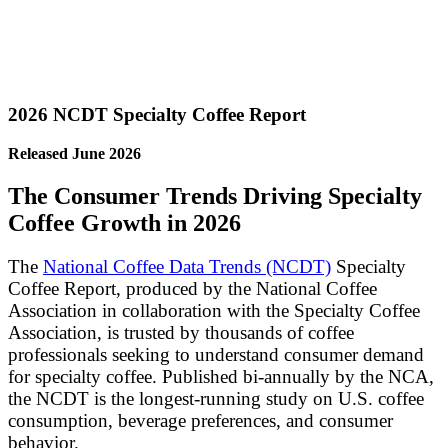
2026 NCDT Specialty Coffee Report
Released June 2026
The Consumer Trends Driving Specialty
Coffee Growth in 2026
The
National Coffee Data Trends (NCDT)
Specialty
Coffee Report, produced by the National Coffee
Association in collaboration with the Specialty Coffee
Association, is trusted by thousands of coffee
professionals seeking to understand consumer demand
for specialty coffee. Published bi-annually by the NCA,
the NCDT is the longest-running study on U.S. coffee
consumption, beverage preferences, and consumer
behavior.