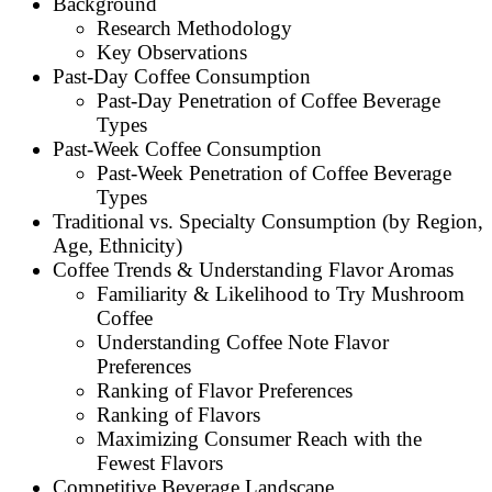
Background
Research Methodology
Key Observations
Past-Day Coffee Consumption
Past-Day Penetration of Coffee Beverage
Types
Past-Week Coffee Consumption
Past-Week Penetration of Coffee Beverage
Types
Traditional vs. Specialty Consumption (by Region,
Age, Ethnicity)
Coffee Trends & Understanding Flavor Aromas
Familiarity & Likelihood to Try Mushroom
Coffee
Understanding Coffee Note Flavor
Preferences
Ranking of Flavor Preferences
Ranking of Flavors
Maximizing Consumer Reach with the
Fewest Flavors
Competitive Beverage Landscape