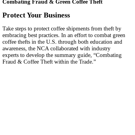
Combating Fraud & Green Coffee Theft
Protect Your Business
Take steps to protect coffee shipments from theft by
embracing best practices. In an effort to combat green
coffee thefts in the U.S. through both education and
awareness, the NCA collaborated with industry
experts to develop the summary guide, “Combating
Fraud & Coffee Theft within the Trade.”