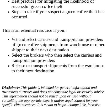
Best practices for mitigating the likelihood of
successful green coffee theft
Steps to take if you suspect a green coffee theft has
occurred
This is an essential resource if you:
Vet and select carriers and transportation providers
of green coffee shipments from warehouse or other
shipper to their next destination.
Select the brokers who then select the carriers and
transportation providers
Release or transport shipments from the warehouse
to their next destination
Disclaimer:
This guide is intended for general information and
awareness purposes and does not constitute legal or security advice.
This information should not be relied upon or used without
consulting the appropriate experts and/or legal counsel for your
specific circumstances. It is meant to be pro-competitive, increase