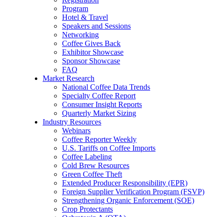
Program
Hotel & Travel
Speakers and Sessions
Networking
Coffee Gives Back
Exhibitor Showcase
Sponsor Showcase
FAQ
Market Research
National Coffee Data Trends
Specialty Coffee Report
Consumer Insight Reports
Quarterly Market Sizing
Industry Resources
Webinars
Coffee Reporter Weekly
U.S. Tariffs on Coffee Imports
Coffee Labeling
Cold Brew Resources
Green Coffee Theft
Extended Producer Responsibility (EPR)
Foreign Supplier Verification Program (FSVP)
Strengthening Organic Enforcement (SOE)
Crop Protectants