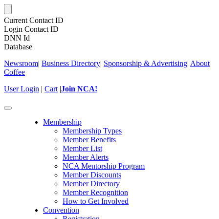
Current Contact ID
Login Contact ID
DNN Id
Database
Newsroom
|
Business Directory
|
Sponsorship & Advertising
|
About
Coffee
User Login
|
Cart
|
Join NCA!
Toggle
navigation
Membership
Membership Types
Member Benefits
Member List
Member Alerts
NCA Mentorship Program
Member Discounts
Member Directory
Member Recognition
How to Get Involved
Convention
Registration