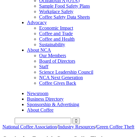
Ochratoxin A (OTA)
Sample Food Safety Plans
Workplace Safety
Coffee Safety Data Sheets
Advocacy
Economic Impact
Coffee and Trade
Coffee and Health
Sustainability
About NCA
Our Members
Board of Directors
Staff
Science Leadership Council
NCA Next Generation
Coffee Gives Back
Newsroom
Business Directory
Sponsorship & Advertising
About Coffee
National Coffee Association
/
Industry Resources
/
Green Coffee Theft