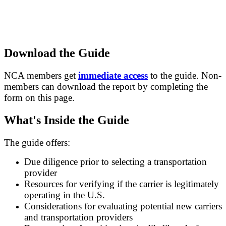
Download the Guide
NCA members get
immediate access
to the guide. Non-
members can download the report by completing the
form on this page.
What's Inside the Guide
The guide offers:
Due diligence prior to selecting a transportation
provider
Resources for verifying if the carrier is legitimately
operating in the U.S.
Considerations for evaluating potential new carriers
and transportation providers