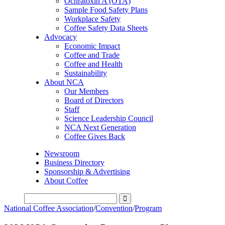
Ochratoxin A (OTA)
Sample Food Safety Plans
Workplace Safety
Coffee Safety Data Sheets
Advocacy
Economic Impact
Coffee and Trade
Coffee and Health
Sustainability
About NCA
Our Members
Board of Directors
Staff
Science Leadership Council
NCA Next Generation
Coffee Gives Back
Newsroom
Business Directory
Sponsorship & Advertising
About Coffee
National Coffee Association
/
Convention
/
Program