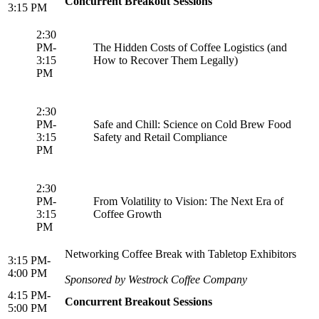
Concurrent Breakout Sessions
3:15 PM
2:30
PM-
The Hidden Costs of Coffee Logistics (and
3:15
How to Recover Them Legally)
PM
2:30
PM-
Safe and Chill: Science on Cold Brew Food
3:15
Safety and Retail Compliance
PM
2:30
PM-
From Volatility to Vision: The Next Era of
3:15
Coffee Growth
PM
Networking Coffee Break with Tabletop Exhibitors
3:15 PM-
4:00 PM
Sponsored by Westrock Coffee Company
4:15 PM-
Concurrent Breakout Sessions
5:00 PM