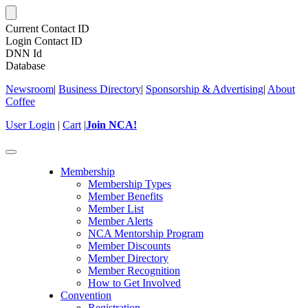
Current Contact ID
Login Contact ID
DNN Id
Database
Newsroom
|
Business Directory
|
Sponsorship & Advertising
|
About
Coffee
User Login
|
Cart
|
Join NCA!
Toggle
navigation
Membership
Membership Types
Member Benefits
Member List
Member Alerts
NCA Mentorship Program
Member Discounts
Member Directory
Member Recognition
How to Get Involved
Convention
Registration