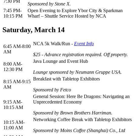
7:30 PM
Sponsored by Stone X.
7:45 PM-
Open Evening to Explore Ybor City & Sparkman
10:15 PM
Wharf – Shuttle Service Hosted by NCA
Saturday, March 14
NCA 5k Walk/Run -
Event Info
6:45 AM-8:00
AM
$25 - Advance registration required. Off property.
Java Lounge and Event Hub
8:00 AM-
12:30 PM
Lounge sponsored by Neumann Gruppe USA.
Breakfast with Tabletop Exhibitors
8:15 AM-9:15
AM
Sponsored by Fetco
General Session: Here Be Dragons: Navigating an
9:15 AM-
Unprecedented Economy
10:15 AM
Sponsored by Brown Brothers Harriman.
Networking Coffee Break with Tabletop Exhibitors
10:15 AM-
11:00 AM
Sponsored by Moins Coffee (Shanghai) Co., Ltd