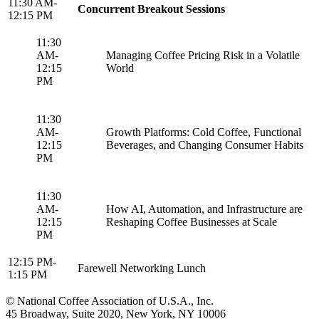
11:30 AM-
Concurrent Breakout Sessions
12:15 PM
11:30
AM-
Managing Coffee Pricing Risk in a Volatile
12:15
World
PM
11:30
AM-
Growth Platforms: Cold Coffee, Functional
12:15
Beverages, and Changing Consumer Habits
PM
11:30
AM-
How AI, Automation, and Infrastructure are
12:15
Reshaping Coffee Businesses at Scale
PM
12:15 PM-
Farewell Networking Lunch
1:15 PM
© National Coffee Association of U.S.A., Inc.
45 Broadway, Suite 2020, New York, NY 10006