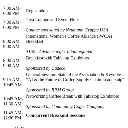
7:30 AM-
Registration
6:00 PM
Java Lounge and Event Hub
7:30 AM-
6:00 PM
Lounge sponsored by Neumann Gruppe USA.
International Women's Coffee Alliance (IWCA)
8:00 AM-
Breakfast
9:00 AM
$150 - Advance registration required.
Breakfast with Tabletop Exhibitors
8:00 AM-
9:00 AM
Sponsored by Cadeco
General Session: State of the Association & Keynote
9:15 AM-
"AI & the Future of Coffee Supply Chain Leadership"
10:45 AM
Sponsored by RPM Group
Networking Coffee Break with Tabletop Exhibitors
10:45 AM-
11:30 AM
Sponsored by Community Coffee Company
11:45 AM-
Concurrent Breakout Sessions
12:30 PM