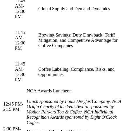
11:45
AM-
Global Supply and Demand Dynamics
12:30
PM
11:45
Brewing Savings: Duty Drawback, Tariff
AM-
Mitigation, and Competitive Advantage for
12:30
Coffee Companies
PM
11:45
AM-
Coffee Labeling: Compliance, Risks, and
12:30
Opportunities
PM
NCA Awards Luncheon
Lunch sponsored by Louis Dreyfus Company. NCA
12:45 PM-
Origin Charity of the Year Award sponsored by
2:15 PM
Mother Parkers Tea & Coffee. NCA Individual
Recognition Awards sponsored by Eight O'Clock
Coffee.
2:30 PM-