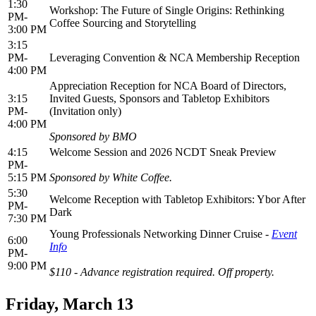
1:30
Workshop: The Future of Single Origins: Rethinking
PM-
Coffee Sourcing and Storytelling
3:00 PM
3:15
PM-
Leveraging Convention & NCA Membership Reception
4:00 PM
Appreciation Reception for NCA Board of Directors,
3:15
Invited Guests, Sponsors and Tabletop Exhibitors
PM-
(Invitation only)
4:00 PM
Sponsored by BMO
4:15
Welcome Session and 2026 NCDT Sneak Preview
PM-
5:15 PM
Sponsored by White Coffee.
5:30
Welcome Reception with Tabletop Exhibitors: Ybor After
PM-
Dark
7:30 PM
Young Professionals Networking Dinner Cruise -
Event
6:00
Info
PM-
9:00 PM
$110 - Advance registration required. Off property.
Friday, March 13