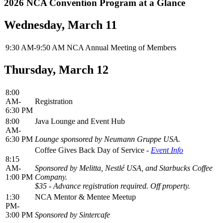
2026 NCA Convention Program at a Glance
Wednesday, March 11
9:30 AM-9:50 AM
NCA Annual Meeting of Members
Thursday, March 12
8:00
AM-
Registration
6:30 PM
8:00
Java Lounge and Event Hub
AM-
6:30 PM
Lounge sponsored by Neumann Gruppe USA.
Coffee Gives Back Day of Service -
Event Info
8:15
AM-
Sponsored by Melitta,
Nestlé USA,
and Starbucks Coffee
1:00 PM
Company.
$35 - Advance registration required. Off property.
1:30
NCA Mentor & Mentee Meetup
PM-
3:00 PM
Sponsored by Sintercafe