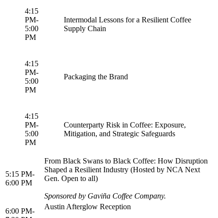
4:15
PM-
Intermodal Lessons for a Resilient Coffee
5:00
Supply Chain
PM
4:15
PM-
Packaging the Brand
5:00
PM
4:15
PM-
Counterparty Risk in Coffee: Exposure,
5:00
Mitigation, and Strategic Safeguards
PM
From Black Swans to Black Coffee: How Disruption
Shaped a Resilient Industry (Hosted by NCA Next
5:15 PM-
Gen. Open to all)
6:00 PM
Sponsored by Gaviña Coffee Company.
Austin Afterglow Reception
6:00 PM-