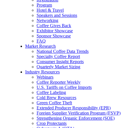
Program
Hotel & Travel
Speakers and Sessions
Networking
Coffee Gives Back
Exhibitor Showcase
Sponsor Showcase
FAQ
Market Research
National Coffee Data Trends
Specialty Coffee Report
Consumer Insight Reports
Quarterly Market Sizing
Industry Resources
Webinars
Coffee Reporter Weekly
U.S. Tariffs on Coffee Imports
Coffee Labeling
Cold Brew Resources
Green Coffee Theft
Extended Producer Responsibility (EPR)
Foreign Supplier Verification Program (FSVP)
Strengthening Organic Enforcement (SOE)
Crop Protectants