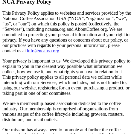
NCA Privacy Policy
This Privacy Policy applies to websites and services provided by the
National Coffee Association USA (“NCA”, “organization”, “we”,
“us”, or “our”) on which this policy is posted (collectively, the
“Services”), including ncausa.org and AboutCoffee.org. We are
committed to protecting your personal information and your right to
privacy. If you have any questions or concerns about our policy, or
our practices with regards to your personal information, please
contact us at
info@ncausa.org
.
Your privacy is important to us. We developed this privacy policy to
explain to you in the clearest way possible what information we
collect, how we use it, and what rights you have in relation to it.
This privacy policy applies to all personal data we collect while
interacting with our Services, which includes, but is not limited to,
using our website, registering for an event, purchasing a product, or
taking part in one of our committees.
We are a membership-based association dedicated to the coffee
industry. Our membership is comprised of organizations from
various stages of the coffee lifecycle including growers, roasters,
distributors, and retail outlets.
Our mission has always been to promote and further the coffee