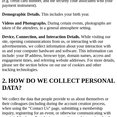
(e.g. credit card number, and the security code associated with your
payment instrument).
Demographic Details.
This includes your birth year.
Videos and Photographs.
During certain events, photographs are
taken of the attendees, in a general atmosphere setting.
Device, Connection, and Interaction Details.
While visiting our
site, opening communications from us, or interacting with our
advertisements, we collect information about your interaction with
us and your computer hardware and software. This information can
include: your IP address, browser type, domain names, access and
engagement times, and referring website addresses. For more details,
please see the section below on our use of cookies and other
tracking technologies.
2. HOW DO WE COLLECT PERSONAL
DATA?
We collect the data that people provide to us about themselves or
their colleagues (including during the account creation process,
when using the “Contact Us” page, submitting a membership
inquiry, registering for an event, or otherwise communicating with