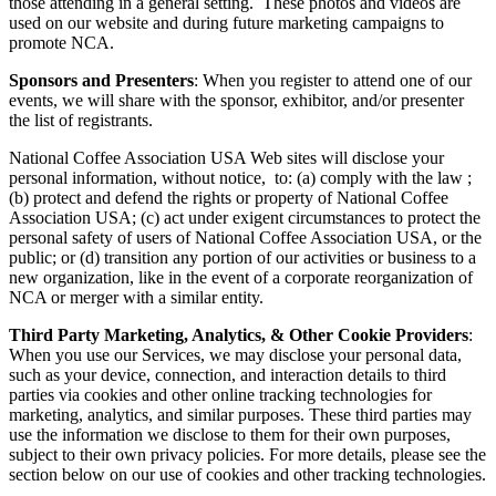
those attending in a general setting. These photos and videos are
used on our website and during future marketing campaigns to
promote NCA.
Sponsors and Presenters
:
When you register to attend one of our
events, we will share with the sponsor, exhibitor, and/or presenter
the list of registrants.
National Coffee Association USA Web sites will disclose your
personal information, without notice, to: (a) comply with the law ;
(b) protect and defend the rights or property of National Coffee
Association USA; (c) act under exigent circumstances to protect the
personal safety of users of National Coffee Association USA, or the
public; or (d) transition any portion of our activities or business to a
new organization, like in the event of a corporate reorganization of
NCA or merger with a similar entity.
Third Party Marketing, Analytics, & Other Cookie Providers
:
When you use our Services, we may disclose your personal data,
such as your device, connection, and interaction details to third
parties via cookies and other online tracking technologies for
marketing, analytics, and similar purposes. These third parties may
use the information we disclose to them for their own purposes,
subject to their own privacy policies. For more details, please see the
section below on our use of cookies and other tracking technologies.