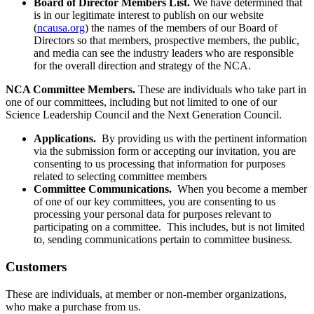
Board of Director Members List.
We have determined that
is in our legitimate interest to publish on our website
(
ncausa.org
) the names of the members of our Board of
Directors so that members, prospective members, the public,
and media can see the industry leaders who are responsible
for the overall direction and strategy of the NCA.
NCA Committee Members.
These are individuals who take part in
one of our committees, including but not limited to one of our
Science Leadership Council and the Next Generation Council.
Applications.
By providing us with the pertinent information
via the submission form or accepting our invitation, you are
consenting to us processing that information for purposes
related to selecting committee members
Committee Communications.
When you become a member
of one of our key committees, you are consenting to us
processing your personal data for purposes relevant to
participating on a committee. This includes, but is not limited
to, sending communications pertain to committee business.
Customers
These are individuals, at member or non-member organizations,
who make a purchase from us.