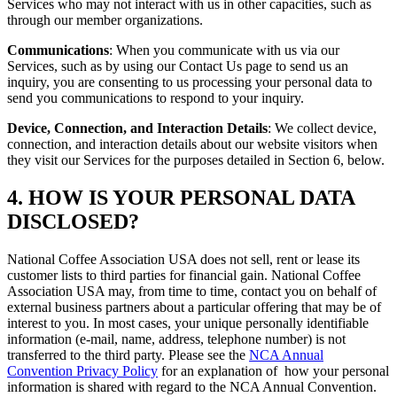
Services who may not interact with us in other capacities, such as
through our member organizations.
Communications
: When you communicate with us via our
Services, such as by using our Contact Us page to send us an
inquiry, you are consenting to us processing your personal data to
send you communications to respond to your inquiry.
Device, Connection, and Interaction Details
: We collect device,
connection, and interaction details about our website visitors when
they visit our Services for the purposes detailed in Section 6, below.
4. HOW IS YOUR PERSONAL DATA
DISCLOSED?
National Coffee Association USA does not sell, rent or lease its
customer lists to third parties for financial gain. National Coffee
Association USA may, from time to time, contact you on behalf of
external business partners about a particular offering that may be of
interest to you. In most cases, your unique personally identifiable
information (e-mail, name, address, telephone number) is not
transferred to the third party. Please see the
NCA Annual
Convention Privacy Policy
for an explanation of how your personal
information is shared with regard to the NCA Annual Convention.