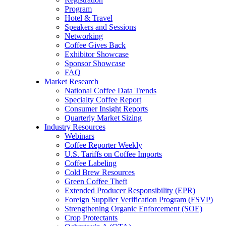
Program
Hotel & Travel
Speakers and Sessions
Networking
Coffee Gives Back
Exhibitor Showcase
Sponsor Showcase
FAQ
Market Research
National Coffee Data Trends
Specialty Coffee Report
Consumer Insight Reports
Quarterly Market Sizing
Industry Resources
Webinars
Coffee Reporter Weekly
U.S. Tariffs on Coffee Imports
Coffee Labeling
Cold Brew Resources
Green Coffee Theft
Extended Producer Responsibility (EPR)
Foreign Supplier Verification Program (FSVP)
Strengthening Organic Enforcement (SOE)
Crop Protectants