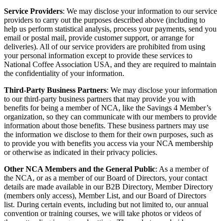
Service Providers
: We may disclose your information to our service
providers to carry out the purposes described above (including to
help us perform statistical analysis, process your payments, send you
email or postal mail, provide customer support, or arrange for
deliveries). All of our service providers are prohibited from using
your personal information except to provide these services to
National Coffee Association USA, and they are required to maintain
the confidentiality of your information.
Third-Party Business Partners
: We may disclose your information
to our third-party business partners that may provide you with
benefits for being a member of NCA, like the Savings 4 Member’s
organization, so they can communicate with our members to provide
information about those benefits. These business partners may use
the information we disclose to them for their own purposes, such as
to provide you with benefits you access via your NCA membership
or otherwise as indicated in their privacy policies.
Other NCA Members and the General Public
: As a member of
the NCA, or as a member of our Board of Directors, your contact
details are made available in our B2B Directory, Member Directory
(members only access), Member List, and our Board of Directors
list. During certain events, including but not limited to, our annual
convention or training courses, we will take photos or videos of