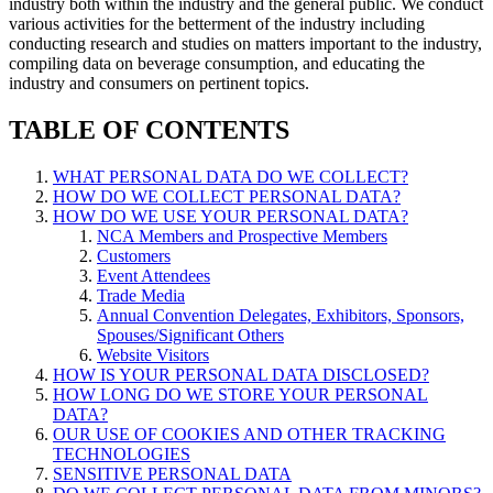
industry both within the industry and the general public. We conduct
various activities for the betterment of the industry including
conducting research and studies on matters important to the industry,
compiling data on beverage consumption, and educating the
industry and consumers on pertinent topics.
TABLE OF CONTENTS
WHAT PERSONAL DATA DO WE COLLECT?
HOW DO WE COLLECT PERSONAL DATA?
HOW DO WE USE YOUR PERSONAL DATA?
NCA Members and Prospective Members
Customers
Event Attendees
Trade Media
Annual Convention Delegates, Exhibitors, Sponsors,
Spouses/Significant Others
Website Visitors
HOW IS YOUR PERSONAL DATA DISCLOSED?
HOW LONG DO WE STORE YOUR PERSONAL
DATA?
OUR USE OF COOKIES AND OTHER TRACKING
TECHNOLOGIES
SENSITIVE PERSONAL DATA