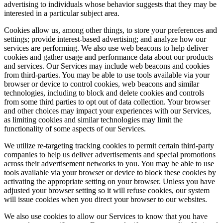
advertising to individuals whose behavior suggests that they may be
interested in a particular subject area.
Cookies allow us, among other things, to store your preferences and
settings; provide interest-based advertising; and analyze how our
services are performing. We also use web beacons to help deliver
cookies and gather usage and performance data about our products
and services. Our Services may include web beacons and cookies
from third-parties. You may be able to use tools available via your
browser or device to control cookies, web beacons and similar
technologies, including to block and delete cookies and controls
from some third parties to opt out of data collection. Your browser
and other choices may impact your experiences with our Services,
as limiting cookies and similar technologies may limit the
functionality of some aspects of our Services.
We utilize re-targeting tracking cookies to permit certain third-party
companies to help us deliver advertisements and special promotions
across their advertisement networks to you. You may be able to use
tools available via your browser or device to block these cookies by
activating the appropriate setting on your browser. Unless you have
adjusted your browser setting so it will refuse cookies, our system
will issue cookies when you direct your browser to our websites.
We also use cookies to allow our Services to know that you have