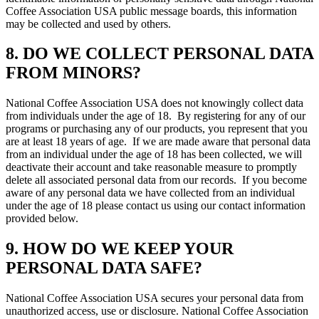
Coffee Association USA public message boards, this information
may be collected and used by others.
8. DO WE COLLECT PERSONAL DATA
FROM MINORS?
National Coffee Association USA does not knowingly collect data
from individuals under the age of 18. By registering for any of our
programs or purchasing any of our products, you represent that you
are at least 18 years of age. If we are made aware that personal data
from an individual under the age of 18 has been collected, we will
deactivate their account and take reasonable measure to promptly
delete all associated personal data from our records. If you become
aware of any personal data we have collected from an individual
under the age of 18 please contact us using our contact information
provided below.
9. HOW DO WE KEEP YOUR
PERSONAL DATA SAFE?
National Coffee Association USA secures your personal data from
unauthorized access, use or disclosure. National Coffee Association