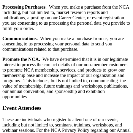
Processing Purchases.
When you make a purchase from the NCA
including, but not limited to, market research reports and
publications, a posting on our Career Center, or event registration
you are consenting to us processing the personal data you provide to
fulfill your order.
Communications.
When you make a purchase from us, you are
consenting to us processing your personal data to send you
communications related to that purchase.
Promote the NCA.
We have determined that it is in our legitimate
interest to process the contact details of our non-member customers
to promote NCA membership, services, and products to grow our
membership base and increase the impact of our organization and
programs. This includes, but is not limited to, communicating the
value of membership, future trainings and workshops, publications,
our annual convention, and sponsorship and exhibition
opportunities.
Event Attendees
These are individuals who register to attend one of our events,
including but not limited to, seminars, trainings, workshops, and
webinar sessions. For the NCA Privacy Policy regarding our Annual