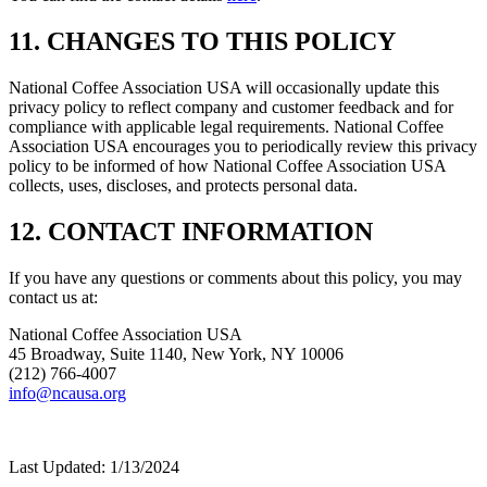
11. CHANGES TO THIS POLICY
National Coffee Association USA will occasionally update this
privacy policy to reflect company and customer feedback and for
compliance with applicable legal requirements. National Coffee
Association USA encourages you to periodically review this privacy
policy to be informed of how National Coffee Association USA
collects, uses, discloses, and protects personal data.
12. CONTACT INFORMATION
If you have any questions or comments about this policy, you may
contact us at:
National Coffee Association USA
45 Broadway, Suite 1140, New York, NY 10006
(212) 766-4007
info@ncausa.org
Last Updated: 1/13/2024