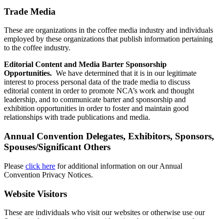
Trade Media
These are organizations in the coffee media industry and individuals
employed by these organizations that publish information pertaining
to the coffee industry.
Editorial Content and Media Barter Sponsorship
Opportunities.
We have determined that it is in our legitimate
interest to process personal data of the trade media to discuss
editorial content in order to promote NCA’s work and thought
leadership, and to communicate barter and sponsorship and
exhibition opportunities in order to foster and maintain good
relationships with trade publications and media.
Annual Convention Delegates, Exhibitors, Sponsors,
Spouses/Significant Others
Please
click here
for additional information on our Annual
Convention Privacy Notices.
Website Visitors
These are individuals who visit our websites or otherwise use our