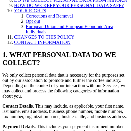
DO WE COLLECT PERSONAL DATA FROM MINORS?
HOW DO WE KEEP YOUR PERSONAL DATA SAFE?
YOUR RIGHTS
Corrections and Removal
Opt-out
European Union and European Economic Area
Individuals
CHANGES TO THIS POLICY
CONTACT INFORMATION
1. WHAT PERSONAL DATA DO WE
COLLECT?
We only collect personal data that is necessary for the purposes set
out by our association to promote and further the coffee industry.
Depending on the context of your interaction with our Services, we
may collect and process the following categories of information
about you.
Contact Details.
This may include, as applicable, your first name,
last name, email address, business phone number, mobile number,
fax number, organization name, business title, and business address.
Payment Details.
This includes your payment instrument number