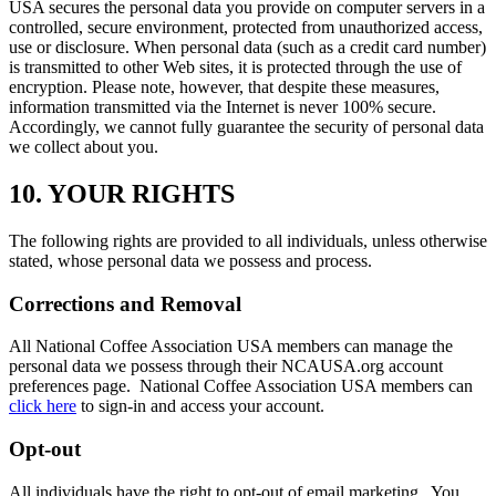
USA secures the personal data you provide on computer servers in a
controlled, secure environment, protected from unauthorized access,
use or disclosure. When personal data (such as a credit card number)
is transmitted to other Web sites, it is protected through the use of
encryption. Please note, however, that despite these measures,
information transmitted via the Internet is never 100% secure.
Accordingly, we cannot fully guarantee the security of personal data
we collect about you.
10. YOUR RIGHTS
The following rights are provided to all individuals, unless otherwise
stated, whose personal data we possess and process.
Corrections and Removal
All National Coffee Association USA members can manage the
personal data we possess through their NCAUSA.org account
preferences page. National Coffee Association USA members can
click here
to sign-in and access your account.
Opt-out
All individuals have the right to opt-out of email marketing. You