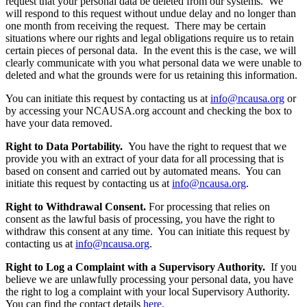
request that your personal data be deleted from our systems. We
will respond to this request without undue delay and no longer than
one month from receiving the request. There may be certain
situations where our rights and legal obligations require us to retain
certain pieces of personal data. In the event this is the case, we will
clearly communicate with you what personal data we were unable to
deleted and what the grounds were for us retaining this information.
You can initiate this request by contacting us at
info@ncausa.org
or
by accessing your NCAUSA.org account and checking the box to
have your data removed.
Right to Data Portability.
You have the right to request that we
provide you with an extract of your data for all processing that is
based on consent and carried out by automated means. You can
initiate this request by contacting us at
info@ncausa.org
.
Right to Withdrawal Consent.
For processing that relies on
consent as the lawful basis of processing, you have the right to
withdraw this consent at any time. You can initiate this request by
contacting us at
info@ncausa.org
.
Right to Log a Complaint with a Supervisory Authority.
If you
believe we are unlawfully processing your personal data, you have
the right to log a complaint with your local Supervisory Authority.
You can find the contact details
here
.