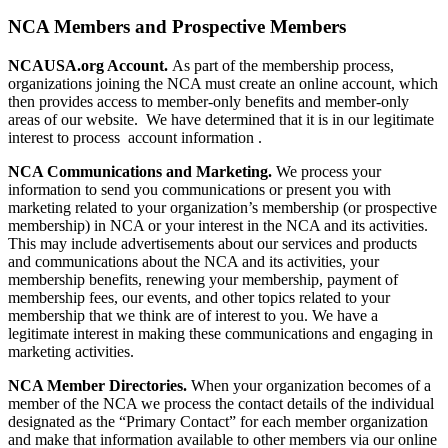
NCA Members and Prospective Members
NCAUSA.org Account.
As part of the membership process,
organizations joining the NCA must create an online account, which
then provides access to member-only benefits and member-only
areas of our website. We have determined that it is in our legitimate
interest to process account information .
NCA Communications and Marketing.
We process your
information to send you communications or present you with
marketing related to your organization’s membership (or prospective
membership) in NCA or your interest in the NCA and its activities.
This may include advertisements about our services and products
and communications about the NCA and its activities, your
membership benefits, renewing your membership, payment of
membership fees, our events, and other topics related to your
membership that we think are of interest to you. We have a
legitimate interest in making these communications and engaging in
marketing activities.
NCA Member Directories.
When your organization becomes of a
member of the NCA we process the contact details of the individual
designated as the “Primary Contact” for each member organization
and make that information available to other members via our online