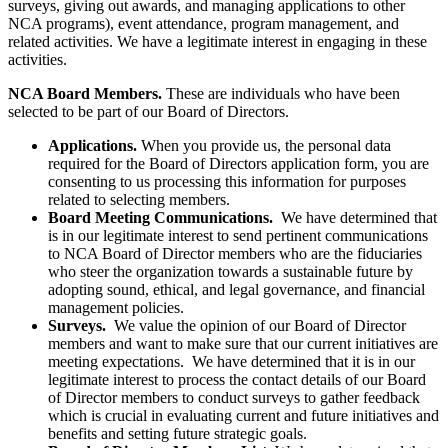
surveys, giving out awards, and managing applications to other
NCA programs), event attendance, program management, and
related activities. We have a legitimate interest in engaging in these
activities.
NCA Board Members.
These are individuals who have been
selected to be part of our Board of Directors.
Applications.
When you provide us, the personal data
required for the Board of Directors application form, you are
consenting to us processing this information for purposes
related to selecting members.
Board Meeting Communications.
We have determined that
is in our legitimate interest to send pertinent communications
to NCA Board of Director members who are the fiduciaries
who steer the organization towards a sustainable future by
adopting sound, ethical, and legal governance, and financial
management policies.
Surveys.
We value the opinion of our Board of Director
members and want to make sure that our current initiatives are
meeting expectations. We have determined that it is in our
legitimate interest to process the contact details of our Board
of Director members to conduct surveys to gather feedback
which is crucial in evaluating current and future initiatives and
benefits and setting future strategic goals.