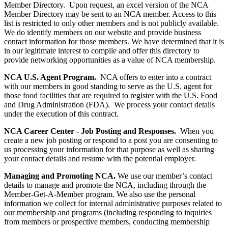
Member Directory. Upon request, an excel version of the NCA
Member Directory may be sent to an NCA member. Access to this
list is restricted to only other members and is not publicly available.
We do identify members on our website and provide business
contact information for those members. We have determined that it is
in our legitimate interest to compile and offer this directory to
provide networking opportunities as a value of NCA membership.
NCA U.S. Agent Program.
NCA offers to enter into a contract
with our members in good standing to serve as the U.S. agent for
those food facilities that are required to register with the U.S. Food
and Drug Administration (FDA). We process your contact details
under the execution of this contract.
NCA Career Center - Job Posting and Responses.
When you
create a new job posting or respond to a post you are consenting to
us processing your information for that purpose as well as sharing
your contact details and resume with the potential employer.
Managing and Promoting NCA.
We use our member’s contact
details to manage and promote the NCA, including through the
Member-Get-A-Member program. We also use the personal
information we collect for internal administrative purposes related to
our membership and programs (including responding to inquiries
from members or prospective members, conducting membership