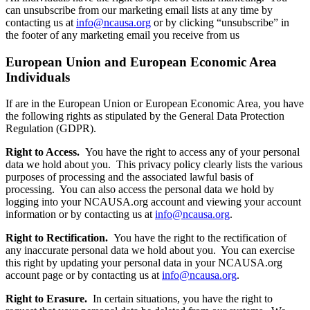
can unsubscribe from our marketing email lists at any time by
contacting us at
info@ncausa.org
or by clicking “unsubscribe” in
the footer of any marketing email you receive from us
European Union and European Economic Area
Individuals
If are in the European Union or European Economic Area, you have
the following rights as stipulated by the General Data Protection
Regulation (GDPR).
Right to Access.
You have the right to access any of your personal
data we hold about you. This privacy policy clearly lists the various
purposes of processing and the associated lawful basis of
processing. You can also access the personal data we hold by
logging into your NCAUSA.org account and viewing your account
information or by contacting us at
info@ncausa.org
.
Right to Rectification.
You have the right to the rectification of
any inaccurate personal data we hold about you. You can exercise
this right by updating your personal data in your NCAUSA.org
account page or by contacting us at
info@ncausa.org
.
Right to Erasure.
In certain situations, you have the right to