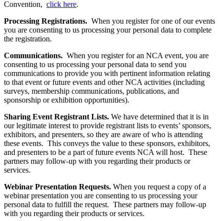
Convention,
click here
.
Processing Registrations.
When you register for one of our events
you are consenting to us processing your personal data to complete
the registration.
Communications.
When you register for an NCA event, you are
consenting to us processing your personal data to send you
communications to provide you with pertinent information relating
to that event or future events and other NCA activities (including
surveys, membership communications, publications, and
sponsorship or exhibition opportunities).
Sharing Event Registrant Lists.
We have determined that it is in
our legitimate interest to provide registrant lists to events’ sponsors,
exhibitors, and presenters, so they are aware of who is attending
these events. This conveys the value to these sponsors, exhibitors,
and presenters to be a part of future events NCA will host. These
partners may follow-up with you regarding their products or
services.
Webinar Presentation Requests.
When you request a copy of a
webinar presentation you are consenting to us processing your
personal data to fulfill the request. These partners may follow-up
with you regarding their products or services.