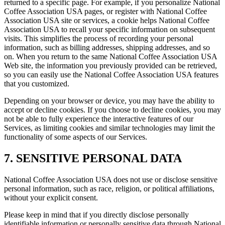
returned to a specific page. For example, if you personalize National
Coffee Association USA pages, or register with National Coffee
Association USA site or services, a cookie helps National Coffee
Association USA to recall your specific information on subsequent
visits. This simplifies the process of recording your personal
information, such as billing addresses, shipping addresses, and so
on. When you return to the same National Coffee Association USA
Web site, the information you previously provided can be retrieved,
so you can easily use the National Coffee Association USA features
that you customized.
Depending on your browser or device, you may have the ability to
accept or decline cookies. If you choose to decline cookies, you may
not be able to fully experience the interactive features of our
Services, as limiting cookies and similar technologies may limit the
functionality of some aspects of our Services.
7. SENSITIVE PERSONAL DATA
National Coffee Association USA does not use or disclose sensitive
personal information, such as race, religion, or political affiliations,
without your explicit consent.
Please keep in mind that if you directly disclose personally
identifiable information or personally sensitive data through National