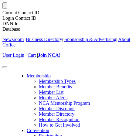
Current Contact ID
Login Contact ID
DNN Id
Database
Newsroom
|
Business Directory
|
Sponsorship & Advertising
|
About
Coffee
User Login
|
Cart
|
Join NCA!
Toggle
navigation
Membership
Membership Types
Member Benefits
Member List
Member Alerts
NCA Mentorship Program
Member Discounts
Member Directory
Member Recognition
How to Get Involved
Convention
Registration