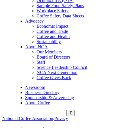
Ochratoxin A (OTA)
Sample Food Safety Plans
Workplace Safety
Coffee Safety Data Sheets
Advocacy
Economic Impact
Coffee and Trade
Coffee and Health
Sustainability
About NCA
Our Members
Board of Directors
Staff
Science Leadership Council
NCA Next Generation
Coffee Gives Back
Newsroom
Business Directory
Sponsorship & Advertising
About Coffee
National Coffee Association
/
Privacy