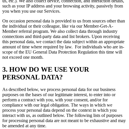
us, etc.). We also collect device, connection, and interaction details,
such as your IP address and your browsing activity, passively from
you when you use our Services.
On occasion personal data is provided to us from sources other than
the individual or their colleague, like via our Member-Get-A-
Member referral program. We also collect data through industry
connections and third-party data and list brokers. Upon receiving
this personal data, we contact the data subject within an appropriate
amount of time where required by law. For individuals who are in-
scope of the EU General Data Protection Regulation this time will
not exceed one month.
3. HOW DO WE USE YOUR
PERSONAL DATA?
As described below, we process personal data for our business
purposes on the bases of our legitimate interest, to enter into or
perform a contract with you, with your consent, and/or for
compliance with our legal obligation. The ways in which we
process your personal data depend on the context in which you
interact with us, as outlined below. The following lists of purposes
for processing personal data are not meant to be exhaustive and may
be amended at any time.