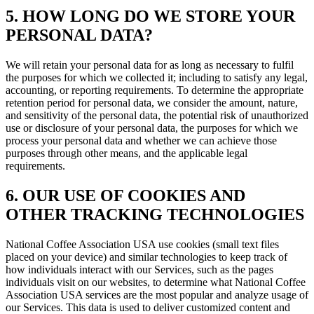
5. HOW LONG DO WE STORE YOUR
PERSONAL DATA?
We will retain your personal data for as long as necessary to fulfil
the purposes for which we collected it; including to satisfy any legal,
accounting, or reporting requirements. To determine the appropriate
retention period for personal data, we consider the amount, nature,
and sensitivity of the personal data, the potential risk of unauthorized
use or disclosure of your personal data, the purposes for which we
process your personal data and whether we can achieve those
purposes through other means, and the applicable legal
requirements.
6. OUR USE OF COOKIES AND
OTHER TRACKING TECHNOLOGIES
National Coffee Association USA use cookies (small text files
placed on your device) and similar technologies to keep track of
how individuals interact with our Services, such as the pages
individuals visit on our websites, to determine what National Coffee
Association USA services are the most popular and analyze usage of
our Services. This data is used to deliver customized content and