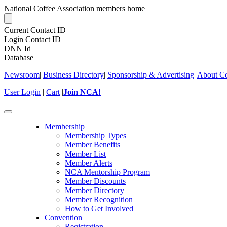
National Coffee Association members home
Current Contact ID
Login Contact ID
DNN Id
Database
Newsroom
|
Business Directory
|
Sponsorship & Advertising
|
About Co
User Login
|
Cart
|
Join NCA!
Toggle
navigation
Membership
Membership Types
Member Benefits
Member List
Member Alerts
NCA Mentorship Program
Member Discounts
Member Directory
Member Recognition
How to Get Involved
Convention
Registration