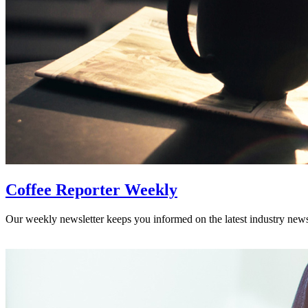
Coffee Reporter Weekly
Our weekly newsletter keeps you informed on the latest industry new