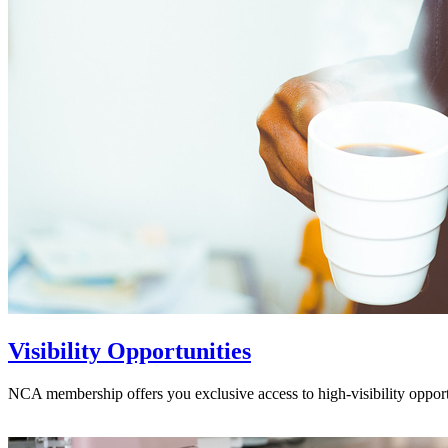
Visibility Opportunities
NCA membership offers you exclusive access to high-visibility opport