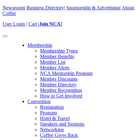
Newsroom
|
Business Directory
|
Sponsorship & Advertising
|
About
Coffee
User Login
|
Cart
|
Join NCA!
Toggle
navigation
Membership
Membership Types
Member Benefits
Member List
Member Alerts
NCA Mentorship Program
Member Discounts
Member Directory
Member Recognition
How to Get Involved
Convention
Registration
Program
Hotel & Travel
Speakers and Sessions
Networking
Coffee Gives Back