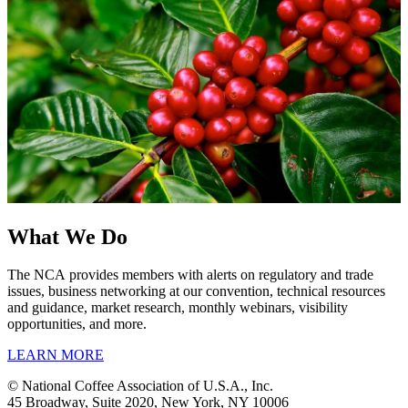
What We Do
The NCA provides members with alerts on regulatory and trade
issues, business networking at our convention, technical resources
and guidance, market research, monthly webinars, visibility
opportunities, and more.
LEARN MORE
© National Coffee Association of U.S.A., Inc.
45 Broadway, Suite 2020, New York, NY 10006