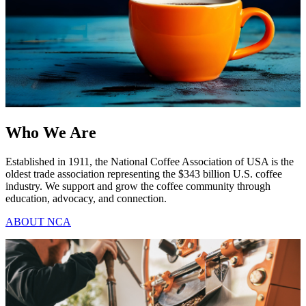
Who We Are
Established in 1911, the National Coffee Association of USA is the
oldest trade association representing the $343 billion U.S. coffee
industry. We support and grow the coffee community through
education, advocacy, and connection.
ABOUT NCA