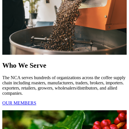
Who We Serve
The NCA serves hundreds of organizations across the coffee supply
chain including roasters, manufacturers, traders, brokers, importers.
exporters, retailers, growers, wholesalers/distributors, and allied
companies.
OUR MEMBERS