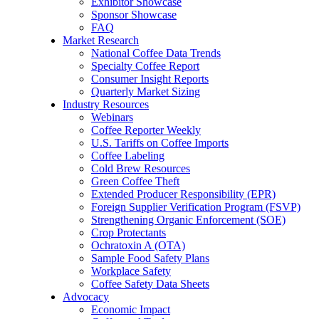
Exhibitor Showcase
Sponsor Showcase
FAQ
Market Research
National Coffee Data Trends
Specialty Coffee Report
Consumer Insight Reports
Quarterly Market Sizing
Industry Resources
Webinars
Coffee Reporter Weekly
U.S. Tariffs on Coffee Imports
Coffee Labeling
Cold Brew Resources
Green Coffee Theft
Extended Producer Responsibility (EPR)
Foreign Supplier Verification Program (FSVP)
Strengthening Organic Enforcement (SOE)
Crop Protectants
Ochratoxin A (OTA)
Sample Food Safety Plans
Workplace Safety
Coffee Safety Data Sheets
Advocacy
Economic Impact