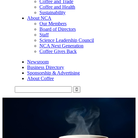
Coffee and Trade
Coffee and Health
Sustainability
About NCA
Our Members
Board of Directors
Staff
Science Leadership Council
NCA Next Generation
Coffee Gives Back
Newsroom
Business Directory
Sponsorship & Advertising
About Coffee