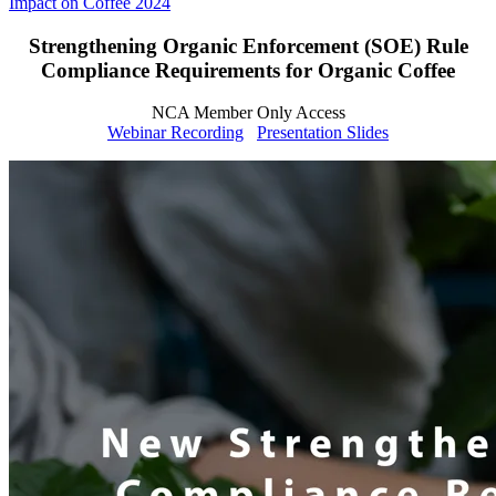
Impact on Coffee 2024
Strengthening Organic Enforcement (SOE) Rule
Compliance Requirements for Organic Coffee
NCA Member Only Access
Webinar Recording
Presentation Slides