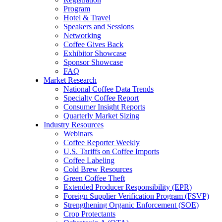
Program
Hotel & Travel
Speakers and Sessions
Networking
Coffee Gives Back
Exhibitor Showcase
Sponsor Showcase
FAQ
Market Research
National Coffee Data Trends
Specialty Coffee Report
Consumer Insight Reports
Quarterly Market Sizing
Industry Resources
Webinars
Coffee Reporter Weekly
U.S. Tariffs on Coffee Imports
Coffee Labeling
Cold Brew Resources
Green Coffee Theft
Extended Producer Responsibility (EPR)
Foreign Supplier Verification Program (FSVP)
Strengthening Organic Enforcement (SOE)
Crop Protectants