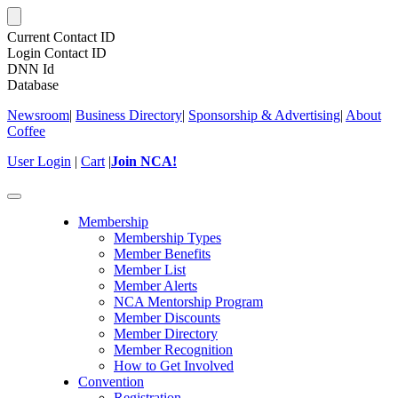
Current Contact ID
Login Contact ID
DNN Id
Database
Newsroom
|
Business Directory
|
Sponsorship & Advertising
|
About
Coffee
User Login
|
Cart
|
Join NCA!
Toggle
navigation
Membership
Membership Types
Member Benefits
Member List
Member Alerts
NCA Mentorship Program
Member Discounts
Member Directory
Member Recognition
How to Get Involved
Convention
Registration