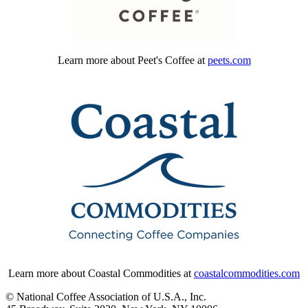
Learn more about Peet's Coffee at
peets.com
Learn more about Coastal Commodities at
coastalcommodities.com
© National Coffee Association of U.S.A., Inc.