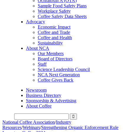
Ochratoxin A (OTA)
Sample Food Safety Plans
Workplace Safety
Coffee Safety Data Sheets
Advocacy
Economic Impact
Coffee and Trade
Coffee and Health
Sustainability
About NCA
Our Members
Board of Directors
Staff
Science Leadership Council
NCA Next Generation
Coffee Gives Back
Newsroom
Business Directory
Sponsorship & Advertising
About Coffee
National Coffee Association
/
Industry
Resources
/
Webinars
/
Strengthening Organic Enforcement Rule