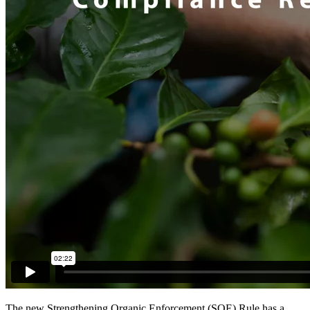
The new Strengthening Organic Enforcement (SOE) Rule has a