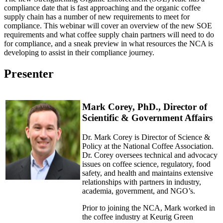
compliance date that is fast approaching and the organic coffee
supply chain has a number of new requirements to meet for
compliance. This webinar will cover an overview of the new SOE
requirements and what coffee supply chain partners will need to do
for compliance, and a sneak preview in what resources the NCA is
developing to assist in their compliance journey.
Presenter
Mark Corey, PhD., Director of
Scientific & Government Affairs
Dr. Mark Corey is Director of Science &
Policy at the National Coffee Association.
Dr. Corey oversees technical and advocacy
issues on coffee science, regulatory, food
safety, and health and maintains extensive
relationships with partners in industry,
academia, government, and NGO’s.
Prior to joining the NCA, Mark worked in
the coffee industry at Keurig Green