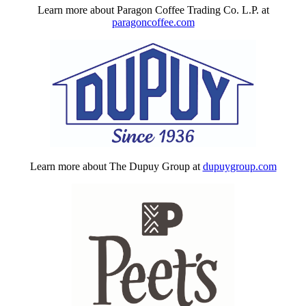
Learn more about Paragon Coffee Trading Co. L.P. at
paragoncoffee.com
Learn more about The Dupuy Group at
dupuygroup.com