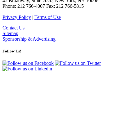
45 Broadway, Suite 2020, New York, NY 10006
Phone: 212 766-4007 Fax: 212 766-5815
Privacy Policy
|
Terms of Use
Contact Us
Sitemap
Sponsorship & Advertising
Follow Us!