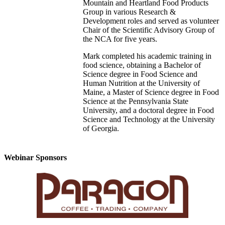
Mountain and Heartland Food Products
Group in various Research &
Development roles and served as volunteer
Chair of the Scientific Advisory Group of
the NCA for five years.
Mark completed his academic training in
food science, obtaining a Bachelor of
Science degree in Food Science and
Human Nutrition at the University of
Maine, a Master of Science degree in Food
Science at the Pennsylvania State
University, and a doctoral degree in Food
Science and Technology at the University
of Georgia.
Webinar Sponsors