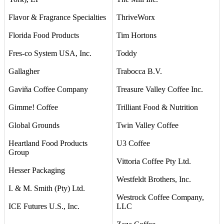
Flavor & Fragrance Specialties
ThriveWorx
Florida Food Products
Tim Hortons
Fres-co System USA, Inc.
Toddy
Gallagher
Trabocca B.V.
Gaviña Coffee Company
Treasure Valley Coffee Inc.
Gimme! Coffee
Trilliant Food & Nutrition
Global Grounds
Twin Valley Coffee
Heartland Food Products
U3 Coffee
Group
Vittoria Coffee Pty Ltd.
Hesser Packaging
Westfeldt Brothers, Inc.
I. & M. Smith (Pty) Ltd.
Westrock Coffee Company,
ICE Futures U.S., Inc.
LLC