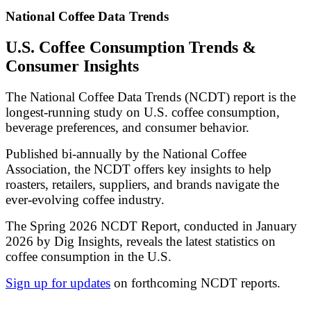
National Coffee Data Trends
U.S. Coffee Consumption Trends &
Consumer Insights
The National Coffee Data Trends (NCDT) report is the
longest-running study on U.S. coffee consumption,
beverage preferences, and consumer behavior.
Published bi-annually by the National Coffee
Association, the NCDT offers key insights to help
roasters, retailers, suppliers, and brands navigate the
ever-evolving coffee industry.
The Spring 2026 NCDT Report, conducted in January
2026 by Dig Insights, reveals the latest statistics on
coffee consumption in the U.S.
Sign up for updates
on forthcoming NCDT reports.