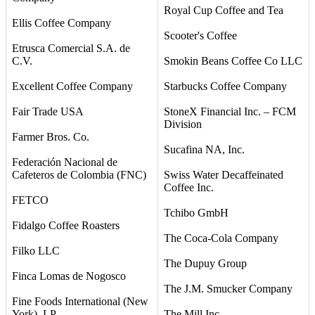
Royal Cup Coffee and Tea
Ellis Coffee Company
Scooter's Coffee
Etrusca Comercial S.A. de
C.V.
Smokin Beans Coffee Co LLC
Excellent Coffee Company
Starbucks Coffee Company
Fair Trade USA
StoneX Financial Inc. – FCM
Division
Farmer Bros. Co.
Sucafina NA, Inc.
Federación Nacional de
Cafeteros de Colombia (FNC)
Swiss Water Decaffeinated
Coffee Inc.
FETCO
Tchibo GmbH
Fidalgo Coffee Roasters
The Coca-Cola Company
Filko LLC
The Dupuy Group
Finca Lomas de Nogosco
The J.M. Smucker Company
Fine Foods International (New
York), LP
The Mill Inc.