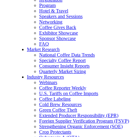
Program
Hotel & Travel
Speakers and Sessions
Networking
Coffee Gives Back
Exhibitor Showcase
Sponsor Showcase
FAQ
Market Research
National Coffee Data Trends
Specialty Coffee Report
Consumer Insight Reports
Quarterly Market Sizing
Industry Resources
Webinars
Coffee Reporter Weekly
U.S. Tariffs on Coffee Imports
Coffee Labeling
Cold Brew Resources
Green Coffee Theft
Extended Producer Responsibility (EPR)
Foreign Supplier Verification Program (FSVP)
Strengthening Organic Enforcement (SOE)
Crop Protectants