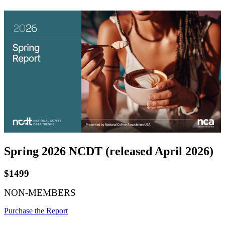
Spring 2026 NCDT (released April 2026)
$1499
NON-MEMBERS
Purchase the Report