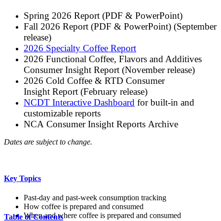
Spring 2026 Report (PDF & PowerPoint)
Fall 2026 Report (PDF & PowerPoint) (September
release)
2026 Specialty Coffee Report
2026 Functional Coffee, Flavors and Additives
Consumer Insight Report (November release)
2026 Cold Coffee & RTD Consumer
Insight Report (February release)
NCDT Interactive Dashboard
for built-in and
customizable reports
NCA Consumer Insight Reports Archive
Dates are subject to change.
Key Topics
Past-day and past-week consumption tracking
How coffee is prepared and consumed
When and where coffee is prepared and consumed
Table of Contents