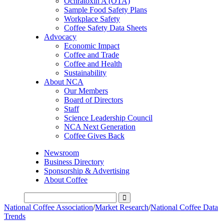
Ochratoxin A (OTA)
Sample Food Safety Plans
Workplace Safety
Coffee Safety Data Sheets
Advocacy
Economic Impact
Coffee and Trade
Coffee and Health
Sustainability
About NCA
Our Members
Board of Directors
Staff
Science Leadership Council
NCA Next Generation
Coffee Gives Back
Newsroom
Business Directory
Sponsorship & Advertising
About Coffee
National Coffee Association
/
Market Research
/
National Coffee Data
Trends