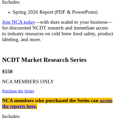
Includes:
Spring 2026 Report (PDF & PowerPoint)
Join NCA today
—with dues scaled to your business—
for discounted NCDT research and immediate access
to industry resources on cold brew food safety, product
labeling, and more.
NCDT Market Research Series
$550
NCA MEMBERS ONLY
Purchase the Series
NCA members who purchased the Series can
access
the reports here
.
Includes: