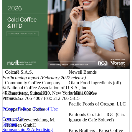
Club Coffee L.P.
Mountanos Family Coffee &
Tea
Coastal Commodities, LLC
NAPCO Brands
Coffee America (USA) Corp.
National DCP, LLC
Coffee Unlimited LLC d/b/a
Allcoffee
Nestlé USA
Coffein Compagnie GmbH &
Neumann Gruppe USA (NG
Co. KG
USA)
Colcafé S.A.S.
Newell Brands
Forthcoming report (February 2027 release)
Community Coffee Company
Olam Food Ingredients (ofi)
© National Coffee Association of U.S.A., Inc.
45 Broadway, Suite 2020, New York, NY 10006
Conair LLC, Cuisinart
Orleans Coffee
Phone: 212 766-4007 Fax: 212 766-5815
Division
Pacific Foods of Oregon, LLC
Privacy Policy
|
Terms of Use
Copper Moon Coffee
Panfoods Co. Ltd – IGC (Cia.
Contact Us
CR3-Kaffeeveredelung M.
Iguaçu de Cafe Soluvel)
Sitemap
Hermsen GmbH
Sponsorship & Advertising
Paris Brothers - Parisi Coffee