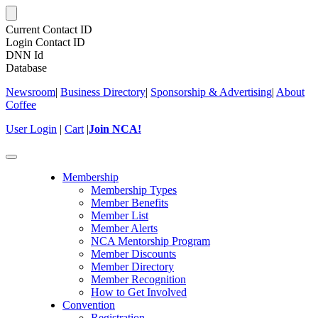
Current Contact ID
Login Contact ID
DNN Id
Database
Newsroom
|
Business Directory
|
Sponsorship & Advertising
|
About
Coffee
User Login
|
Cart
|
Join NCA!
Toggle
navigation
Membership
Membership Types
Member Benefits
Member List
Member Alerts
NCA Mentorship Program
Member Discounts
Member Directory
Member Recognition
How to Get Involved
Convention
Registration