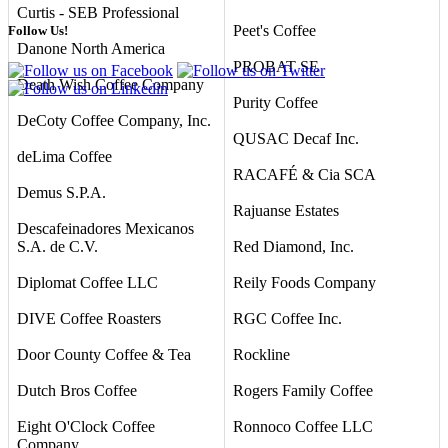
Curtis - SEB Professional
Peet's Coffee
Follow Us!
Danone North America
PROBAT SE
Death Wish Coffee Company
Purity Coffee
DeCoty Coffee Company, Inc.
QUSAC Decaf Inc.
deLima Coffee
RACAFÉ & Cia SCA
Demus S.P.A.
Rajuanse Estates
Descafeinadores Mexicanos
S.A. de C.V.
Red Diamond, Inc.
Diplomat Coffee LLC
Reily Foods Company
DIVE Coffee Roasters
RGC Coffee Inc.
Door County Coffee & Tea
Rockline
Dutch Bros Coffee
Rogers Family Coffee
Eight O'Clock Coffee
Ronnoco Coffee LLC
Company