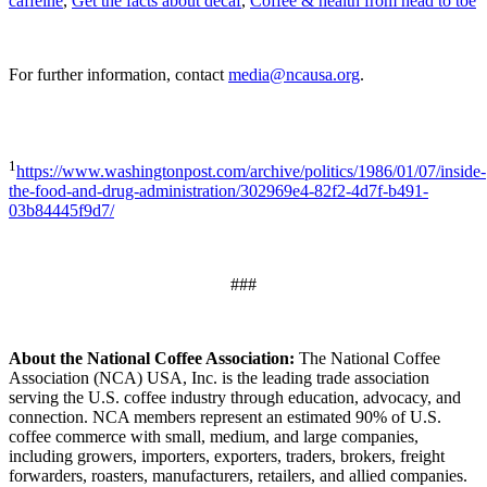
caffeine
,
Get the facts about decaf
,
Coffee & health from head to toe
For further information, contact
media@ncausa.org
.
1
https://www.washingtonpost.com/archive/politics/1986/01/07/inside-
the-food-and-drug-administration/302969e4-82f2-4d7f-b491-
03b84445f9d7/
###
About the National Coffee Association:
The National Coffee
Association (NCA) USA, Inc. is the leading trade association
serving the U.S. coffee industry through education, advocacy, and
connection. NCA members represent an estimated 90% of U.S.
coffee commerce with small, medium, and large companies,
including growers, importers, exporters, traders, brokers, freight
forwarders, roasters, manufacturers, retailers, and allied companies.