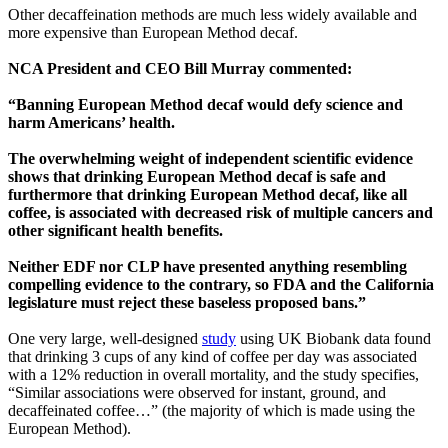
Other decaffeination methods are much less widely available and
more expensive than European Method decaf.
NCA President and CEO Bill Murray commented:
“Banning European Method decaf would defy science and
harm Americans’ health.
The overwhelming weight of independent scientific evidence
shows that drinking European Method decaf is safe and
furthermore that drinking European Method decaf, like all
coffee, is associated with decreased risk of multiple cancers and
other significant health benefits.
Neither EDF nor CLP have presented anything resembling
compelling evidence to the contrary, so FDA and the California
legislature must reject these baseless proposed bans.”
One very large, well-designed
study
using UK Biobank data found
that drinking 3 cups of any kind of coffee per day was associated
with a 12% reduction in overall mortality, and the study specifies,
“Similar associations were observed for instant, ground, and
decaffeinated coffee…” (the majority of which is made using the
European Method).