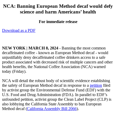
NCA: Banning European Method decaf would defy
science and harm Americans’ health
For immediate release
Download as a PDF
NEW YORK | MARCH 8, 2024
-
Banning the most common
decaffeinated coffee - known as European Method decaf - would
unjustifiably deny decaffeinated coffee drinkers access to a safe
product associated with decreased risk of multiple cancers and other
health benefits, the National Coffee Association (NCA) warned
today (Friday).
NCA will detail the robust body of scientific evidence establishing
the safety of European Method decaf in response to a
petition
filed
by activist group the Environmental Defense Fund (EDF) with the
U.S. Food and Drug Administration (FDA). In parallel to EDF’s
unfounded petition, activist group the Clean Label Project (CLP) is
also lobbying the California State Assembly to ban European
Method decaf (
California Assembly Bill 2066
).