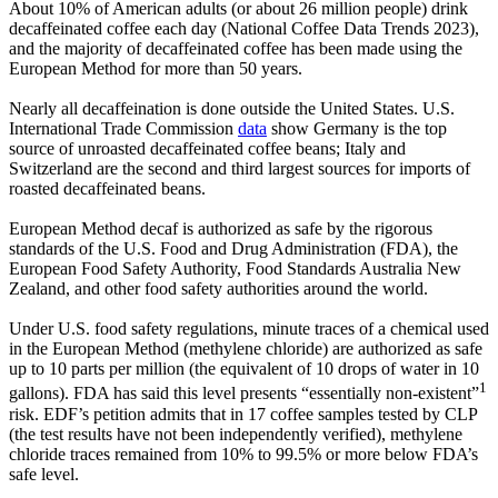
About 10% of American adults (or about 26 million people) drink
decaffeinated coffee each day (National Coffee Data Trends 2023),
and the majority of decaffeinated coffee has been made using the
European Method for more than 50 years.
Nearly all decaffeination is done outside the United States. U.S.
International Trade Commission
data
show Germany is the top
source of unroasted decaffeinated coffee beans; Italy and
Switzerland are the second and third largest sources for imports of
roasted decaffeinated beans.
European Method decaf is authorized as safe by the rigorous
standards of the U.S. Food and Drug Administration (FDA), the
European Food Safety Authority, Food Standards Australia New
Zealand, and other food safety authorities around the world.
Under U.S. food safety regulations, minute traces of a chemical used
in the European Method (methylene chloride) are authorized as safe
up to 10 parts per million (the equivalent of 10 drops of water in 10
1
gallons). FDA has said this level presents “essentially non-existent”
risk. EDF’s petition admits that in 17 coffee samples tested by CLP
(the test results have not been independently verified), methylene
chloride traces remained from 10% to 99.5% or more below FDA’s
safe level.