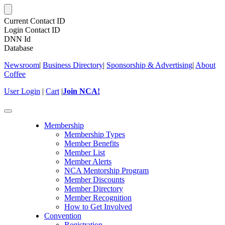
Current Contact ID
Login Contact ID
DNN Id
Database
Newsroom
|
Business Directory
|
Sponsorship & Advertising
|
About
Coffee
User Login
|
Cart
|
Join NCA!
Toggle
navigation
Membership
Membership Types
Member Benefits
Member List
Member Alerts
NCA Mentorship Program
Member Discounts
Member Directory
Member Recognition
How to Get Involved
Convention
Registration