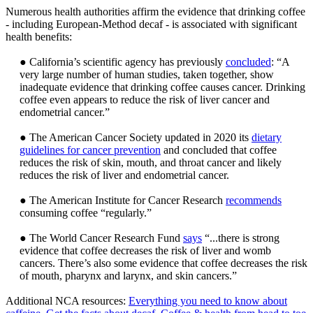
Numerous health authorities affirm the evidence that drinking coffee
- including European-Method decaf - is associated with significant
health benefits:
● California’s scientific agency has previously
concluded
: “A
very large number of human studies, taken together, show
inadequate evidence that drinking coffee causes cancer. Drinking
coffee even appears to reduce the risk of liver cancer and
endometrial cancer.”
● The American Cancer Society updated in 2020 its
dietary
guidelines for cancer prevention
and concluded that coffee
reduces the risk of skin, mouth, and throat cancer and likely
reduces the risk of liver and endometrial cancer.
● The American Institute for Cancer Research
recommends
consuming coffee “regularly.”
● The World Cancer Research Fund
says
“...there is strong
evidence that coffee decreases the risk of liver and womb
cancers. There’s also some evidence that coffee decreases the risk
of mouth, pharynx and larynx, and skin cancers.”
Additional NCA resources:
Everything you need to know about