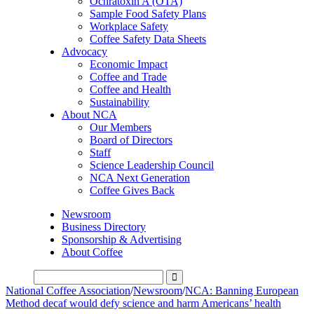
Ochratoxin A (OTA)
Sample Food Safety Plans
Workplace Safety
Coffee Safety Data Sheets
Advocacy
Economic Impact
Coffee and Trade
Coffee and Health
Sustainability
About NCA
Our Members
Board of Directors
Staff
Science Leadership Council
NCA Next Generation
Coffee Gives Back
Newsroom
Business Directory
Sponsorship & Advertising
About Coffee
National Coffee Association
/
Newsroom
/
NCA: Banning European
Method decaf would defy science and harm Americans’ health