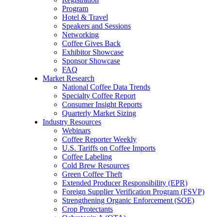
Program
Hotel & Travel
Speakers and Sessions
Networking
Coffee Gives Back
Exhibitor Showcase
Sponsor Showcase
FAQ
Market Research
National Coffee Data Trends
Specialty Coffee Report
Consumer Insight Reports
Quarterly Market Sizing
Industry Resources
Webinars
Coffee Reporter Weekly
U.S. Tariffs on Coffee Imports
Coffee Labeling
Cold Brew Resources
Green Coffee Theft
Extended Producer Responsibility (EPR)
Foreign Supplier Verification Program (FSVP)
Strengthening Organic Enforcement (SOE)
Crop Protectants