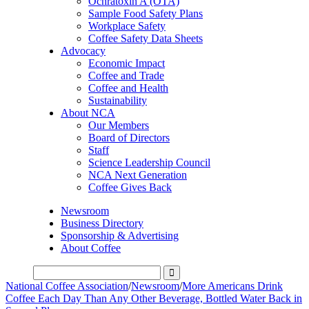
Ochratoxin A (OTA)
Sample Food Safety Plans
Workplace Safety
Coffee Safety Data Sheets
Advocacy
Economic Impact
Coffee and Trade
Coffee and Health
Sustainability
About NCA
Our Members
Board of Directors
Staff
Science Leadership Council
NCA Next Generation
Coffee Gives Back
Newsroom
Business Directory
Sponsorship & Advertising
About Coffee
National Coffee Association
/
Newsroom
/
More Americans Drink
Coffee Each Day Than Any Other Beverage, Bottled Water Back in