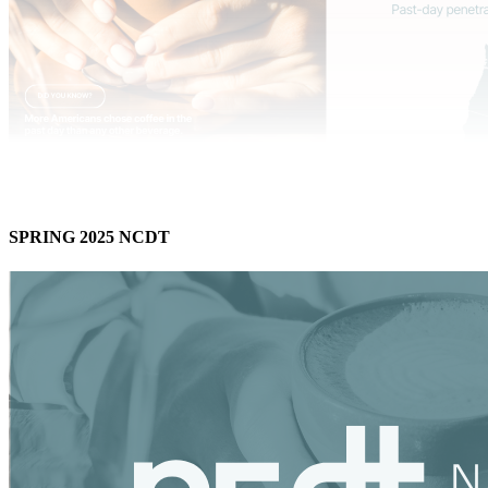
SPRING 2025 NCDT