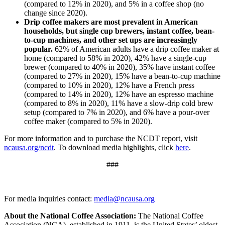
(compared to 12% in 2020), and 5% in a coffee shop (no
change since 2020).
Drip coffee makers are most prevalent in American
households, but single cup brewers, instant coffee, bean-
to-cup machines, and other set ups are increasingly
popular.
62% of American adults have a drip coffee maker at
home (compared to 58% in 2020), 42% have a single-cup
brewer (compared to 40% in 2020), 35% have instant coffee
(compared to 27% in 2020), 15% have a bean-to-cup machine
(compared to 10% in 2020), 12% have a French press
(compared to 14% in 2020), 12% have an espresso machine
(compared to 8% in 2020), 11% have a slow-drip cold brew
setup (compared to 7% in 2020), and 6% have a pour-over
coffee maker (compared to 5% in 2020).
For more information and to purchase the NCDT report, visit
ncausa.org/ncdt
. To download media highlights, click
here
.
###
For media inquiries contact:
media@ncausa.org
About the National Coffee Association:
The National Coffee
Association (NCA), established in 1911, is the United States’ oldest