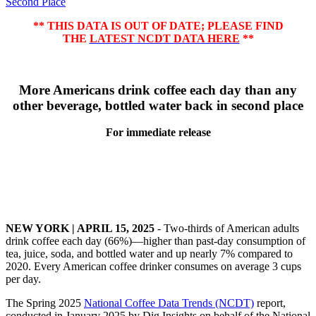
Second Place
** THIS DATA IS OUT OF DATE; PLEASE FIND
THE
LATEST NCDT DATA HERE
**
More Americans drink coffee each day than any
other beverage, bottled water back in second place
For immediate release
NEW YORK | APRIL 15, 2025
- Two-thirds of American adults
drink coffee each day (66%)—higher than past-day consumption of
tea, juice, soda, and bottled water and up nearly 7% compared to
2020. Every American coffee drinker consumes on average 3 cups
per day.
The Spring 2025
National Coffee Data Trends (NCDT)
report,
conducted in January 2025 by Dig Insights on behalf of the National