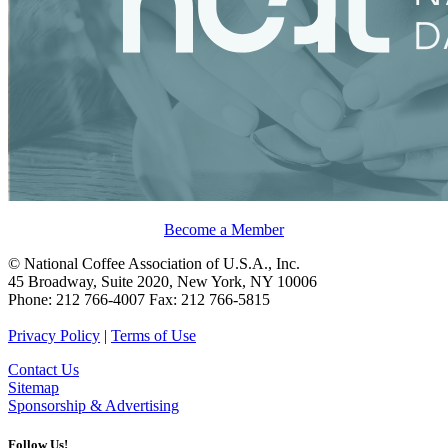
Become a Member
© National Coffee Association of U.S.A., Inc.
45 Broadway, Suite 2020, New York, NY 10006
Phone: 212 766-4007 Fax: 212 766-5815
Privacy Policy
|
Terms of Use
Contact Us
Sitemap
Sponsorship & Advertising
Follow Us!