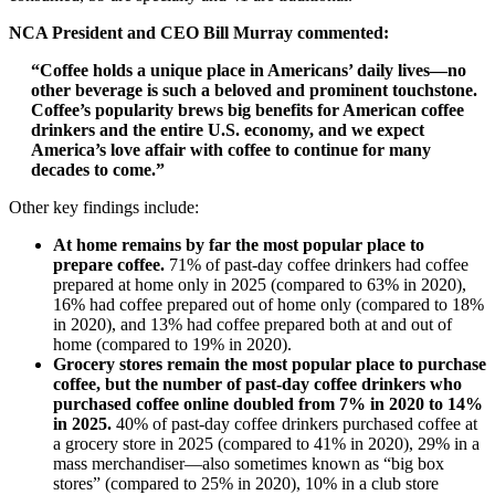
NCA President and CEO Bill Murray commented:
“Coffee holds a unique place in Americans’ daily lives—no
other beverage is such a beloved and prominent touchstone.
Coffee’s popularity brews big benefits for American coffee
drinkers and the entire U.S. economy, and we expect
America’s love affair with coffee to continue for many
decades to come.”
Other key findings include:
At home remains by far the most popular place to
prepare coffee.
71% of past-day coffee drinkers had coffee
prepared at home only in 2025 (compared to 63% in 2020),
16% had coffee prepared out of home only (compared to 18%
in 2020), and 13% had coffee prepared both at and out of
home (compared to 19% in 2020).
Grocery stores remain the most popular place to purchase
coffee, but the number of past-day coffee drinkers who
purchased coffee online doubled from 7% in 2020 to 14%
in 2025.
40% of past-day coffee drinkers purchased coffee at
a grocery store in 2025 (compared to 41% in 2020), 29% in a
mass merchandiser—also sometimes known as “big box
stores” (compared to 25% in 2020), 10% in a club store