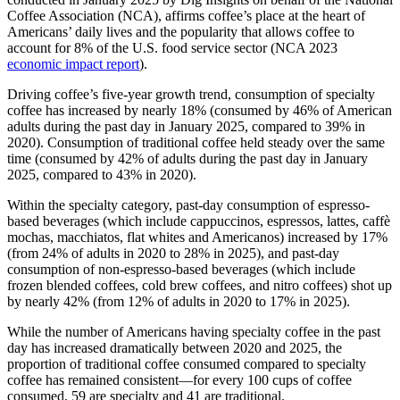
Coffee Association (NCA), affirms coffee’s place at the heart of
Americans’ daily lives and the popularity that allows coffee to
account for 8% of the U.S. food service sector (NCA 2023
economic impact report
).
Driving coffee’s five-year growth trend, consumption of specialty
coffee has increased by nearly 18% (consumed by 46% of American
adults during the past day in January 2025, compared to 39% in
2020). Consumption of traditional coffee held steady over the same
time (consumed by 42% of adults during the past day in January
2025, compared to 43% in 2020).
Within the specialty category, past-day consumption of espresso-
based beverages (which include cappuccinos, espressos, lattes, caffè
mochas, macchiatos, flat whites and Americanos) increased by 17%
(from 24% of adults in 2020 to 28% in 2025), and past-day
consumption of non-espresso-based beverages (which include
frozen blended coffees, cold brew coffees, and nitro coffees) shot up
by nearly 42% (from 12% of adults in 2020 to 17% in 2025).
While the number of Americans having specialty coffee in the past
day has increased dramatically between 2020 and 2025, the
proportion of traditional coffee consumed compared to specialty
coffee has remained consistent—for every 100 cups of coffee
consumed, 59 are specialty and 41 are traditional.