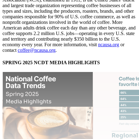
and largest trade organization representing coffee businesses of all
types and sizes, including the producers, roasters, brands, and other
companies responsible for 90% of U.S. coffee commerce, as well as
nonprofit organizations involved in the world of coffee. More
American adults drink coffee each day than any other beverage, and
coffee supports 2.2 million U.S. jobs—operating in every U.S. state
and territory and contributing nearly $350 billion to the U.S.
economy every year. For more information, visit
ncausa.org
or
contact
coffee@ncausa.org
.
SPRING 2025 NCDT MEDIA HIGHLIGHTS