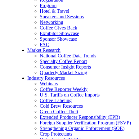
Program
Hotel & Travel
Speakers and Sessions
Networking
Coffee Gives Back
Exhibitor Showcase
Sponsor Showcase
FAQ
Market Research
National Coffee Data Trends
Specialty Coffee Report
Consumer Insight Reports
Quarterly Market Sizing
Industry Resources
Webinars
Coffee Reporter Weekly
U.S. Tariffs on Coffee Imports
Coffee Labeling
Cold Brew Resources
Green Coffee Theft
Extended Producer Responsibility (EPR)
Foreign Supplier Verification Program (FSVP)
Strengthening Organic Enforcement (SOE)
Crop Protectants