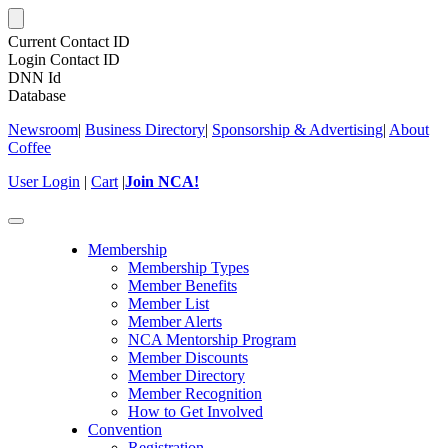
Current Contact ID
Login Contact ID
DNN Id
Database
Newsroom
|
Business Directory
|
Sponsorship & Advertising
|
About
Coffee
User Login
|
Cart
|
Join NCA!
Toggle
navigation
Membership
Membership Types
Member Benefits
Member List
Member Alerts
NCA Mentorship Program
Member Discounts
Member Directory
Member Recognition
How to Get Involved
Convention
Registration