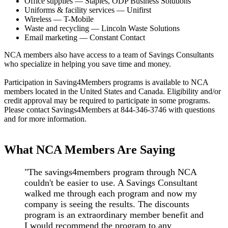
Office supplies — Staples, ODP Business Solutions
Uniforms & facility services — Unifirst
Wireless — T-Mobile
Waste and recycling — Lincoln Waste Solutions
Email marketing — Constant Contact
NCA members also have access to a team of Savings Consultants
who specialize in helping you save time and money.
Participation in Saving4Members programs is available to NCA
members located in the United States and Canada. Eligibility and/or
credit approval may be required to participate in some programs.
Please contact Savings4Members at 844-346-3746 with questions
and for more information.
What NCA Members Are Saying
"The savings4members program through NCA
couldn't be easier to use. A Savings Consultant
walked me through each program and now my
company is seeing the results. The discounts
program is an extraordinary member benefit and
I would recommend the program to any