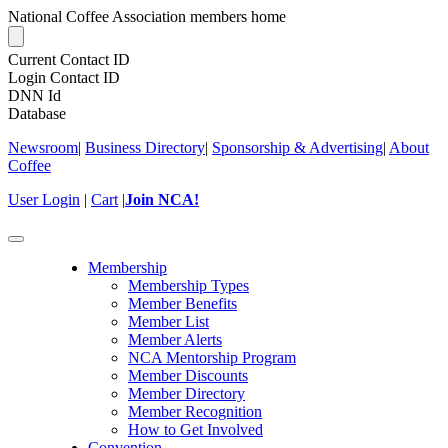
National Coffee Association members home
Current Contact ID
Login Contact ID
DNN Id
Database
Newsroom
|
Business Directory
|
Sponsorship & Advertising
|
About
Coffee
User Login
|
Cart
|
Join NCA!
Toggle
navigation
Membership
Membership Types
Member Benefits
Member List
Member Alerts
NCA Mentorship Program
Member Discounts
Member Directory
Member Recognition
How to Get Involved
Convention