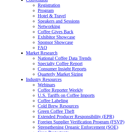
Registration
Program
Hotel & Travel
Speakers and Sessions
Networking
Coffee Gives Back
Exhibitor Showcase
Sponsor Showcase
FAQ
Market Research
National Coffee Data Trends
Specialty Coffee Report
Consumer Insight Reports
Quarterly Market Sizing
Industry Resources
Webinars
Coffee Reporter Weekly
U.S. Tariffs on Coffee Imports
Coffee Labeling
Cold Brew Resources
Green Coffee Theft
Extended Producer Responsibility (EPR)
Foreign Supplier Verification Program (FSVP)
Strengthening Organic Enforcement (SOE)