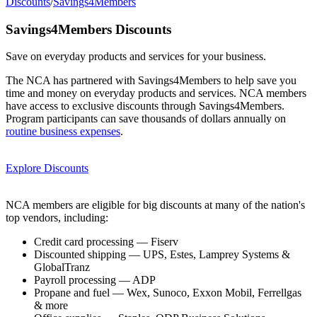
Discounts
/
Savings4Members
Savings4Members Discounts
Save on everyday products and services for your business.
The NCA has partnered with Savings4Members to help save you
time and money on everyday products and services. NCA members
have access to exclusive discounts through Savings4Members.
Program participants can save thousands of dollars annually on
routine business expenses
.
Explore Discounts
NCA members are eligible for big discounts at many of the nation's
top vendors, including:
Credit card processing — Fiserv
Discounted shipping — UPS, Estes, Lamprey Systems &
GlobalTranz
Payroll processing — ADP
Propane and fuel — Wex, Sunoco, Exxon Mobil, Ferrellgas
& more