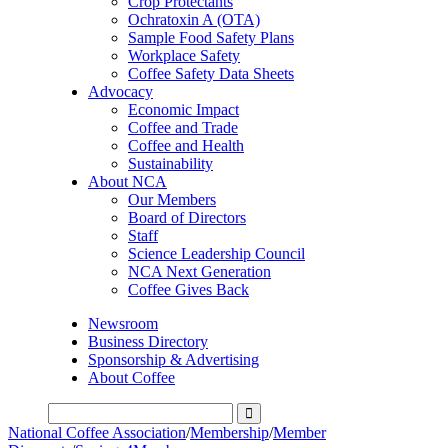
Crop Protectants
Ochratoxin A (OTA)
Sample Food Safety Plans
Workplace Safety
Coffee Safety Data Sheets
Advocacy
Economic Impact
Coffee and Trade
Coffee and Health
Sustainability
About NCA
Our Members
Board of Directors
Staff
Science Leadership Council
NCA Next Generation
Coffee Gives Back
Newsroom
Business Directory
Sponsorship & Advertising
About Coffee
National Coffee Association
/
Membership
/
Member