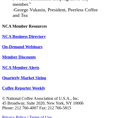
member."
-George Vukasin, President, Peerless Coffee
and Tea
NCA Member Resources
NCA Business Directory
On-Demand Webinars
Member Discounts
NCA Member Alerts
Quarterly Market Sizing
Coffee Reporter Weekly
© National Coffee Association of U.S.A., Inc.
45 Broadway, Suite 2020, New York, NY 10006
Phone: 212 766-4007 Fax: 212 766-5815
Privacy Policy
|
Terms of Use