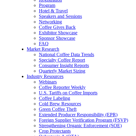
Program
Hotel & Travel
Speakers and Sessions
Networking
Coffee Gives Back
Exhibitor Showcase
Sponsor Showcase
FAQ
Market Research
National Coffee Data Trends
Specialty Coffee Report
Consumer Insight Reports
Quarterly Market Sizing
Industry Resources
Webinars
Coffee Reporter Weekly
U.S. Tariffs on Coffee Imports
Coffee Labeling
Cold Brew Resources
Green Coffee Theft
Extended Producer Responsibility (EPR)
Foreign Supplier Verification Program (FSVP)
Strengthening Organic Enforcement (SOE)
Crop Protectants