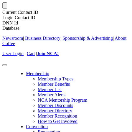
Current Contact ID
Login Contact ID
DNN Id
Database
Newsroom
|
Business Directory
|
Sponsorship & Advertising
|
About
Coffee
User Login
|
Cart
|
Join NCA!
Toggle
navigation
Membership
Membership Types
Member Benefits
Member List
Member Alerts
NCA Mentorship Program
Member Discounts
Member Directory
Member Recognition
How to Get Involved
Convention
Registration