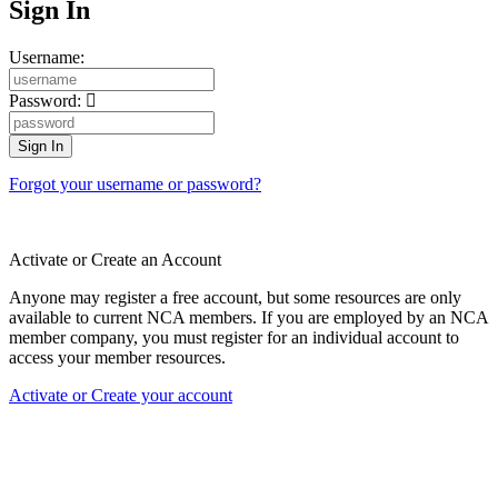
Sign In
Username:
Password:
Forgot your username or password?
Activate or Create an Account
Anyone may register a free account, but some resources are only
available to current NCA members. If you are employed by an NCA
member company, you must register for an individual account to
access your member resources.
Activate or Create your account