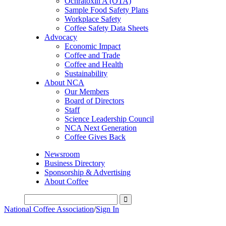
Ochratoxin A (OTA)
Sample Food Safety Plans
Workplace Safety
Coffee Safety Data Sheets
Advocacy
Economic Impact
Coffee and Trade
Coffee and Health
Sustainability
About NCA
Our Members
Board of Directors
Staff
Science Leadership Council
NCA Next Generation
Coffee Gives Back
Newsroom
Business Directory
Sponsorship & Advertising
About Coffee
National Coffee Association
/
Sign In