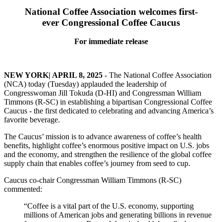
National Coffee Association welcomes first-
ever Congressional Coffee Caucus
For immediate release
NEW YORK| APRIL 8, 2025
- The National Coffee Association
(NCA) today (Tuesday) applauded the leadership of
Congresswoman Jill Tokuda (D-HI) and Congressman William
Timmons (R-SC) in establishing a bipartisan Congressional Coffee
Caucus - the first dedicated to celebrating and advancing America’s
favorite beverage.
The Caucus’ mission is to advance awareness of coffee’s health
benefits, highlight coffee’s enormous positive impact on U.S. jobs
and the economy, and strengthen the resilience of the global coffee
supply chain that enables coffee’s journey from seed to cup.
Caucus co-chair Congressman William Timmons (R-SC)
commented:
“Coffee is a vital part of the U.S. economy, supporting
millions of American jobs and generating billions in revenue