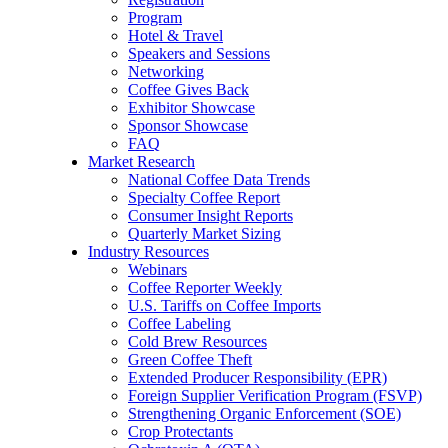
Program
Hotel & Travel
Speakers and Sessions
Networking
Coffee Gives Back
Exhibitor Showcase
Sponsor Showcase
FAQ
Market Research
National Coffee Data Trends
Specialty Coffee Report
Consumer Insight Reports
Quarterly Market Sizing
Industry Resources
Webinars
Coffee Reporter Weekly
U.S. Tariffs on Coffee Imports
Coffee Labeling
Cold Brew Resources
Green Coffee Theft
Extended Producer Responsibility (EPR)
Foreign Supplier Verification Program (FSVP)
Strengthening Organic Enforcement (SOE)
Crop Protectants