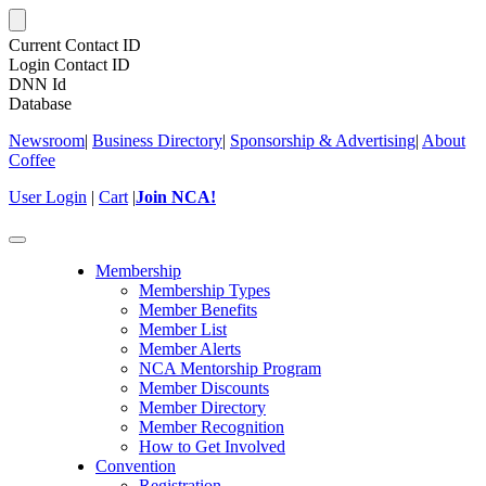
Current Contact ID
Login Contact ID
DNN Id
Database
Newsroom
|
Business Directory
|
Sponsorship & Advertising
|
About
Coffee
User Login
|
Cart
|
Join NCA!
Toggle
navigation
Membership
Membership Types
Member Benefits
Member List
Member Alerts
NCA Mentorship Program
Member Discounts
Member Directory
Member Recognition
How to Get Involved
Convention
Registration