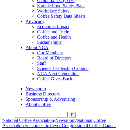
Ochratoxin A (OTA)
Sample Food Safety Plans
Workplace Safety
Coffee Safety Data Sheets
Advocacy
Economic Impact
Coffee and Trade
Coffee and Health
Sustainability
About NCA
Our Members
Board of Directors
Staff
Science Leadership Council
NCA Next Generation
Coffee Gives Back
Newsroom
Business Directory
Sponsorship & Advertising
About Coffee
National Coffee Association
/
Newsroom
/
National Coffee
Association welcomes first-ever Congressional Coffee Caucus