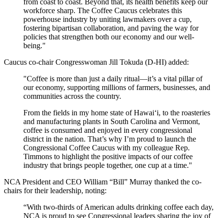
from coast to coast. Beyond that, its health benefits keep our
workforce sharp. The Coffee Caucus celebrates this
powerhouse industry by uniting lawmakers over a cup,
fostering bipartisan collaboration, and paving the way for
policies that strengthen both our economy and our well-
being."
Caucus co-chair Congresswoman Jill Tokuda (D-HI) added:
"Coffee is more than just a daily ritual—it’s a vital pillar of
our economy, supporting millions of farmers, businesses, and
communities across the country.
From the fields in my home state of Hawaiʻi, to the roasteries
and manufacturing plants in South Carolina and Vermont,
coffee is consumed and enjoyed in every congressional
district in the nation. That’s why I’m proud to launch the
Congressional Coffee Caucus with my colleague Rep.
Timmons to highlight the positive impacts of our coffee
industry that brings people together, one cup at a time."
NCA President and CEO William “Bill” Murray thanked the co-
chairs for their leadership, noting:
“With two-thirds of American adults drinking coffee each day,
NCA is proud to see Congressional leaders sharing the joy of