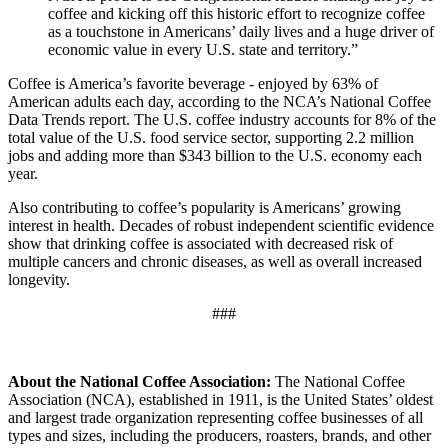
coffee and kicking off this historic effort to recognize coffee
as a touchstone in Americans’ daily lives and a huge driver of
economic value in every U.S. state and territory.”
Coffee is America’s favorite beverage - enjoyed by 63% of
American adults each day, according to the NCA’s National Coffee
Data Trends report. The U.S. coffee industry accounts for 8% of the
total value of the U.S. food service sector, supporting 2.2 million
jobs and adding more than $343 billion to the U.S. economy each
year.
Also contributing to coffee’s popularity is Americans’ growing
interest in health. Decades of robust independent scientific evidence
show that drinking coffee is associated with decreased risk of
multiple cancers and chronic diseases, as well as overall increased
longevity.
###
About the National Coffee Association:
The National Coffee
Association (NCA), established in 1911, is the United States’ oldest
and largest trade organization representing coffee businesses of all
types and sizes, including the producers, roasters, brands, and other