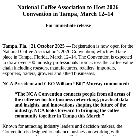
National Coffee Association to Host 2026
Convention in Tampa, March 12–14
For immediate release
Tampa, Fla. | 21 October 2025 —
Registration is now open for the
National Coffee Association’s 2026 Convention, which will take
place in Tampa, Florida, March 12–14. The Convention is expected
to draw over 700 industry professionals from across the coffee value
chain including roasters, manufacturers, retailers, importers,
exporters, traders, growers and allied businesses.
NCA President and CEO William “Bill” Murray commented:
“The NCA Convention connects people from all areas of
the coffee sector for business networking, practical data
and insights, and innovations shaping the future of the
industry. NCA looks forward to bringing the coffee
community together in Tampa this March.”
Known for attracting industry leaders and decision-makers, the
Convention is designed to enhance business networking with