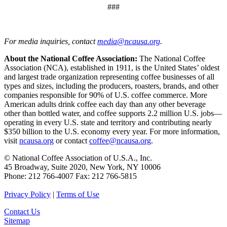
###
For media inquiries, contact
media@ncausa.org
.
About the National Coffee Association:
The National Coffee
Association (NCA), established in 1911, is the United States’ oldest
and largest trade organization representing coffee businesses of all
types and sizes, including the producers, roasters, brands, and other
companies responsible for 90% of U.S. coffee commerce. More
American adults drink coffee each day than any other beverage
other than bottled water, and coffee supports 2.2 million U.S. jobs—
operating in every U.S. state and territory and contributing nearly
$350 billion to the U.S. economy every year. For more information,
visit
ncausa.org
or contact
coffee@ncausa.org
.
© National Coffee Association of U.S.A., Inc.
45 Broadway, Suite 2020, New York, NY 10006
Phone: 212 766-4007 Fax: 212 766-5815
Privacy Policy
|
Terms of Use
Contact Us
Sitemap