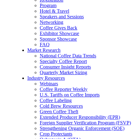
Program
Hotel & Travel
Speakers and Sessions
Networking
Coffee Gives Back
Exhibitor Showcase
Sponsor Showcase
FAQ
Market Research
National Coffee Data Trends
Specialty Coffee Report
Consumer Insight Reports
Quarterly Market Sizing
Industry Resources
Webinars
Coffee Reporter Weekly
U.S. Tariffs on Coffee Imports
Coffee Labeling
Cold Brew Resources
Green Coffee Theft
Extended Producer Responsibility (EPR)
Foreign Supplier Verification Program (FSVP)
Strengthening Organic Enforcement (SOE)
Crop Protectants