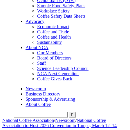
Ochratoxin A (OTA)
Sample Food Safety Plans
Workplace Safety
Coffee Safety Data Sheets
Advocacy
Economic Impact
Coffee and Trade
Coffee and Health
Sustainability
About NCA
Our Members
Board of Directors
Staff
Science Leadership Council
NCA Next Generation
Coffee Gives Back
Newsroom
Business Directory
Sponsorship & Advertising
About Coffee
National Coffee Association
/
Newsroom
/
National Coffee
Association to Host 2026 Convention in Tampa, March 12–14