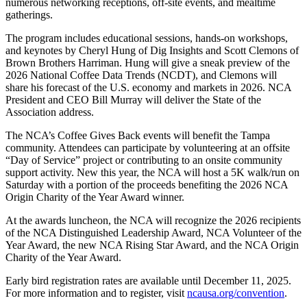
numerous networking receptions, off-site events, and mealtime
gatherings.
The program includes educational sessions, hands-on workshops,
and keynotes by Cheryl Hung of Dig Insights and Scott Clemons of
Brown Brothers Harriman. Hung will give a sneak preview of the
2026 National Coffee Data Trends (NCDT), and Clemons will
share his forecast of the U.S. economy and markets in 2026. NCA
President and CEO Bill Murray will deliver the State of the
Association address.
The NCA’s Coffee Gives Back events will benefit the Tampa
community. Attendees can participate by volunteering at an offsite
“Day of Service” project or contributing to an onsite community
support activity. New this year, the NCA will host a 5K walk/run on
Saturday with a portion of the proceeds benefiting the 2026 NCA
Origin Charity of the Year Award winner.
At the awards luncheon, the NCA will recognize the 2026 recipients
of the NCA Distinguished Leadership Award, NCA Volunteer of the
Year Award, the new NCA Rising Star Award, and the NCA Origin
Charity of the Year Award.
Early bird registration rates are available until December 11, 2025.
For more information and to register, visit
ncausa.org/convention
.