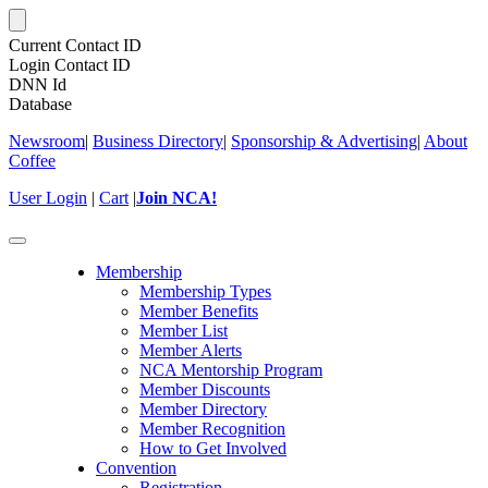
Current Contact ID
Login Contact ID
DNN Id
Database
Newsroom
|
Business Directory
|
Sponsorship & Advertising
|
About
Coffee
User Login
|
Cart
|
Join NCA!
Toggle
navigation
Membership
Membership Types
Member Benefits
Member List
Member Alerts
NCA Mentorship Program
Member Discounts
Member Directory
Member Recognition
How to Get Involved
Convention
Registration