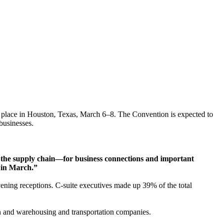
e place in Houston, Texas, March 6–8. The Convention is expected to
businesses.
ss the supply chain—for business connections and important
e in March.”
ening receptions. C-suite executives made up 39% of the total
on and warehousing and transportation companies.