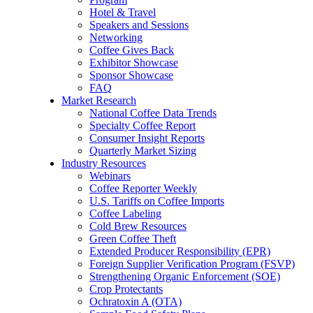
Hotel & Travel
Speakers and Sessions
Networking
Coffee Gives Back
Exhibitor Showcase
Sponsor Showcase
FAQ
Market Research
National Coffee Data Trends
Specialty Coffee Report
Consumer Insight Reports
Quarterly Market Sizing
Industry Resources
Webinars
Coffee Reporter Weekly
U.S. Tariffs on Coffee Imports
Coffee Labeling
Cold Brew Resources
Green Coffee Theft
Extended Producer Responsibility (EPR)
Foreign Supplier Verification Program (FSVP)
Strengthening Organic Enforcement (SOE)
Crop Protectants
Ochratoxin A (OTA)