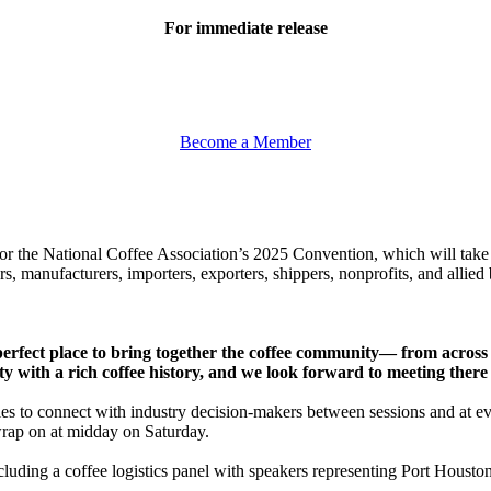
For immediate release
Become a Member
or the National Coffee Association’s 2025 Convention, which will tak
s, manufacturers, importers, exporters, shippers, nonprofits, and allied 
e perfect place to bring together the coffee community— from acro
ity with a rich coffee history, and we look forward to meeting ther
es to connect with industry decision-makers between sessions and at ev
wrap on at midday on Saturday.
ncluding a coffee logistics panel with speakers representing Port Houst