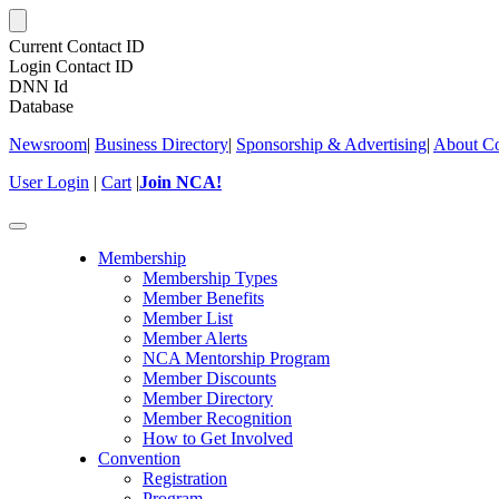
Current Contact ID
Login Contact ID
DNN Id
Database
Newsroom
|
Business Directory
|
Sponsorship & Advertising
|
About Co
User Login
|
Cart
|
Join NCA!
Toggle
navigation
Membership
Membership Types
Member Benefits
Member List
Member Alerts
NCA Mentorship Program
Member Discounts
Member Directory
Member Recognition
How to Get Involved
Convention
Registration
Program