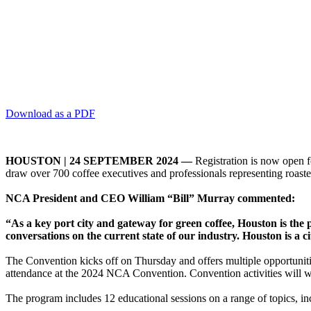
Download as a PDF
HOUSTON | 24 SEPTEMBER 2024 —
Registration is now open f
draw over 700 coffee executives and professionals representing roaster
NCA President and CEO William “Bill” Murray commented:
“As a key port city and gateway for green coffee, Houston is th
conversations on the current state of our industry. Houston is a c
The Convention kicks off on Thursday and offers multiple opportuniti
attendance at the 2024 NCA Convention. Convention activities will 
The program includes 12 educational sessions on a range of topics, i