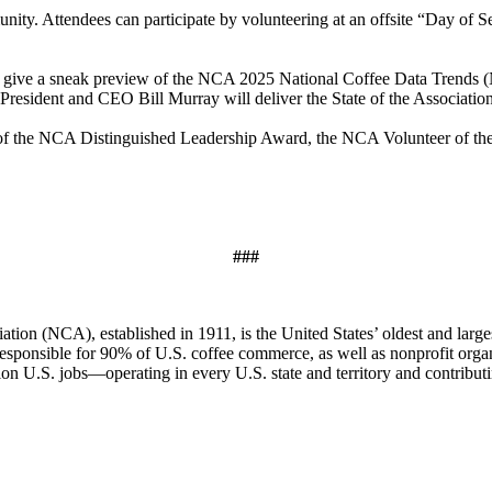
y. Attendees can participate by volunteering at an offsite “Day of Se
ll give a sneak preview of the NCA 2025 National Coffee Data Trend
esident and CEO Bill Murray will deliver the State of the Association
 of the NCA Distinguished Leadership Award, the NCA Volunteer of th
###
ion (NCA), established in 1911, is the United States’ oldest and larges
 responsible for 90% of U.S. coffee commerce, as well as nonprofit orga
ion U.S. jobs—operating in every U.S. state and territory and contribu