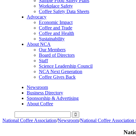
Sample Food Safety Plans
Workplace Safety
Coffee Safety Data Sheets
Advocacy
Economic Impact
Coffee and Trade
Coffee and Health
Sustainability
About NCA
Our Members
Board of Directors
Staff
Science Leadership Council
NCA Next Generation
Coffee Gives Back
Newsroom
Business Directory
Sponsorship & Advertising
About Coffee
National Coffee Association
/
Newsroom
/
National Coffee Association
Nati