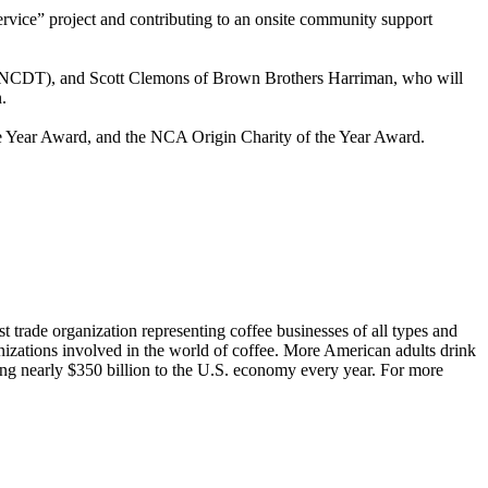
rvice” project and contributing to an onsite community support
s (NCDT), and Scott Clemons of Brown Brothers Harriman, who will
.
e Year Award, and the NCA Origin Charity of the Year Award.
t trade organization representing coffee businesses of all types and
nizations involved in the world of coffee. More American adults drink
ting nearly $350 billion to the U.S. economy every year. For more