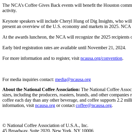
The NCA’s Coffee Gives Back events will benefit the Houston communit
activity.
Keynote speakers will include Cheryl Hung of Dig Insights, who wi
present an overview of the U.S. economy and markets in 2025. NCA Pr
At the awards luncheon, the NCA will recognize the 2025 recipients
Early bird registration rates are available until November 21, 2024.
For more information and to register, visit
ncausa.org/convention
.
For media inquiries contact:
media@ncausa.org
About the National Coffee Association:
The National Coffee Associat
sizes, including the producers, roasters, brands, and other companies
coffee each day than any other beverage, and coffee supports 2.2 mill
information, visit
ncausa.org
or contact
coffee@ncausa.org
.
© National Coffee Association of U.S.A., Inc.
45 Broadway, Suite 2020, New York, NY 10006