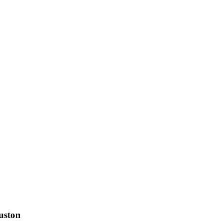
uston