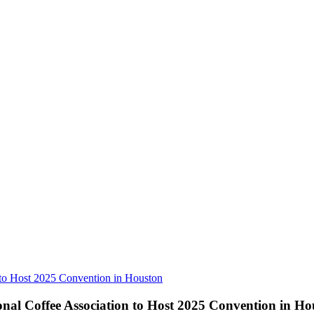
 to Host 2025 Convention in Houston
onal Coffee Association to Host 2025 Convention in Ho