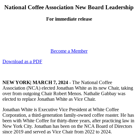
National Coffee Association New Board Leadership
For immediate release
Become a Member
Download as a PDF
NEW YORK| MARCH 7, 2024
- The National Coffee
Association (NCA) elected Jonathan White as its new Chair, taking
over from outgoing Chair Robert Menos. Nathalie Gabbay was
elected to replace Jonathan White as Vice Chair.
Jonathan White is Executive Vice President at White Coffee
Corporation, a third-generation family-owned coffee roaster. He has
been with White Coffee for thirty-three years, after practicing law in
New York City. Jonathan has been on the NCA Board of Directors
since 2019 and served as Vice Chair from 2022 to 2024.