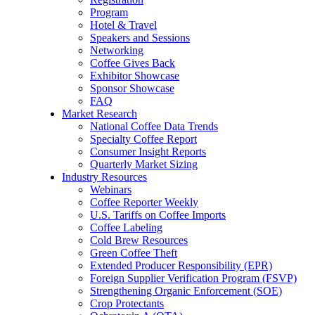
Program
Hotel & Travel
Speakers and Sessions
Networking
Coffee Gives Back
Exhibitor Showcase
Sponsor Showcase
FAQ
Market Research
National Coffee Data Trends
Specialty Coffee Report
Consumer Insight Reports
Quarterly Market Sizing
Industry Resources
Webinars
Coffee Reporter Weekly
U.S. Tariffs on Coffee Imports
Coffee Labeling
Cold Brew Resources
Green Coffee Theft
Extended Producer Responsibility (EPR)
Foreign Supplier Verification Program (FSVP)
Strengthening Organic Enforcement (SOE)
Crop Protectants