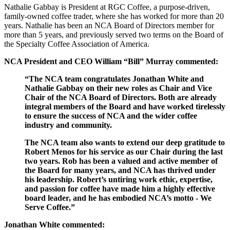
Nathalie Gabbay is President at RGC Coffee, a purpose-driven,
family-owned coffee trader, where she has worked for more than 20
years. Nathalie has been an NCA Board of Directors member for
more than 5 years, and previously served two terms on the Board of
the Specialty Coffee Association of America.
NCA President and CEO William “Bill” Murray commented:
“The NCA team congratulates Jonathan White and
Nathalie Gabbay on their new roles as Chair and Vice
Chair of the NCA Board of Directors. Both are already
integral members of the Board and have worked tirelessly
to ensure the success of NCA and the wider coffee
industry and community.
The NCA team also wants to extend our deep gratitude to
Robert Menos for his service as our Chair during the last
two years. Rob has been a valued and active member of
the Board for many years, and NCA has thrived under
his leadership. Robert’s untiring work ethic, expertise,
and passion for coffee have made him a highly effective
board leader, and he has embodied NCA’s motto - We
Serve Coffee.”
Jonathan White commented: