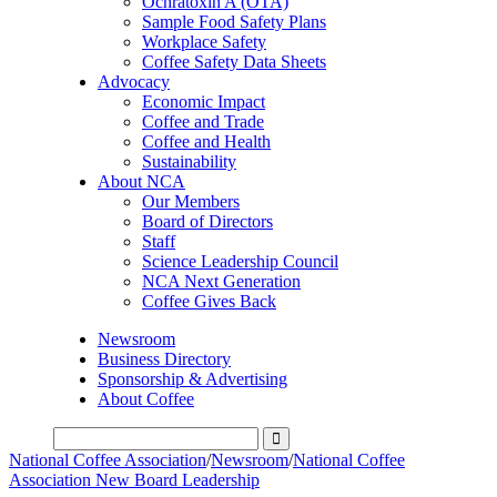
Ochratoxin A (OTA)
Sample Food Safety Plans
Workplace Safety
Coffee Safety Data Sheets
Advocacy
Economic Impact
Coffee and Trade
Coffee and Health
Sustainability
About NCA
Our Members
Board of Directors
Staff
Science Leadership Council
NCA Next Generation
Coffee Gives Back
Newsroom
Business Directory
Sponsorship & Advertising
About Coffee
National Coffee Association
/
Newsroom
/
National Coffee
Association New Board Leadership