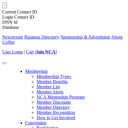
Current Contact ID
Login Contact ID
DNN Id
Database
Newsroom
|
Business Directory
|
Sponsorship & Advertising
|
About
Coffee
User Login
|
Cart
|
Join NCA!
Toggle
navigation
Membership
Membership Types
Member Benefits
Member List
Member Alerts
NCA Mentorship Program
Member Discounts
Member Directory
Member Recognition
How to Get Involved
Convention
Registration