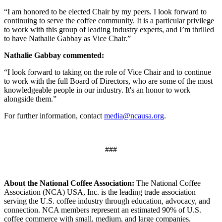
“I am honored to be elected Chair by my peers. I look forward to
continuing to serve the coffee community. It is a particular privilege
to work with this group of leading industry experts, and I’m thrilled
to have Nathalie Gabbay as Vice Chair.”
Nathalie Gabbay commented:
“I look forward to taking on the role of Vice Chair and to continue
to work with the full Board of Directors, who are some of the most
knowledgeable people in our industry. It's an honor to work
alongside them.”
For further information, contact
media@ncausa.org
.
###
About the National Coffee Association:
The National Coffee
Association (NCA) USA, Inc. is the leading trade association
serving the U.S. coffee industry through education, advocacy, and
connection. NCA members represent an estimated 90% of U.S.
coffee commerce with small, medium, and large companies,