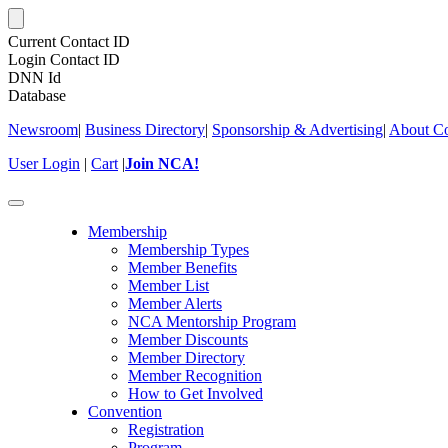
Current Contact ID
Login Contact ID
DNN Id
Database
Newsroom
|
Business Directory
|
Sponsorship & Advertising
|
About Co
User Login
|
Cart
|
Join NCA!
Toggle
navigation
Membership
Membership Types
Member Benefits
Member List
Member Alerts
NCA Mentorship Program
Member Discounts
Member Directory
Member Recognition
How to Get Involved
Convention
Registration
Program