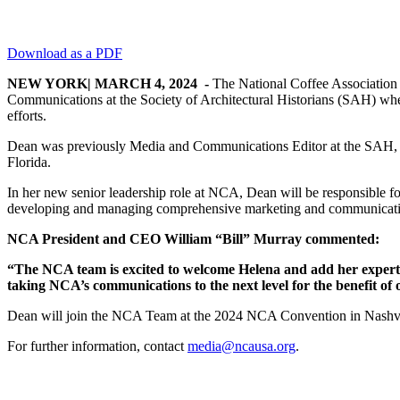
Download as a PDF
NEW YORK| MARCH 4, 2024 -
The National Coffee Association 
Communications at the Society of Architectural Historians (SAH) whe
efforts.
Dean was previously Media and Communications Editor at the SAH, wh
Florida.
In her new senior leadership role at NCA, Dean will be responsible fo
developing and managing comprehensive marketing and communication s
NCA President and CEO William “Bill” Murray commented:
“The NCA team is excited to welcome Helena and add her expertis
taking NCA’s communications to the next level for the benefit of
Dean will join the NCA Team at the 2024 NCA Convention in Nashvi
For further information, contact
media@ncausa.org
.