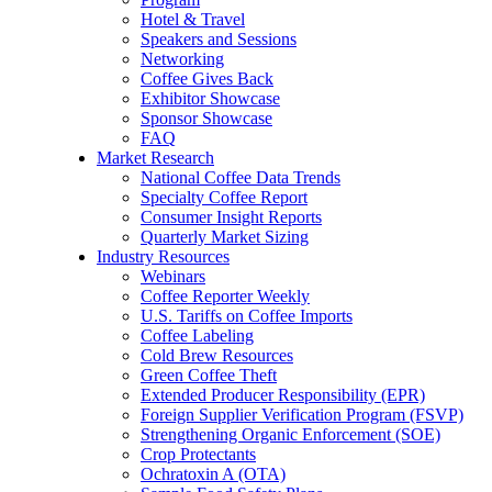
Hotel & Travel
Speakers and Sessions
Networking
Coffee Gives Back
Exhibitor Showcase
Sponsor Showcase
FAQ
Market Research
National Coffee Data Trends
Specialty Coffee Report
Consumer Insight Reports
Quarterly Market Sizing
Industry Resources
Webinars
Coffee Reporter Weekly
U.S. Tariffs on Coffee Imports
Coffee Labeling
Cold Brew Resources
Green Coffee Theft
Extended Producer Responsibility (EPR)
Foreign Supplier Verification Program (FSVP)
Strengthening Organic Enforcement (SOE)
Crop Protectants
Ochratoxin A (OTA)