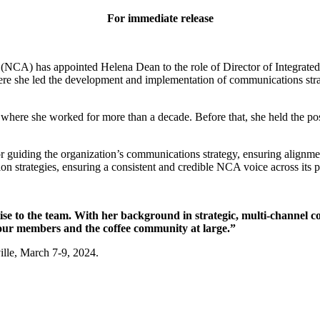
For immediate release
(NCA) has appointed Helena Dean to the role of Director of Integrate
re she led the development and implementation of communications strate
ere she worked for more than a decade. Before that, she held the po
r guiding the organization’s communications strategy, ensuring alignme
trategies, ensuring a consistent and credible NCA voice across its p
e to the team. With her background in strategic, multi-channel c
 our members and the coffee community at large.”
lle, March 7-9, 2024.