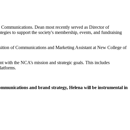
d Communications. Dean most recently served as Director of
gies to support the society's membership, events, and fundraising
sition of Communications and Marketing Assistant at New College of
nt with the NCA’s mission and strategic goals. This includes
latforms.
ommunications and brand strategy, Helena will be instrumental in