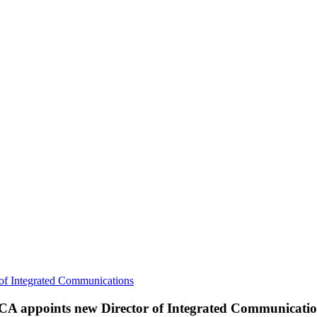
of Integrated Communications
CA appoints new Director of Integrated Communicatio