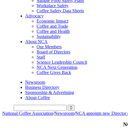
Sample Food Safety Plans
Workplace Safety
Coffee Safety Data Sheets
Advocacy
Economic Impact
Coffee and Trade
Coffee and Health
Sustainability
About NCA
Our Members
Board of Directors
Staff
Science Leadership Council
NCA Next Generation
Coffee Gives Back
Newsroom
Business Directory
Sponsorship & Advertising
About Coffee
National Coffee Association
/
Newsroom
/
NCA appoints new Director 
N