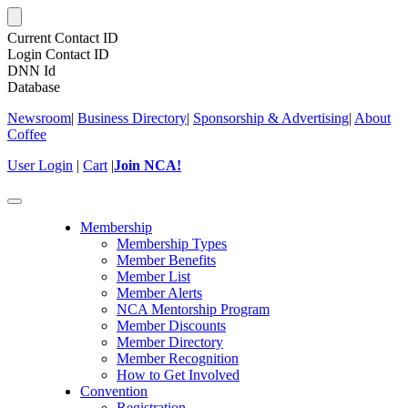
Current Contact ID
Login Contact ID
DNN Id
Database
Newsroom
|
Business Directory
|
Sponsorship & Advertising
|
About
Coffee
User Login
|
Cart
|
Join NCA!
Toggle
navigation
Membership
Membership Types
Member Benefits
Member List
Member Alerts
NCA Mentorship Program
Member Discounts
Member Directory
Member Recognition
How to Get Involved
Convention
Registration