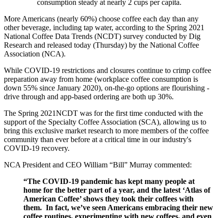
consumption steady at nearly 2 cups per capita.
More Americans (nearly 60%) choose coffee each day than any
other beverage, including tap water, according to the Spring 2021
National Coffee Data Trends (NCDT) survey conducted by Dig
Research and released today (Thursday) by the National Coffee
Association (NCA).
While COVID-19 restrictions and closures continue to crimp coffee
preparation away from home (workplace coffee consumption is
down 55% since January 2020), on-the-go options are flourishing -
drive through and app-based ordering are both up 30%.
The Spring 2021NCDT was for the first time conducted with the
support of the Specialty Coffee Association (SCA), allowing us to
bring this exclusive market research to more members of the coffee
community than ever before at a critical time in our industry's
COVID-19 recovery.
NCA President and CEO William “Bill” Murray commented:
“The COVID-19 pandemic has kept many people at
home for the better part of a year, and the latest ‘Atlas of
American Coffee’ shows they took their coffees with
them. In fact, we’ve seen Americans embracing their new
coffee routines, experimenting with new coffees, and even