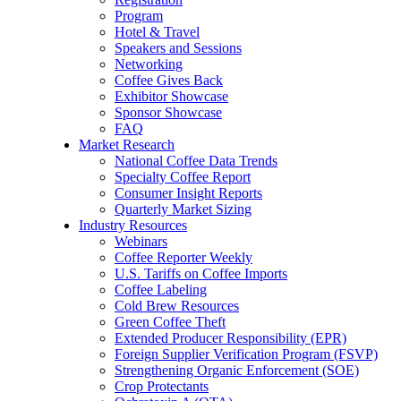
Program
Hotel & Travel
Speakers and Sessions
Networking
Coffee Gives Back
Exhibitor Showcase
Sponsor Showcase
FAQ
Market Research
National Coffee Data Trends
Specialty Coffee Report
Consumer Insight Reports
Quarterly Market Sizing
Industry Resources
Webinars
Coffee Reporter Weekly
U.S. Tariffs on Coffee Imports
Coffee Labeling
Cold Brew Resources
Green Coffee Theft
Extended Producer Responsibility (EPR)
Foreign Supplier Verification Program (FSVP)
Strengthening Organic Enforcement (SOE)
Crop Protectants