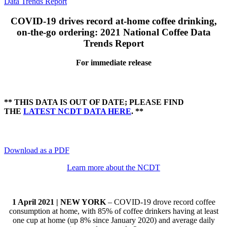
Data Trends Report
COVID-19 drives record at-home coffee drinking,
on-the-go ordering:
2021 National Coffee Data
Trends Report
For immediate release
** THIS DATA IS OUT OF DATE; PLEASE FIND
THE
LATEST NCDT DATA HERE
. **
Download as a PDF
Learn more about the NCDT
1 April 2021 | NEW YORK
– COVID-19 drove record coffee
consumption at home, with 85% of coffee drinkers having at least
one cup at home (up 8% since January 2020) and average daily