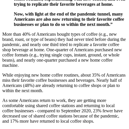
trying to replicate their favorite beverages at home.
Now, with light at the end of the pandemic tunnel, many
Americans are also now returning to their favorite coffee
businesses or plan to do so within the next month.”
More than 40% of Americans bought types of coffee (e.g., new
brand, roast, or type of beans) they had never tried before during the
pandemic, and nearly one third tried to replicate a favorite coffee
shop beverage at home. One-quarter of Americans purchased new
coffee formats (e.g., trying single cups, instant, ground, or whole
beans), and nearly one-quarter purchased a new home coffee
machine.
While enjoying new home coffee routines, about 35% of Americans
miss their favorite coffee businesses and beverages. Nearly half of
Americans (48%) are already returning to coffee shops or plan to
within the next month.
As some Americans return to work, they are getting more
comfortable using shared coffee stations and returning to local
coffee businesses - compared to September 2020, 23% fewer have
decreased use of shared coffee stations because of the pandemic,
and 17% more have returned to local coffee shops.