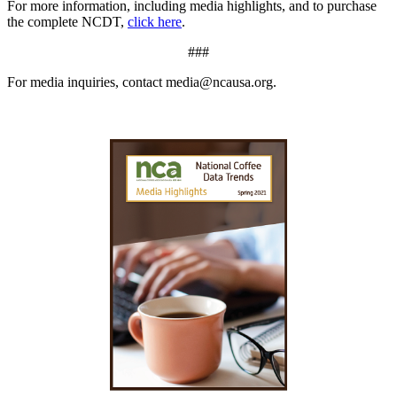
For more information, including media highlights, and to purchase
the complete NCDT,
click here
.
###
For media inquiries, contact media@ncausa.org.