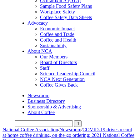
Ochratoxin A (OTA)
Sample Food Safety Plans
Workplace Safety
Coffee Safety Data Sheets
Advocacy
Economic Impact
Coffee and Trade
Coffee and Health
Sustainability
About NCA
Our Members
Board of Directors
Staff
Science Leadership Council
NCA Next Generation
Coffee Gives Back
Newsroom
Business Directory
Sponsorship & Advertising
About Coffee
National Coffee Association
/
Newsroom
/
COVID-19 drives record
at-home coffee drinking, on-the-go ordering: 2021 National Coffee