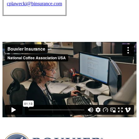
cplawecki@binsurance.com