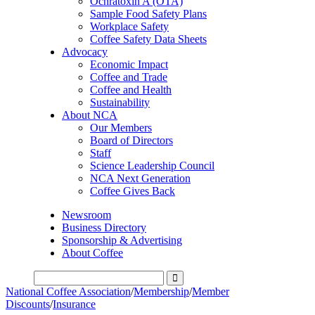
Ochratoxin A (OTA)
Sample Food Safety Plans
Workplace Safety
Coffee Safety Data Sheets
Advocacy
Economic Impact
Coffee and Trade
Coffee and Health
Sustainability
About NCA
Our Members
Board of Directors
Staff
Science Leadership Council
NCA Next Generation
Coffee Gives Back
Newsroom
Business Directory
Sponsorship & Advertising
About Coffee
National Coffee Association
/
Membership
/
Member
Discounts
/
Insurance