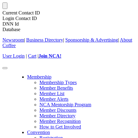
Current Contact ID
Login Contact ID
DNN Id
Database
Newsroom
|
Business Directory
|
Sponsorship & Advertising
|
About
Coffee
User Login
|
Cart
|
Join NCA!
Toggle
navigation
Membership
Membership Types
Member Benefits
Member List
Member Alerts
NCA Mentorship Program
Member Discounts
Member Directory
Member Recognition
How to Get Involved
Convention
Registration