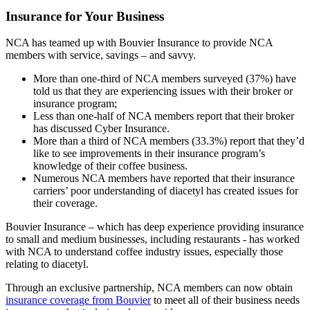
Insurance for Your Business
NCA has teamed up with Bouvier Insurance to provide NCA
members with service, savings – and savvy.
More than one-third of NCA members surveyed (37%) have
told us that they are experiencing issues with their broker or
insurance program;
Less than one-half of NCA members report that their broker
has discussed Cyber Insurance.
More than a third of NCA members (33.3%) report that they’d
like to see improvements in their insurance program’s
knowledge of their coffee business.
Numerous NCA members have reported that their insurance
carriers’ poor understanding of diacetyl has created issues for
their coverage.
Bouvier Insurance – which has deep experience providing insurance
to small and medium businesses, including restaurants - has worked
with NCA to understand coffee industry issues, especially those
relating to diacetyl.
Through an exclusive partnership, NCA members can now obtain
insurance coverage from Bouvier
to meet all of their business needs