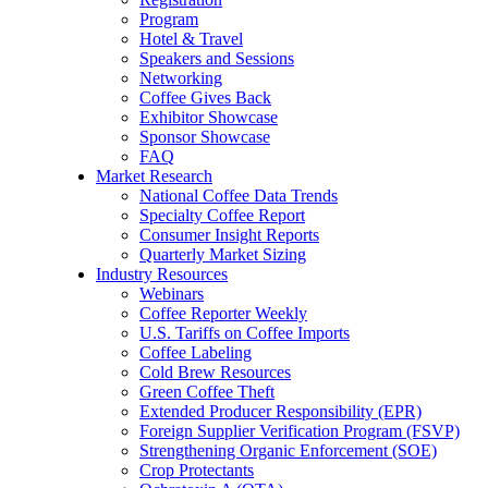
Program
Hotel & Travel
Speakers and Sessions
Networking
Coffee Gives Back
Exhibitor Showcase
Sponsor Showcase
FAQ
Market Research
National Coffee Data Trends
Specialty Coffee Report
Consumer Insight Reports
Quarterly Market Sizing
Industry Resources
Webinars
Coffee Reporter Weekly
U.S. Tariffs on Coffee Imports
Coffee Labeling
Cold Brew Resources
Green Coffee Theft
Extended Producer Responsibility (EPR)
Foreign Supplier Verification Program (FSVP)
Strengthening Organic Enforcement (SOE)
Crop Protectants