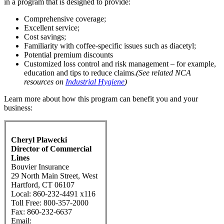
in a program that is designed to provide:
Comprehensive coverage;
Excellent service;
Cost savings;
Familiarity with coffee-specific issues such as diacetyl;
Potential premium discounts
Customized loss control and risk management – for example,
education and tips to reduce claims.
(See related NCA
resources on
Industrial Hygiene
)
Learn more about how this program can benefit you and your
business:
Cheryl Plawecki
Director of Commercial
Lines
Bouvier Insurance
29 North Main Street, West
Hartford, CT 06107
Local: 860-232-4491 x116
Toll Free: 800-357-2000
Fax: 860-232-6637
Email: