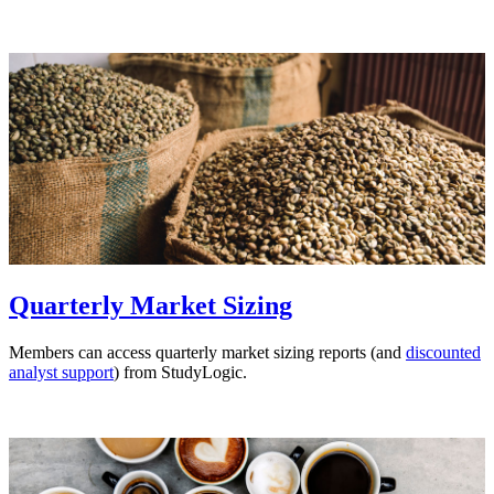
Quarterly Market Sizing
Members can access quarterly market sizing reports (and
discounted
analyst support
) from StudyLogic.