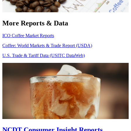
More Reports & Data
ICO Coffee Market Reports
Coffee: World Markets & Trade Report (USDA)
U.S. Trade & Tariff Data (USITC DataWeb)
NCDT Consumer Insight Reports