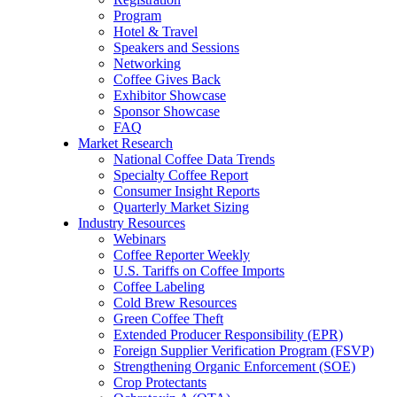
Program
Hotel & Travel
Speakers and Sessions
Networking
Coffee Gives Back
Exhibitor Showcase
Sponsor Showcase
FAQ
Market Research
National Coffee Data Trends
Specialty Coffee Report
Consumer Insight Reports
Quarterly Market Sizing
Industry Resources
Webinars
Coffee Reporter Weekly
U.S. Tariffs on Coffee Imports
Coffee Labeling
Cold Brew Resources
Green Coffee Theft
Extended Producer Responsibility (EPR)
Foreign Supplier Verification Program (FSVP)
Strengthening Organic Enforcement (SOE)
Crop Protectants