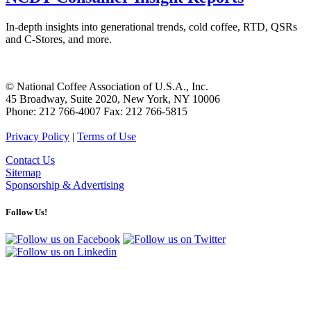
In-depth insights into generational trends, cold coffee, RTD, QSRs
and C-Stores, and more.
© National Coffee Association of U.S.A., Inc.
45 Broadway, Suite 2020, New York, NY 10006
Phone: 212 766-4007 Fax: 212 766-5815
Privacy Policy
|
Terms of Use
Contact Us
Sitemap
Sponsorship & Advertising
Follow Us!