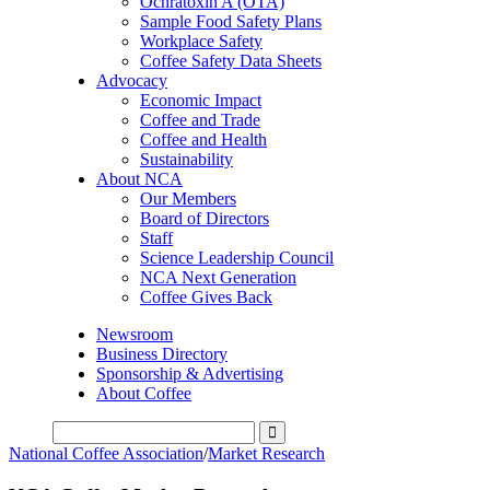
Ochratoxin A (OTA)
Sample Food Safety Plans
Workplace Safety
Coffee Safety Data Sheets
Advocacy
Economic Impact
Coffee and Trade
Coffee and Health
Sustainability
About NCA
Our Members
Board of Directors
Staff
Science Leadership Council
NCA Next Generation
Coffee Gives Back
Newsroom
Business Directory
Sponsorship & Advertising
About Coffee
National Coffee Association
/
Market Research