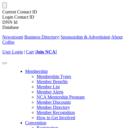
Current Contact ID
Login Contact ID
DNN Id
Database
Newsroom
|
Business Directory
|
Sponsorship & Advertising
|
About
Coffee
User Login
|
Cart
|
Join NCA!
Toggle
navigation
Membership
Membership Types
Member Benefits
Member List
Member Alerts
NCA Mentorship Program
Member Discounts
Member Directory
Member Recognition
How to Get Involved
Convention
Registration