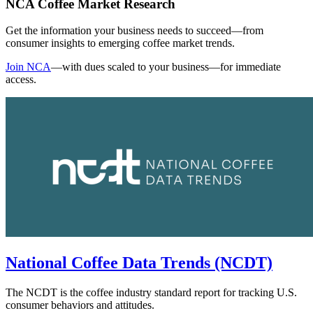
NCA Coffee Market Research
Get the information your business needs to succeed—from
consumer insights to emerging coffee market trends.
Join NCA
—with dues scaled to your business—for immediate
access.
National Coffee Data Trends (NCDT)
The NCDT is the coffee industry standard report for tracking U.S.
consumer behaviors and attitudes.