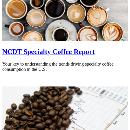
NCDT Specialty Coffee Report
Your key to understanding the trends driving specialty coffee
consumption in the U.S.