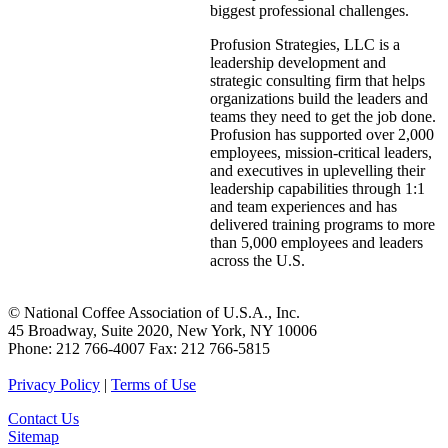
biggest professional challenges.
Profusion Strategies, LLC is a
leadership development and
strategic consulting firm that helps
organizations build the leaders and
teams they need to get the job done.
Profusion has supported over 2,000
employees, mission-critical leaders,
and executives in uplevelling their
leadership capabilities through 1:1
and team experiences and has
delivered training programs to more
than 5,000 employees and leaders
across the U.S.
© National Coffee Association of U.S.A., Inc.
45 Broadway, Suite 2020, New York, NY 10006
Phone: 212 766-4007 Fax: 212 766-5815
Privacy Policy
|
Terms of Use
Contact Us
Sitemap