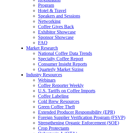
Program
Hotel & Travel
Speakers and Sessions
Networking
Coffee Gives Back
Exhibitor Showcase
Sponsor Showcase
FAQ
Market Research
National Coffee Data Trends
Specialty Coffee Report
Consumer Insight Reports
Quarterly Market Sizing
Industry Resources
Webinars
Coffee Reporter Weekly
U.S. Tariffs on Coffee Imports
Coffee Labeling
Cold Brew Resources
Green Coffee Theft
Extended Producer Responsibility (EPR)
Foreign Supplier Verification Program (FSVP)
Strengthening Organic Enforcement (SOE)
Crop Protectants