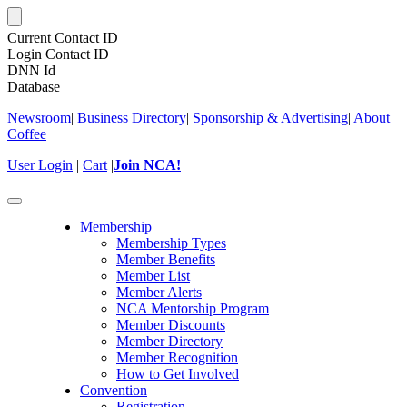
Current Contact ID
Login Contact ID
DNN Id
Database
Newsroom
|
Business Directory
|
Sponsorship & Advertising
|
About
Coffee
User Login
|
Cart
|
Join NCA!
Toggle
navigation
Membership
Membership Types
Member Benefits
Member List
Member Alerts
NCA Mentorship Program
Member Discounts
Member Directory
Member Recognition
How to Get Involved
Convention
Registration