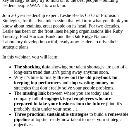
key strategy as they try to hold on to the best people – building
leaders people WANT to work for.
Join 20-year leadership expert, Leslie Beale, CEO of Profusion
Strategies, for this dynamic session that will turn what you think you
know about retaining great people on its head. For two decades,
Leslie has been on the front lines helping organizations like Ruby
Tuesday, First Horizon Bank, and the Oak Ridge National
Laboratory develop impactful, ready-now leaders to drive their
strategic plans.
In this webinar, you will learn:
The shocking data
showing our talent shortages are part of a
long-term trend that isn’t going away anytime soon.
Why it’s time to finally
throw out the old playbook for
keeping top performers
and
stop wasting money
on
strategies that don’t really solve your people problems.
The
missing link
between where you are today and a
company full of
engaged, loyal employees who are
prepared to take your business into the future
(hint: it’s
probably right under your nose…).
Three practical, sustainable strategies
to build a
renewable
pipeline
of top-tier ready-now talent to meet your strategic
objectives.