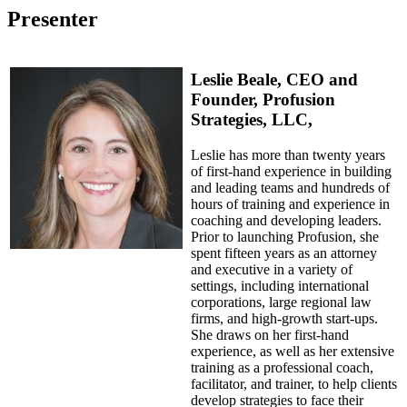
Presenter
Leslie Beale, CEO and
Founder, Profusion
Strategies, LLC,
Leslie has more than twenty years
of first-hand experience in building
and leading teams and hundreds of
hours of training and experience in
coaching and developing leaders.
Prior to launching Profusion, she
spent fifteen years as an attorney
and executive in a variety of
settings, including international
corporations, large regional law
firms, and high-growth start-ups.
She draws on her first-hand
experience, as well as her extensive
training as a professional coach,
facilitator, and trainer, to help clients
develop strategies to face their