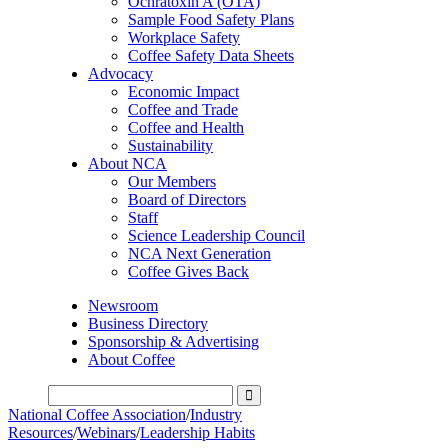
Ochratoxin A (OTA)
Sample Food Safety Plans
Workplace Safety
Coffee Safety Data Sheets
Advocacy
Economic Impact
Coffee and Trade
Coffee and Health
Sustainability
About NCA
Our Members
Board of Directors
Staff
Science Leadership Council
NCA Next Generation
Coffee Gives Back
Newsroom
Business Directory
Sponsorship & Advertising
About Coffee
National Coffee Association
/
Industry
Resources
/
Webinars
/
Leadership Habits