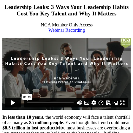
Leadership Leaks: 3 Ways Your Leadership Habits
Cost You Key Talent and Why It Matters
NCA Member Only Access
Webinar Recording
In less than 10 years
, the world economy will face a talent shortfall
of as many as
85 million people
. Even though this trend could mean
$8.5 trillion in lost productivity
, most businesses are overlooking a