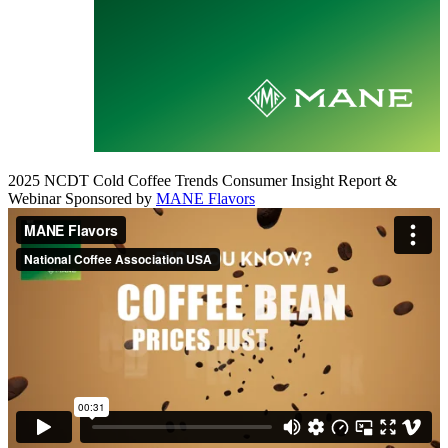
2025 NCDT Cold Coffee Trends Consumer Insight Report &
Webinar Sponsored by
MANE Flavors