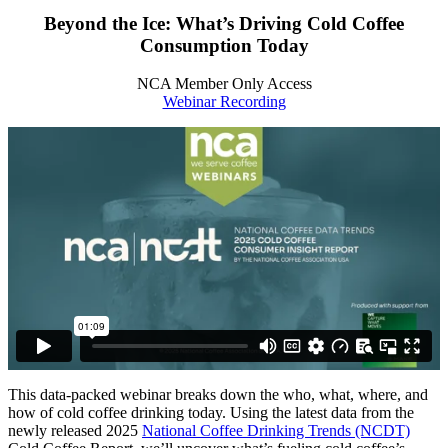
Beyond the Ice: What’s Driving Cold Coffee
Consumption Today
NCA Member Only Access
Webinar Recording
This data-packed webinar breaks down the who, what, where, and
how of cold coffee drinking today. Using the latest data from the
newly released 2025
National Coffee Drinking Trends (NCDT)