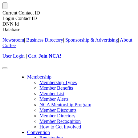
Current Contact ID
Login Contact ID
DNN Id
Database
Newsroom
|
Business Directory
|
Sponsorship & Advertising
|
About
Coffee
User Login
|
Cart
|
Join NCA!
Toggle
navigation
Membership
Membership Types
Member Benefits
Member List
Member Alerts
NCA Mentorship Program
Member Discounts
Member Directory
Member Recognition
How to Get Involved
Convention
Registration