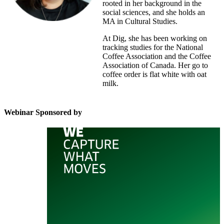
rooted in her background in the
social sciences, and she holds an
MA in Cultural Studies.
At Dig, she has been working on
tracking studies for the National
Coffee Association and the Coffee
Association of Canada. Her go to
coffee order is flat white with oat
milk.
Webinar Sponsored by