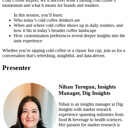
Cold Coffee Report, we’ll uncover what’s fueling cold coffee’s
momentum and what it means for brands and retailers.
In this session, you’ll learn:
Who today’s cold coffee drinkers are
When and where cold coffee shows up in daily routines, and
how it fits in today’s broader coffee landscape
How customization preferences reveal deeper insights into the
taste experience
Whether you’re sipping cold coffee or a classic hot cup, join us for a
conversation that’s refreshing, insightful, and data-driven.
Presenter
Nihan Turegun, Insights
Manager, Dig Insights
Nihan is an insights manager at Dig
Insights with market research
experience spanning industries from
food & beverage to health sciences.
Her passion for market research is