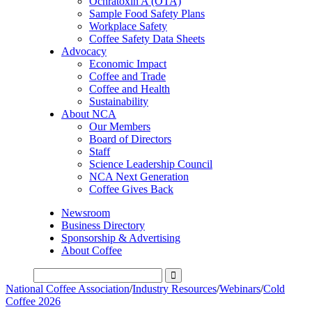
Ochratoxin A (OTA)
Sample Food Safety Plans
Workplace Safety
Coffee Safety Data Sheets
Advocacy
Economic Impact
Coffee and Trade
Coffee and Health
Sustainability
About NCA
Our Members
Board of Directors
Staff
Science Leadership Council
NCA Next Generation
Coffee Gives Back
Newsroom
Business Directory
Sponsorship & Advertising
About Coffee
National Coffee Association
/
Industry Resources
/
Webinars
/
Cold
Coffee 2026