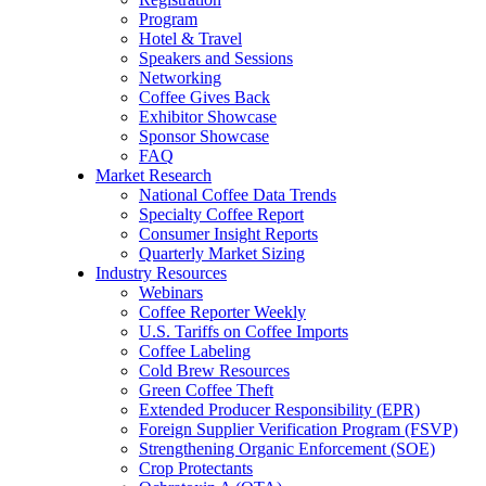
Program
Hotel & Travel
Speakers and Sessions
Networking
Coffee Gives Back
Exhibitor Showcase
Sponsor Showcase
FAQ
Market Research
National Coffee Data Trends
Specialty Coffee Report
Consumer Insight Reports
Quarterly Market Sizing
Industry Resources
Webinars
Coffee Reporter Weekly
U.S. Tariffs on Coffee Imports
Coffee Labeling
Cold Brew Resources
Green Coffee Theft
Extended Producer Responsibility (EPR)
Foreign Supplier Verification Program (FSVP)
Strengthening Organic Enforcement (SOE)
Crop Protectants