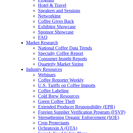
Hotel & Travel
Speakers and Sessions
Networking
Coffee Gives Back
Exhibitor Showcase
Sponsor Showcase
FAQ
Market Research
National Coffee Data Trends
Specialty Coffee Report
Consumer Insight Reports
Quarterly Market Sizing
Industry Resources
Webinars
Coffee Reporter Weekly
U.S. Tariffs on Coffee Imports
Coffee Labeling
Cold Brew Resources
Green Coffee Theft
Extended Producer Responsibility (EPR)
Foreign Supplier Verification Program (FSVP)
Strengthening Organic Enforcement (SOE)
Crop Protectants
Ochratoxin A (OTA)