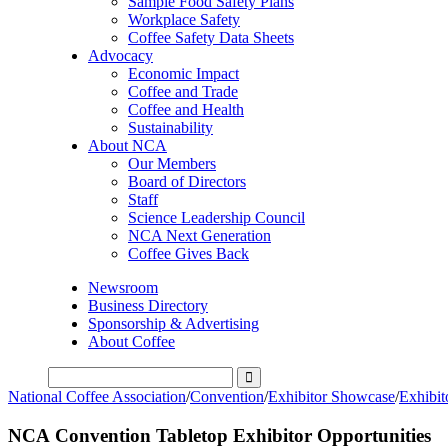
Sample Food Safety Plans
Workplace Safety
Coffee Safety Data Sheets
Advocacy
Economic Impact
Coffee and Trade
Coffee and Health
Sustainability
About NCA
Our Members
Board of Directors
Staff
Science Leadership Council
NCA Next Generation
Coffee Gives Back
Newsroom
Business Directory
Sponsorship & Advertising
About Coffee
National Coffee Association
/
Convention
/
Exhibitor Showcase
/
Exhibit
NCA Convention Tabletop Exhibitor Opportunities