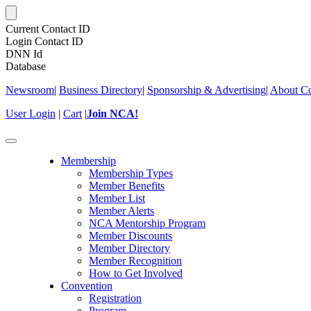
Current Contact ID
Login Contact ID
DNN Id
Database
Newsroom
|
Business Directory
|
Sponsorship & Advertising
|
About Co
User Login
|
Cart
|
Join NCA!
Toggle
navigation
Membership
Membership Types
Member Benefits
Member List
Member Alerts
NCA Mentorship Program
Member Discounts
Member Directory
Member Recognition
How to Get Involved
Convention
Registration
Program