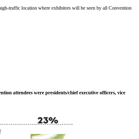
igh-traffic location where exhibitors will be seen by all Convention
tion attendees were presidents/chief executive officers, vice