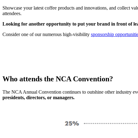
Showcase your latest coffee products and innovations, and collect valu
attendees.
Looking for another opportunity to put
your brand
in front of l
Consider one of our numerous high-visibility
sponsorship opportunitie
Who attends the NCA Convention?
The NCA Annual Convention continues to outshine other industry even
presidents, directors, or managers.