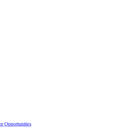
or Opportunities