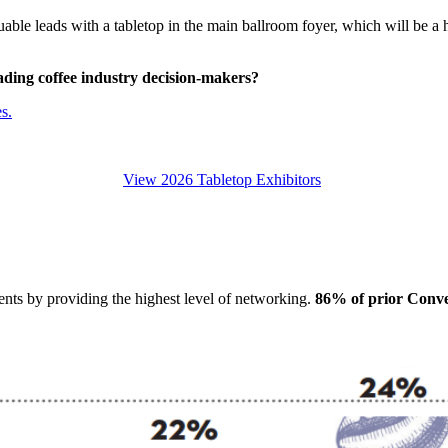
able leads with a tabletop in the main ballroom foyer, which will be a h
eading
coffee industry decision-makers
?
s.
View 2026 Tabletop Exhibitors
ts by providing the highest level of networking.
86% of prior Conven