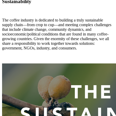
Sustainability
The coffee industry is dedicated to building a truly sustainable
supply chain—from crop to cup—and meeting complex challenges
that include climate change, community dynamics, and
socioeconomic/political conditions that are found in many coffee-
growing countries. Given the enormity of these challenges, we all
share a responsibility to work together towards solutions:
government, NGOs, industry, and consumers.