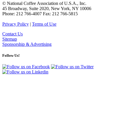
© National Coffee Association of U.S.A., Inc.
45 Broadway, Suite 2020, New York, NY 10006
Phone: 212 766-4007 Fax: 212 766-5815
Privacy Policy
|
Terms of Use
Contact Us
Sitemap
Sponsorship & Advertising
Follow Us!