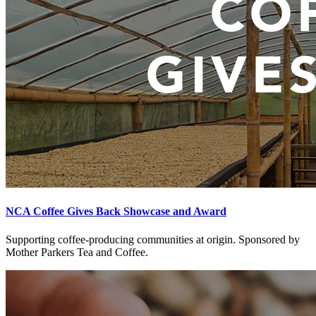
NCA Coffee Gives Back Showcase and Award
Supporting coffee-producing communities at origin. Sponsored by
Mother Parkers Tea and Coffee.