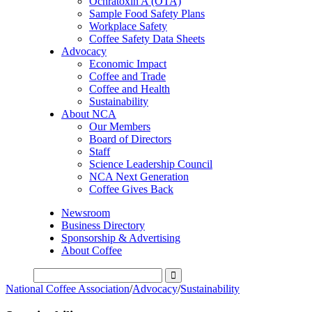
Ochratoxin A (OTA)
Sample Food Safety Plans
Workplace Safety
Coffee Safety Data Sheets
Advocacy
Economic Impact
Coffee and Trade
Coffee and Health
Sustainability
About NCA
Our Members
Board of Directors
Staff
Science Leadership Council
NCA Next Generation
Coffee Gives Back
Newsroom
Business Directory
Sponsorship & Advertising
About Coffee
National Coffee Association
/
Advocacy
/
Sustainability