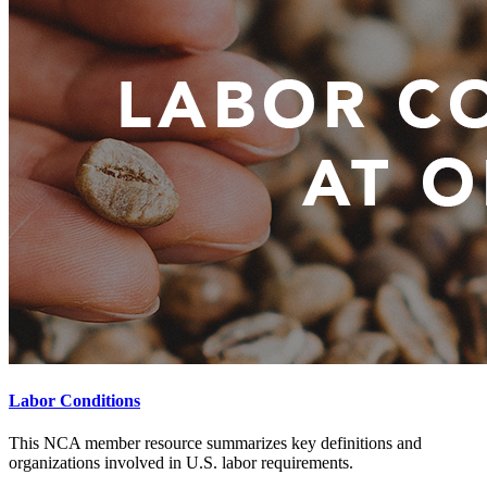
Labor Conditions
This NCA member resource summarizes key definitions and
organizations involved in U.S. labor requirements.