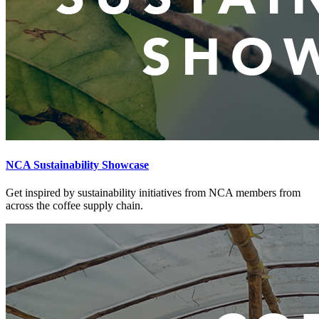
NCA Sustainability Showcase
Get inspired by sustainability initiatives from NCA members from
across the coffee supply chain.