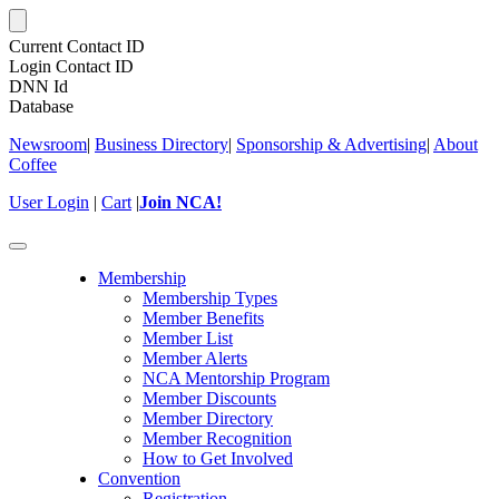
Current Contact ID
Login Contact ID
DNN Id
Database
Newsroom
|
Business Directory
|
Sponsorship & Advertising
|
About
Coffee
User Login
|
Cart
|
Join NCA!
Toggle
navigation
Membership
Membership Types
Member Benefits
Member List
Member Alerts
NCA Mentorship Program
Member Discounts
Member Directory
Member Recognition
How to Get Involved
Convention
Registration