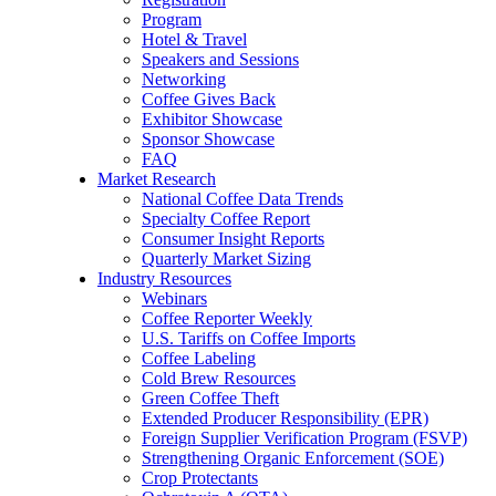
Program
Hotel & Travel
Speakers and Sessions
Networking
Coffee Gives Back
Exhibitor Showcase
Sponsor Showcase
FAQ
Market Research
National Coffee Data Trends
Specialty Coffee Report
Consumer Insight Reports
Quarterly Market Sizing
Industry Resources
Webinars
Coffee Reporter Weekly
U.S. Tariffs on Coffee Imports
Coffee Labeling
Cold Brew Resources
Green Coffee Theft
Extended Producer Responsibility (EPR)
Foreign Supplier Verification Program (FSVP)
Strengthening Organic Enforcement (SOE)
Crop Protectants