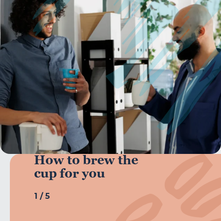
How to brew the
cup for you
1
/
5