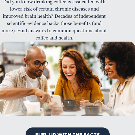
Did you know drinking coffee is associated with
lower risk of certain chronic diseases and
improved brain health? Decades of independent
scientific evidence backs those benefits (and
more). Find answers to common questions about
coffee and health.
FUEL UP WITH THE FACTS