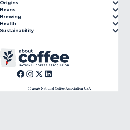
Origins
Beans
Brewing
Health
Sustainability
© 2026 National Coffee Association USA