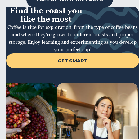
Find the roast you
like the most
Coffee is ripe for exploration, from the type of coffee beans
and where they’re grown to different roasts and proper
storage. Enjoy learning and experimenting as you develop
your perfect cup!
GET SMART