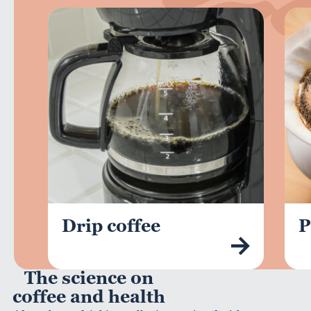
Drip coffee
P
The science on
coffee and health