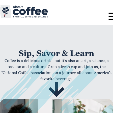
Sip, Savor & Learn
Coffee is a delicious drink—but it’s also an art, a science, a
passion and a culture. Grab a fresh cup and join us, the
National Coffee Association, on a journey all about America’s
favorite beverage.