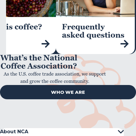
 is coffee?
Frequently
asked questions
What’s the National
Coffee Association?
As the U.S. coffee trade association, we support
and grow the coffee community.
WHO WE ARE
About NCA