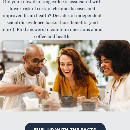
Did you know drinking coffee is associated with
lower risk of certain chronic diseases and
improved brain health? Decades of independent
scientific evidence backs those benefits (and
more). Find answers to common questions about
coffee and health.
FUEL UP WITH THE FACTS