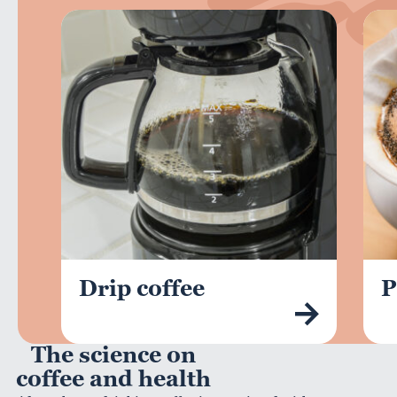
Drip coffee
P
The science on
coffee and health