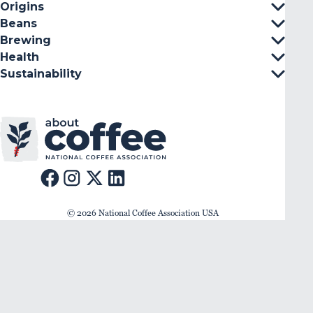
Origins
Beans
Brewing
Health
Sustainability
© 2026 National Coffee Association USA