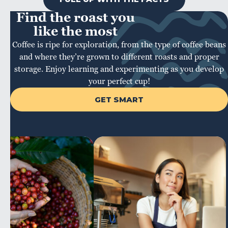
Find the roast you
like the most
Coffee is ripe for exploration, from the type of coffee beans
and where they’re grown to different roasts and proper
storage. Enjoy learning and experimenting as you develop
your perfect cup!
GET SMART