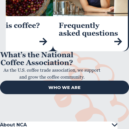
 is coffee?
Frequently
asked questions
What’s the National
Coffee Association?
As the U.S. coffee trade association, we support
and grow the coffee community.
WHO WE ARE
About NCA