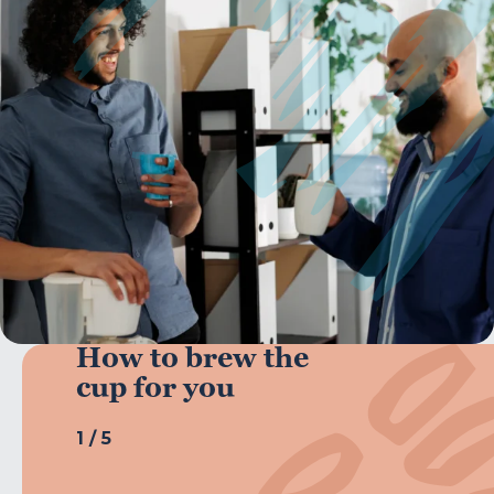
How to brew the
cup for you
1
/
5