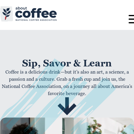
Sip, Savor & Learn
Coffee is a delicious drink—but it’s also an art, a science, a
passion and a culture. Grab a fresh cup and join us, the
National Coffee Association, on a journey all about America’s
favorite beverage.