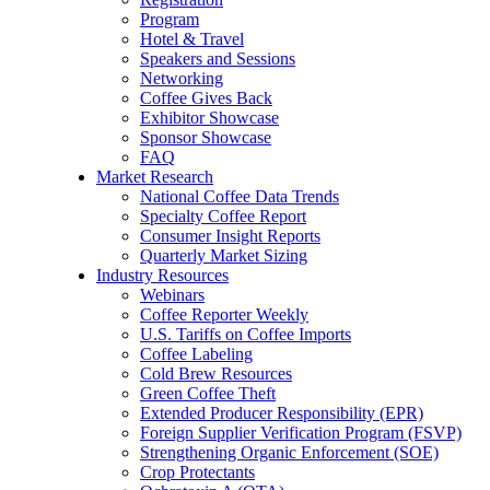
Program
Hotel & Travel
Speakers and Sessions
Networking
Coffee Gives Back
Exhibitor Showcase
Sponsor Showcase
FAQ
Market Research
National Coffee Data Trends
Specialty Coffee Report
Consumer Insight Reports
Quarterly Market Sizing
Industry Resources
Webinars
Coffee Reporter Weekly
U.S. Tariffs on Coffee Imports
Coffee Labeling
Cold Brew Resources
Green Coffee Theft
Extended Producer Responsibility (EPR)
Foreign Supplier Verification Program (FSVP)
Strengthening Organic Enforcement (SOE)
Crop Protectants