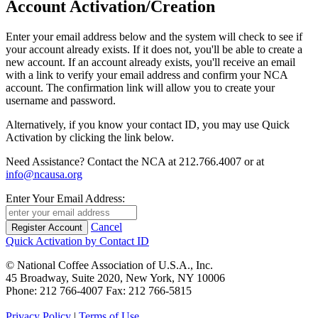
Account Activation/Creation
Enter your email address below and the system will check to see if
your account already exists. If it does not, you'll be able to create a
new account. If an account already exists, you'll receive an email
with a link to verify your email address and confirm your NCA
account. The confirmation link will allow you to create your
username and password.
Alternatively, if you know your contact ID, you may use Quick
Activation by clicking the link below.
Need Assistance? Contact the NCA at 212.766.4007 or at
info@ncausa.org
Enter Your Email Address:
Cancel
Quick Activation by Contact ID
© National Coffee Association of U.S.A., Inc.
45 Broadway, Suite 2020, New York, NY 10006
Phone: 212 766-4007 Fax: 212 766-5815
Privacy Policy
|
Terms of Use