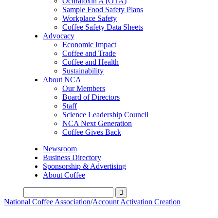
Ochratoxin A (OTA)
Sample Food Safety Plans
Workplace Safety
Coffee Safety Data Sheets
Advocacy
Economic Impact
Coffee and Trade
Coffee and Health
Sustainability
About NCA
Our Members
Board of Directors
Staff
Science Leadership Council
NCA Next Generation
Coffee Gives Back
Newsroom
Business Directory
Sponsorship & Advertising
About Coffee
National Coffee Association
/
Account Activation Creation