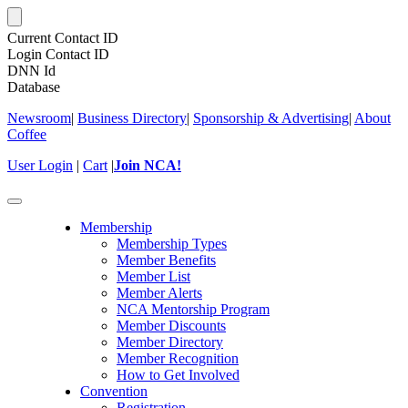
Current Contact ID
Login Contact ID
DNN Id
Database
Newsroom
|
Business Directory
|
Sponsorship & Advertising
|
About
Coffee
User Login
|
Cart
|
Join NCA!
Toggle
navigation
Membership
Membership Types
Member Benefits
Member List
Member Alerts
NCA Mentorship Program
Member Discounts
Member Directory
Member Recognition
How to Get Involved
Convention
Registration