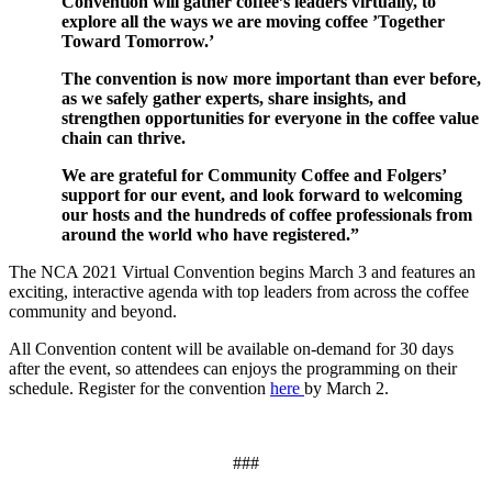
Convention will gather c
offee’s leaders virtually
,
to
explore all the ways we are moving coffee
’
Together
Toward Tomorrow
.’
T
he convention is now more important than ever
before,
as we safely
gather experts, share insights, and
strengthen opportunities for
everyone in the coffee value
chain can thrive.
We are grateful for Community Coffee and Folgers’
support for our event,
and look forward to welcoming
our hosts and the hundreds of coffee professionals from
around the world who have registered.”
The NCA 2021 Virtual Convention begins March 3 and features an
exciting, interactive agenda with top leaders from across the coffee
community and beyond.
All Convention content will be available on-demand for 30 days
after the event, so attendees can enjoys the programming on their
schedule. Register for the convention
here
by March 2.
###