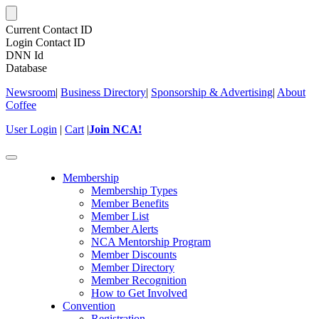
Current Contact ID
Login Contact ID
DNN Id
Database
Newsroom
|
Business Directory
|
Sponsorship & Advertising
|
About
Coffee
User Login
|
Cart
|
Join NCA!
Toggle
navigation
Membership
Membership Types
Member Benefits
Member List
Member Alerts
NCA Mentorship Program
Member Discounts
Member Directory
Member Recognition
How to Get Involved
Convention
Registration