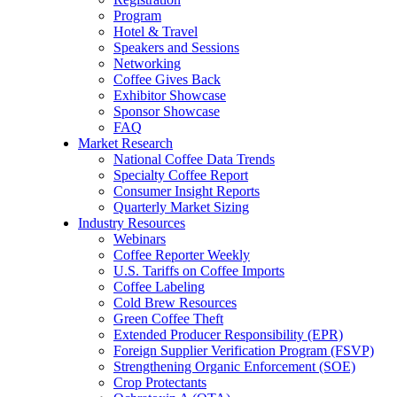
Program
Hotel & Travel
Speakers and Sessions
Networking
Coffee Gives Back
Exhibitor Showcase
Sponsor Showcase
FAQ
Market Research
National Coffee Data Trends
Specialty Coffee Report
Consumer Insight Reports
Quarterly Market Sizing
Industry Resources
Webinars
Coffee Reporter Weekly
U.S. Tariffs on Coffee Imports
Coffee Labeling
Cold Brew Resources
Green Coffee Theft
Extended Producer Responsibility (EPR)
Foreign Supplier Verification Program (FSVP)
Strengthening Organic Enforcement (SOE)
Crop Protectants