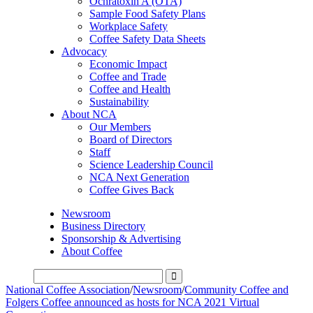
Ochratoxin A (OTA)
Sample Food Safety Plans
Workplace Safety
Coffee Safety Data Sheets
Advocacy
Economic Impact
Coffee and Trade
Coffee and Health
Sustainability
About NCA
Our Members
Board of Directors
Staff
Science Leadership Council
NCA Next Generation
Coffee Gives Back
Newsroom
Business Directory
Sponsorship & Advertising
About Coffee
National Coffee Association
/
Newsroom
/
Community Coffee and
Folgers Coffee announced as hosts for NCA 2021 Virtual