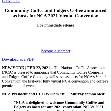
Convention
Community Coffee and Folgers Coffee
announced
as hosts for NCA 2021 Virtual Convention
For immediate release
Become a Member
Download as a PDF
NEW YORK | FEB 22, 2021 –
The National Coffee Association
(NCA) is pleased to announce that Community Coffee Company
and Folgers Coffee Company will serve as hosts for NCA’s Virtual
Convention, the first-ever fully virtual NCA convention and coffee’s
premier annual event.
NCA President and CEO William “Bill” Murray commented:
“NCA is delighted to welcome Community Coffee and
Folgers as hosts for our 2021 convention.
NCA’s 2021