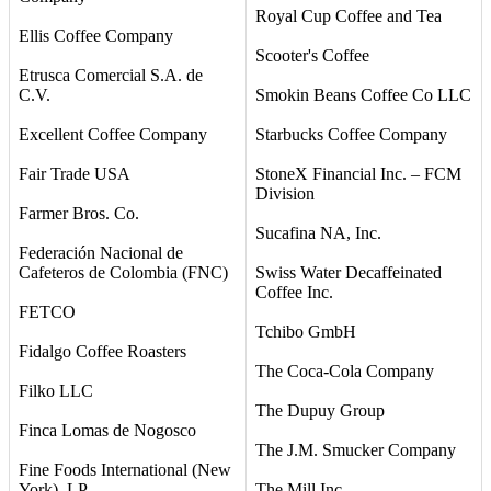
Royal Cup Coffee and Tea
Ellis Coffee Company
Scooter's Coffee
Etrusca Comercial S.A. de
C.V.
Smokin Beans Coffee Co LLC
Excellent Coffee Company
Starbucks Coffee Company
Fair Trade USA
StoneX Financial Inc. – FCM
Division
Farmer Bros. Co.
Sucafina NA, Inc.
Federación Nacional de
Cafeteros de Colombia (FNC)
Swiss Water Decaffeinated
Coffee Inc.
FETCO
Tchibo GmbH
Fidalgo Coffee Roasters
The Coca-Cola Company
Filko LLC
The Dupuy Group
Finca Lomas de Nogosco
The J.M. Smucker Company
Fine Foods International (New
York), LP
The Mill Inc.