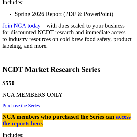
Includes:
Spring 2026 Report (PDF & PowerPoint)
Join NCA today
—with dues scaled to your business—
for discounted NCDT research and immediate access
to industry resources on cold brew food safety, product
labeling, and more.
NCDT Market Research Series
$550
NCA MEMBERS ONLY
Purchase the Series
NCA members who purchased the Series can
access
the reports here
.
Includes: