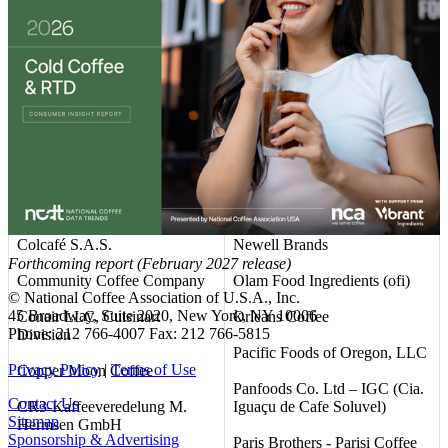
Club Coffee L.P.
Mountanos Family Coffee &
Tea
Coastal Commodities, LLC
NAPCO Brands
Coffee America (USA) Corp.
National DCP, LLC
Coffee Unlimited LLC d/b/a
Allcoffee
Nestlé USA
Coffein Compagnie GmbH &
Neumann Gruppe USA (NG
Co. KG
USA)
Colcafé S.A.S.
Newell Brands
Forthcoming report (February 2027 release)
Community Coffee Company
Olam Food Ingredients (ofi)
© National Coffee Association of U.S.A., Inc.
45 Broadway, Suite 2020, New York, NY 10006
Conair LLC, Cuisinart
Orleans Coffee
Phone: 212 766-4007 Fax: 212 766-5815
Division
Pacific Foods of Oregon, LLC
Privacy Policy
|
Terms of Use
Copper Moon Coffee
Panfoods Co. Ltd – IGC (Cia.
Contact Us
CR3-Kaffeeveredelung M.
Iguaçu de Cafe Soluvel)
Sitemap
Hermsen GmbH
Sponsorship & Advertising
Paris Brothers - Parisi Coffee