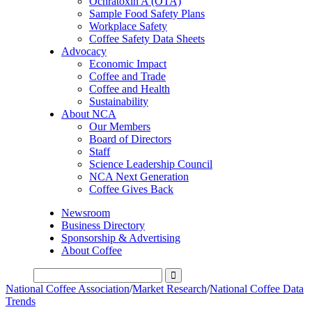
Ochratoxin A (OTA)
Sample Food Safety Plans
Workplace Safety
Coffee Safety Data Sheets
Advocacy
Economic Impact
Coffee and Trade
Coffee and Health
Sustainability
About NCA
Our Members
Board of Directors
Staff
Science Leadership Council
NCA Next Generation
Coffee Gives Back
Newsroom
Business Directory
Sponsorship & Advertising
About Coffee
National Coffee Association
/
Market Research
/
National Coffee Data
Trends