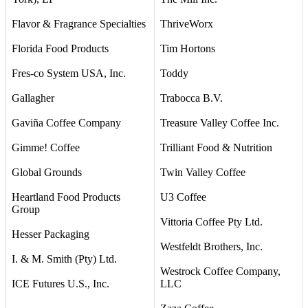
Flavor & Fragrance Specialties
ThriveWorx
Florida Food Products
Tim Hortons
Fres-co System USA, Inc.
Toddy
Gallagher
Trabocca B.V.
Gaviña Coffee Company
Treasure Valley Coffee Inc.
Gimme! Coffee
Trilliant Food & Nutrition
Global Grounds
Twin Valley Coffee
Heartland Food Products
U3 Coffee
Group
Vittoria Coffee Pty Ltd.
Hesser Packaging
Westfeldt Brothers, Inc.
I. & M. Smith (Pty) Ltd.
Westrock Coffee Company,
ICE Futures U.S., Inc.
LLC