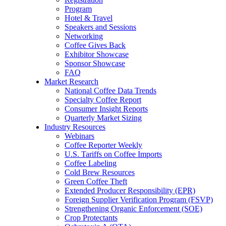
Program
Hotel & Travel
Speakers and Sessions
Networking
Coffee Gives Back
Exhibitor Showcase
Sponsor Showcase
FAQ
Market Research
National Coffee Data Trends
Specialty Coffee Report
Consumer Insight Reports
Quarterly Market Sizing
Industry Resources
Webinars
Coffee Reporter Weekly
U.S. Tariffs on Coffee Imports
Coffee Labeling
Cold Brew Resources
Green Coffee Theft
Extended Producer Responsibility (EPR)
Foreign Supplier Verification Program (FSVP)
Strengthening Organic Enforcement (SOE)
Crop Protectants