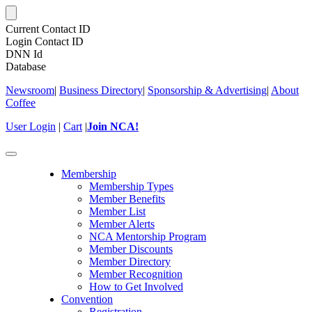
Current Contact ID
Login Contact ID
DNN Id
Database
Newsroom
|
Business Directory
|
Sponsorship & Advertising
|
About
Coffee
User Login
|
Cart
|
Join NCA!
Toggle
navigation
Membership
Membership Types
Member Benefits
Member List
Member Alerts
NCA Mentorship Program
Member Discounts
Member Directory
Member Recognition
How to Get Involved
Convention
Registration