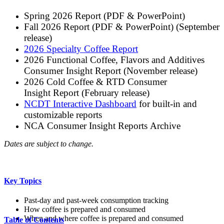
Spring 2026 Report (PDF & PowerPoint)
Fall 2026 Report (PDF & PowerPoint) (September
release)
2026 Specialty Coffee Report
2026 Functional Coffee, Flavors and Additives
Consumer Insight Report (November release)
2026 Cold Coffee & RTD Consumer
Insight Report (February release)
NCDT Interactive Dashboard
for built-in and
customizable reports
NCA Consumer Insight Reports Archive
Dates are subject to change.
Key Topics
Past-day and past-week consumption tracking
How coffee is prepared and consumed
When and where coffee is prepared and consumed
Table of Contents