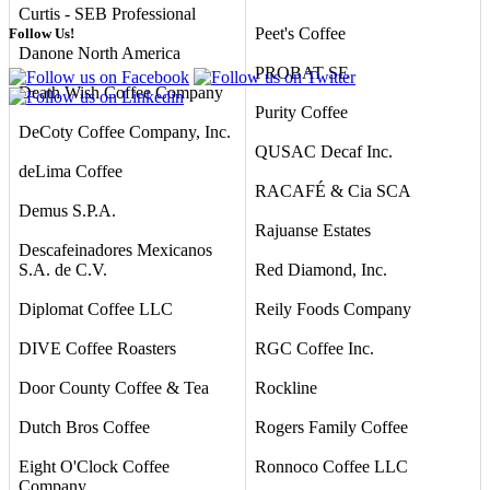
Curtis - SEB Professional
Peet's Coffee
Follow Us!
Danone North America
PROBAT SE
Death Wish Coffee Company
Purity Coffee
DeCoty Coffee Company, Inc.
QUSAC Decaf Inc.
deLima Coffee
RACAFÉ & Cia SCA
Demus S.P.A.
Rajuanse Estates
Descafeinadores Mexicanos
S.A. de C.V.
Red Diamond, Inc.
Diplomat Coffee LLC
Reily Foods Company
DIVE Coffee Roasters
RGC Coffee Inc.
Door County Coffee & Tea
Rockline
Dutch Bros Coffee
Rogers Family Coffee
Eight O'Clock Coffee
Ronnoco Coffee LLC
Company