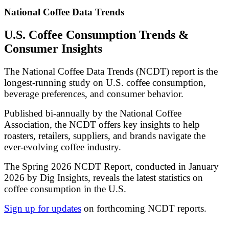
National Coffee Data Trends
U.S. Coffee Consumption Trends &
Consumer Insights
The National Coffee Data Trends (NCDT) report is the
longest-running study on U.S. coffee consumption,
beverage preferences, and consumer behavior.
Published bi-annually by the National Coffee
Association, the NCDT offers key insights to help
roasters, retailers, suppliers, and brands navigate the
ever-evolving coffee industry.
The Spring 2026 NCDT Report, conducted in January
2026 by Dig Insights, reveals the latest statistics on
coffee consumption in the U.S.
Sign up for updates
on forthcoming NCDT reports.