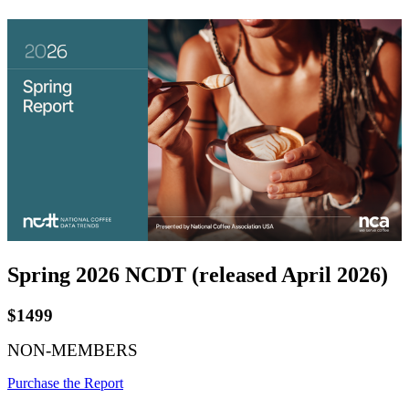
Spring 2026 NCDT (released April 2026)
$1499
NON-MEMBERS
Purchase the Report