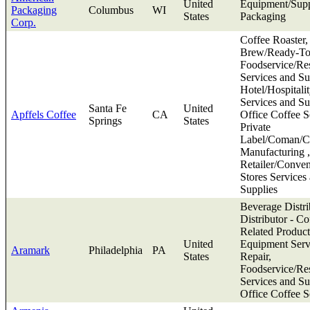
United
Equipment/Supp
Packaging
Columbus
WI
States
Packaging
Corp.
Coffee Roaster,
Brew/Ready-To
Foodservice/Res
Services and Su
Hotel/Hospitali
Services and Su
Santa Fe
United
Apffels Coffee
CA
Office Coffee S
Springs
States
Private
Label/Coman/Co
Manufacturing ,
Retailer/Conve
Stores Services
Supplies
Beverage Distri
Distributor - Co
Related Product
United
Equipment Serv
Aramark
Philadelphia
PA
States
Repair,
Foodservice/Res
Services and Su
Office Coffee S