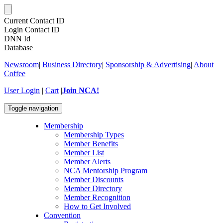
Current Contact ID
Login Contact ID
DNN Id
Database
Newsroom
|
Business Directory
|
Sponsorship & Advertising
|
About
Coffee
User Login
|
Cart
|
Join NCA!
Toggle navigation
Membership
Membership Types
Member Benefits
Member List
Member Alerts
NCA Mentorship Program
Member Discounts
Member Directory
Member Recognition
How to Get Involved
Convention