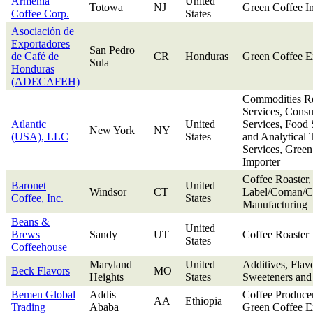
Armenia
United
Totowa
NJ
Green Coffee I
Coffee Corp.
States
Asociación de
Exportadores
San Pedro
de Café de
CR
Honduras
Green Coffee E
Sula
Honduras
(ADECAFEH)
Commodities Re
Services, Consu
Atlantic
United
Services, Food 
New York
NY
(USA), LLC
States
and Analytical 
Services, Green
Importer
Coffee Roaster,
Baronet
United
Windsor
CT
Label/Coman/Co
Coffee, Inc.
States
Manufacturing
Beans &
United
Brews
Sandy
UT
Coffee Roaster
States
Coffeehouse
Maryland
United
Additives, Flav
Beck Flavors
MO
Heights
States
Sweeteners and
Bemen Global
Addis
Coffee Produce
AA
Ethiopia
Trading
Ababa
Green Coffee E