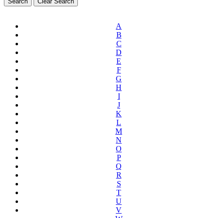
A
B
C
D
E
F
G
H
I
J
K
L
M
N
O
P
Q
R
S
T
U
V