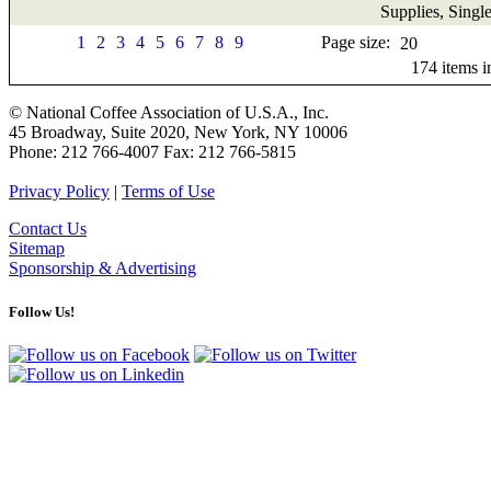
Supplies, Singl
1
2
3
4
5
6
7
8
9
Page size:
174
items 
© National Coffee Association of U.S.A., Inc.
45 Broadway, Suite 2020, New York, NY 10006
Phone: 212 766-4007 Fax: 212 766-5815
Privacy Policy
|
Terms of Use
Contact Us
Sitemap
Sponsorship & Advertising
Follow Us!