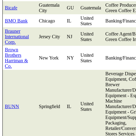
Guatemala
Coffee Produce
Bicafe
GU
Guatemala
City
Green Coffee E
United
BMO Bank
Chicago
IL
Banking/Financ
States
Brauner
United
Coffee Agent/B
International
Jersey City
NJ
States
Green Coffee I
Corp.
Brown
Brothers
United
New York
NY
Banking/Financ
Harriman &
States
Co.
Beverage Dispe
Equipment, Cof
Brewer
Manufacturer/Di
Equipment - Es
Machine
United
BUNN
Springfield
IL
Manufacturer/Di
States
Equipment - Gr
Equipment/Supp
Packaging,
Retailer/Conve
Stores Services