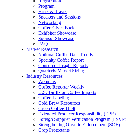
Registration
Program
Hotel & Travel
Speakers and Sessions
Networking
Coffee Gives Back
Exhibitor Showcase
Sponsor Showcase
FAQ
Market Research
National Coffee Data Trends
Specialty Coffee Report
Consumer Insight Reports
Quarterly Market Sizing
Industry Resources
Webinars
Coffee Reporter Weekly
U.S. Tariffs on Coffee Imports
Coffee Labeling
Cold Brew Resources
Green Coffee Theft
Extended Producer Responsibility (EPR)
Foreign Supplier Verification Program (FSVP)
Strengthening Organic Enforcement (SOE)
Crop Protectants