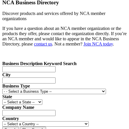
NCA Business Directory
Discover products and services offered by NCA member
organizations
If you have a question about an NCA member organization or the
products they offer, please contact the organization directly. If you’re
an NCA member and would like to appear in the NCA Business
Directory, please
contact us
. Not a member?
Join NCA today
.
Business Description Keyword Search
City
Business Type
State
Company Name
Country