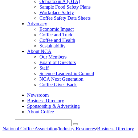
Ochratoxin A (OTA)
Sample Food Safety Plans
Workplace Safety
Coffee Safety Data Sheets
Advocacy
Economic Impact
Coffee and Trade
Coffee and Health
Sustainability
About NCA
Our Members
Board of Directors
Staff
Science Leadership Council
NCA Next Generation
Coffee Gives Back
Newsroom
Business Directory
Sponsorship & Advertising
About Coffee
National Coffee Association
/
Industry Resources
/
Business Directory