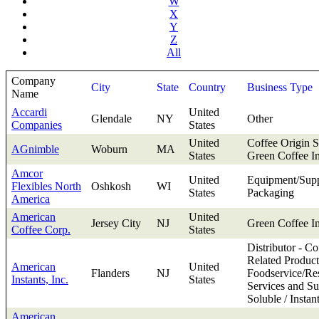
W
X
Y
Z
All
Company
City
State
Country
Business Type
Name
Accardi
United
Glendale
NY
Other
Companies
States
United
Coffee Origin S
AGnimble
Woburn
MA
States
Green Coffee I
Amcor
United
Equipment/Supp
Flexibles North
Oshkosh
WI
States
Packaging
America
American
United
Jersey City
NJ
Green Coffee I
Coffee Corp.
States
Distributor - Co
Related Product
American
United
Flanders
NJ
Foodservice/Res
Instants, Inc.
States
Services and Su
Soluble / Instan
American