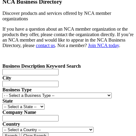
NCA Business Directory
Discover products and services offered by NCA member
organizations
If you have a question about an NCA member organization or the
products they offer, please contact the organization directly. If you’re
an NCA member and would like to appear in the NCA Business
Directory, please
contact us
. Not a member?
Join NCA today
.
Business Description Keyword Search
City
Business Type
State
Company Name
Country