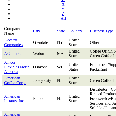
X
Y
Z
All
Company
City
State
Country
Business Type
Name
Accardi
United
Glendale
NY
Other
Companies
States
United
Coffee Origin S
AGnimble
Woburn
MA
States
Green Coffee I
Amcor
United
Equipment/Supp
Flexibles North
Oshkosh
WI
States
Packaging
America
American
United
Jersey City
NJ
Green Coffee I
Coffee Corp.
States
Distributor - Co
Related Product
American
United
Flanders
NJ
Foodservice/Res
Instants, Inc.
States
Services and Su
Soluble / Instan
American