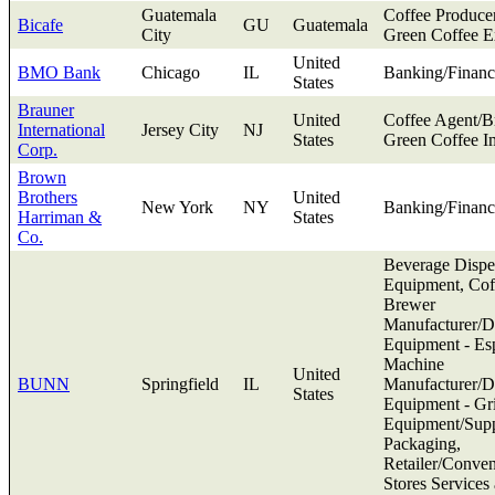
Guatemala
Coffee Produce
Bicafe
GU
Guatemala
City
Green Coffee E
United
BMO Bank
Chicago
IL
Banking/Financ
States
Brauner
United
Coffee Agent/B
International
Jersey City
NJ
States
Green Coffee I
Corp.
Brown
Brothers
United
New York
NY
Banking/Financ
Harriman &
States
Co.
Beverage Dispe
Equipment, Cof
Brewer
Manufacturer/Di
Equipment - Es
Machine
United
BUNN
Springfield
IL
Manufacturer/Di
States
Equipment - Gr
Equipment/Supp
Packaging,
Retailer/Conve
Stores Services