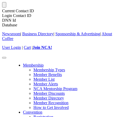
Current Contact ID
Login Contact ID
DNN Id
Database
Newsroom
|
Business Directory
|
Sponsorship & Advertising
|
About
Coffee
User Login
|
Cart
|
Join NCA!
Toggle
navigation
Membership
Membership Types
Member Benefits
Member List
Member Alerts
NCA Mentorship Program
Member Discounts
Member Directory
Member Recognition
How to Get Involved
Convention
Registration