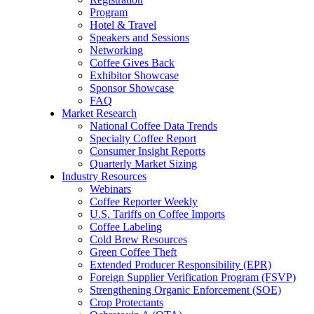
Program
Hotel & Travel
Speakers and Sessions
Networking
Coffee Gives Back
Exhibitor Showcase
Sponsor Showcase
FAQ
Market Research
National Coffee Data Trends
Specialty Coffee Report
Consumer Insight Reports
Quarterly Market Sizing
Industry Resources
Webinars
Coffee Reporter Weekly
U.S. Tariffs on Coffee Imports
Coffee Labeling
Cold Brew Resources
Green Coffee Theft
Extended Producer Responsibility (EPR)
Foreign Supplier Verification Program (FSVP)
Strengthening Organic Enforcement (SOE)
Crop Protectants