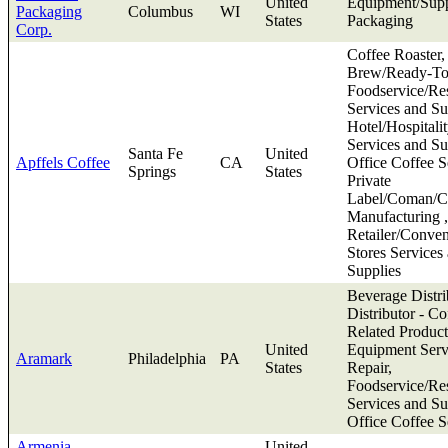
United
Equipment/Supp
Packaging
Columbus
WI
States
Packaging
Corp.
Coffee Roaster,
Brew/Ready-To
Foodservice/Res
Services and Su
Hotel/Hospitali
Services and Su
Santa Fe
United
Apffels Coffee
CA
Office Coffee S
Springs
States
Private
Label/Coman/Co
Manufacturing ,
Retailer/Conve
Stores Services
Supplies
Beverage Distri
Distributor - Co
Related Product
United
Equipment Serv
Aramark
Philadelphia
PA
States
Repair,
Foodservice/Res
Services and Su
Office Coffee S
Armenia
United