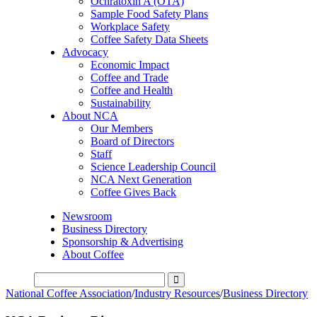
Ochratoxin A (OTA)
Sample Food Safety Plans
Workplace Safety
Coffee Safety Data Sheets
Advocacy
Economic Impact
Coffee and Trade
Coffee and Health
Sustainability
About NCA
Our Members
Board of Directors
Staff
Science Leadership Council
NCA Next Generation
Coffee Gives Back
Newsroom
Business Directory
Sponsorship & Advertising
About Coffee
National Coffee Association
/
Industry Resources
/
Business Directory