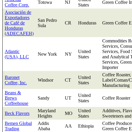
Totowa
NJ
Green Coffee I
Coffee Corp.
States
Asociación de
Exportadores
San Pedro
de Café de
CR
Honduras
Green Coffee E
Sula
Honduras
(ADECAFEH)
Commodities Re
Services, Consu
Atlantic
United
Services, Food 
New York
NY
(USA), LLC
States
and Analytical 
Services, Green
Importer
Coffee Roaster,
Baronet
United
Windsor
CT
Label/Coman/Co
Coffee, Inc.
States
Manufacturing
Beans &
United
Brews
Sandy
UT
Coffee Roaster
States
Coffeehouse
Maryland
United
Additives, Flav
Beck Flavors
MO
Heights
States
Sweeteners and
Bemen Global
Addis
Coffee Produce
AA
Ethiopia
Trading
Ababa
Green Coffee E