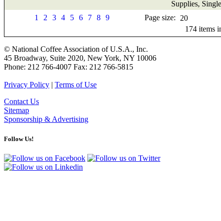
Supplies, Singl
1
2
3
4
5
6
7
8
9
Page size:
174
items 
© National Coffee Association of U.S.A., Inc.
45 Broadway, Suite 2020, New York, NY 10006
Phone: 212 766-4007 Fax: 212 766-5815
Privacy Policy
|
Terms of Use
Contact Us
Sitemap
Sponsorship & Advertising
Follow Us!