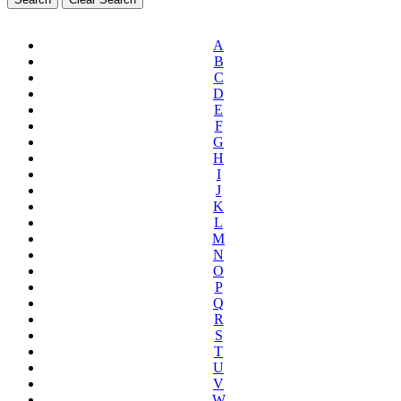
A
B
C
D
E
F
G
H
I
J
K
L
M
N
O
P
Q
R
S
T
U
V
W