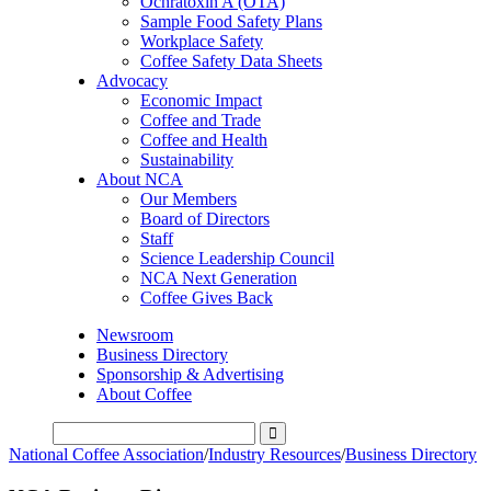
Ochratoxin A (OTA)
Sample Food Safety Plans
Workplace Safety
Coffee Safety Data Sheets
Advocacy
Economic Impact
Coffee and Trade
Coffee and Health
Sustainability
About NCA
Our Members
Board of Directors
Staff
Science Leadership Council
NCA Next Generation
Coffee Gives Back
Newsroom
Business Directory
Sponsorship & Advertising
About Coffee
National Coffee Association
/
Industry Resources
/
Business Directory