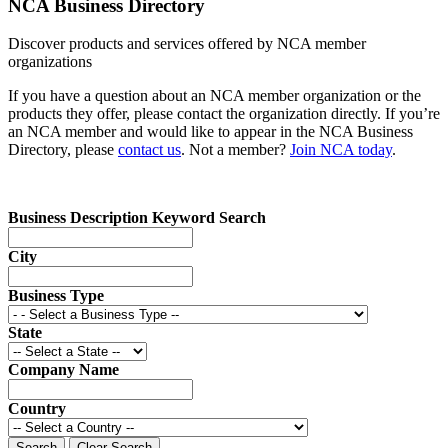
NCA Business Directory
Discover products and services offered by NCA member
organizations
If you have a question about an NCA member organization or the
products they offer, please contact the organization directly. If you’re
an NCA member and would like to appear in the NCA Business
Directory, please
contact us
. Not a member?
Join NCA today
.
Business Description Keyword Search
City
Business Type
State
Company Name
Country