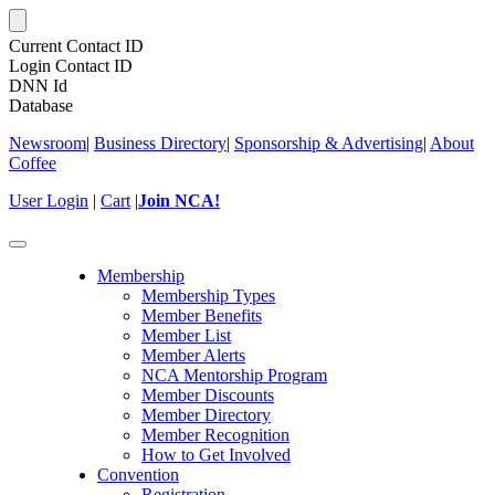
Current Contact ID
Login Contact ID
DNN Id
Database
Newsroom
|
Business Directory
|
Sponsorship & Advertising
|
About
Coffee
User Login
|
Cart
|
Join NCA!
Toggle
navigation
Membership
Membership Types
Member Benefits
Member List
Member Alerts
NCA Mentorship Program
Member Discounts
Member Directory
Member Recognition
How to Get Involved
Convention
Registration