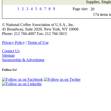
Supplies, Singl
1
2
3
4
5
6
7
8
9
Page size:
174
items 
© National Coffee Association of U.S.A., Inc.
45 Broadway, Suite 2020, New York, NY 10006
Phone: 212 766-4007 Fax: 212 766-5815
Privacy Policy
|
Terms of Use
Contact Us
Sitemap
Sponsorship & Advertising
Follow Us!