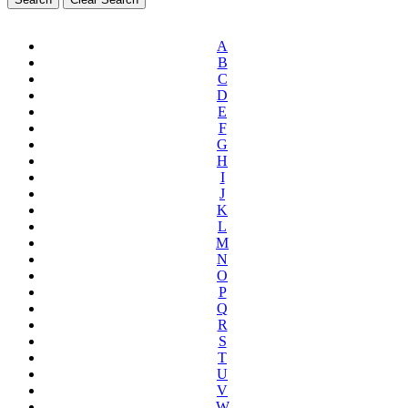
A
B
C
D
E
F
G
H
I
J
K
L
M
N
O
P
Q
R
S
T
U
V
W