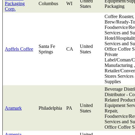
United
Equipment/Supp
Packaging
Columbus
WI
States
Packaging
Corp.
Coffee Roaster,
Brew/Ready-To
Foodservice/Res
Services and Su
Hotel/Hospitali
Services and Su
Santa Fe
United
Apffels Coffee
CA
Office Coffee S
Springs
States
Private
Label/Coman/Co
Manufacturing ,
Retailer/Conve
Stores Services
Supplies
Beverage Distri
Distributor - Co
Related Product
United
Equipment Serv
Aramark
Philadelphia
PA
States
Repair,
Foodservice/Res
Services and Su
Office Coffee S
Armenia
United