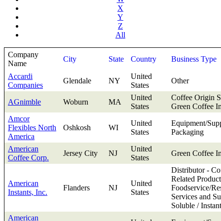
X
Y
Z
All
Company
City
State
Country
Business Type
Name
Accardi
United
Glendale
NY
Other
Companies
States
United
Coffee Origin S
AGnimble
Woburn
MA
States
Green Coffee I
Amcor
United
Equipment/Supp
Flexibles North
Oshkosh
WI
States
Packaging
America
American
United
Jersey City
NJ
Green Coffee I
Coffee Corp.
States
Distributor - Co
Related Product
American
United
Flanders
NJ
Foodservice/Res
Instants, Inc.
States
Services and Su
Soluble / Instan
American