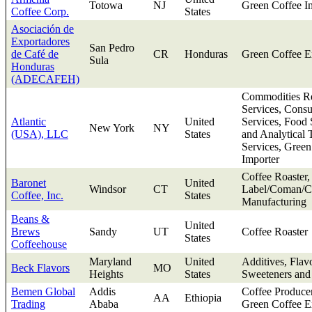
Totowa
NJ
Green Coffee I
Coffee Corp.
States
Asociación de
Exportadores
San Pedro
de Café de
CR
Honduras
Green Coffee E
Sula
Honduras
(ADECAFEH)
Commodities Re
Services, Consu
Atlantic
United
Services, Food 
New York
NY
(USA), LLC
States
and Analytical 
Services, Green
Importer
Coffee Roaster,
Baronet
United
Windsor
CT
Label/Coman/Co
Coffee, Inc.
States
Manufacturing
Beans &
United
Brews
Sandy
UT
Coffee Roaster
States
Coffeehouse
Maryland
United
Additives, Flav
Beck Flavors
MO
Heights
States
Sweeteners and
Bemen Global
Addis
Coffee Produce
AA
Ethiopia
Trading
Ababa
Green Coffee E