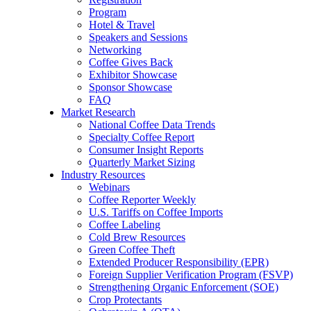
Program
Hotel & Travel
Speakers and Sessions
Networking
Coffee Gives Back
Exhibitor Showcase
Sponsor Showcase
FAQ
Market Research
National Coffee Data Trends
Specialty Coffee Report
Consumer Insight Reports
Quarterly Market Sizing
Industry Resources
Webinars
Coffee Reporter Weekly
U.S. Tariffs on Coffee Imports
Coffee Labeling
Cold Brew Resources
Green Coffee Theft
Extended Producer Responsibility (EPR)
Foreign Supplier Verification Program (FSVP)
Strengthening Organic Enforcement (SOE)
Crop Protectants