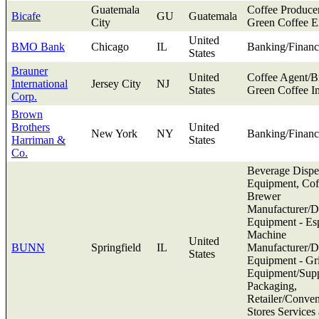
Guatemala
Coffee Produce
Bicafe
GU
Guatemala
City
Green Coffee E
United
BMO Bank
Chicago
IL
Banking/Financ
States
Brauner
United
Coffee Agent/B
International
Jersey City
NJ
States
Green Coffee I
Corp.
Brown
Brothers
United
New York
NY
Banking/Financ
Harriman &
States
Co.
Beverage Dispe
Equipment, Cof
Brewer
Manufacturer/Di
Equipment - Es
Machine
United
BUNN
Springfield
IL
Manufacturer/Di
States
Equipment - Gr
Equipment/Supp
Packaging,
Retailer/Conve
Stores Services