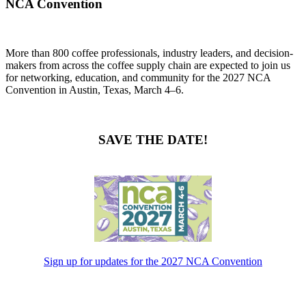
NCA Convention
More than 800 coffee professionals, industry leaders, and decision-
makers from across the coffee supply chain are expected to join us
for networking, education, and community for the 2027 NCA
Convention in Austin, Texas, March 4–6.
SAVE THE DATE!
Sign up for updates for the 2027 NCA Convention