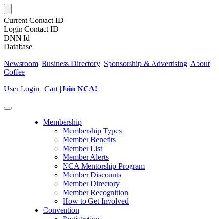
Current Contact ID
Login Contact ID
DNN Id
Database
Newsroom
|
Business Directory
|
Sponsorship & Advertising
|
About
Coffee
User Login
|
Cart
|
Join NCA!
Toggle
navigation
Membership
Membership Types
Member Benefits
Member List
Member Alerts
NCA Mentorship Program
Member Discounts
Member Directory
Member Recognition
How to Get Involved
Convention
Registration