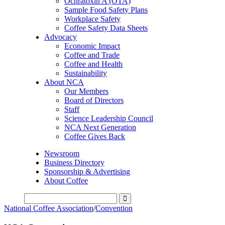
Ochratoxin A (OTA)
Sample Food Safety Plans
Workplace Safety
Coffee Safety Data Sheets
Advocacy
Economic Impact
Coffee and Trade
Coffee and Health
Sustainability
About NCA
Our Members
Board of Directors
Staff
Science Leadership Council
NCA Next Generation
Coffee Gives Back
Newsroom
Business Directory
Sponsorship & Advertising
About Coffee
National Coffee Association
/
Convention