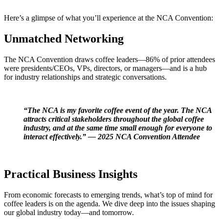
Here’s
a glimpse of what
you’ll
experience at the NCA Convention:
Unmatched Networking
The NCA Convention draws coffee leaders
—
86% of prior attendees
were presidents/CEOs, VPs, directors, or managers—and is a hub
for industry
relationships and strategic conversations.
“The NCA is my
favorite coffee event
of the year. The NCA
attracts critical stakeholders throughout the global coffee
industry
, and at the same time
small
enough for everyone to
interact effectively
.”
— 2025 NCA Convention Attendee
Practical Business Insights
From
economic forecasts
to
emerging trends,
what’s
top of mind for
coffee leaders is on the agenda. We
dive deep into the issues shaping
our global industry today—and tomorrow.