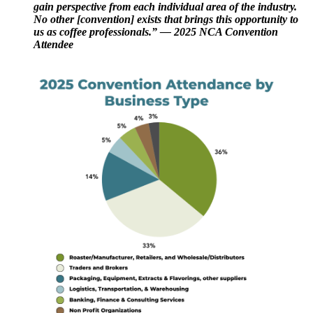
gain perspective from each individual area of the industry.
No other [convention] exists that brings this opportunity to
us as coffee professionals.” — 2025 NCA Convention
Attendee