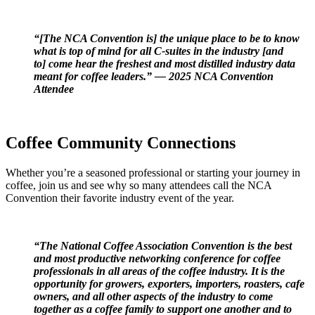
“
[The NCA Convention is] t
he unique place to be to
know
what is
top of mind for all C-suites in the industry [and
to] come hear the freshest and most distilled industry data
meant for coffee leaders
.
” — 2025 NCA Convention
Attendee
Coffee Community Connections
Whether
you’re
a seasoned professional or starting your journey in
coffee, join us and see
why so many attendees call
the NCA
Convention
their favorite industry event of the year.
“The National Coffee Association Convention is the
best
and most productive networking conference
for coffee
professionals in all areas of the coffee industry. It is the
opportunity for growers, exporters, importers, roasters, cafe
owners, and all other aspects of the industry to
come
together as a coffee family
to support one another and to