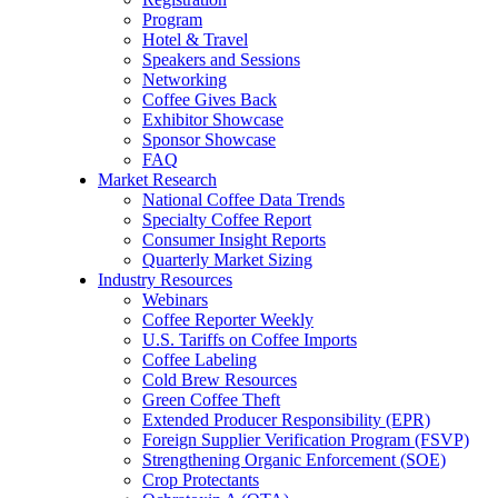
Program
Hotel & Travel
Speakers and Sessions
Networking
Coffee Gives Back
Exhibitor Showcase
Sponsor Showcase
FAQ
Market Research
National Coffee Data Trends
Specialty Coffee Report
Consumer Insight Reports
Quarterly Market Sizing
Industry Resources
Webinars
Coffee Reporter Weekly
U.S. Tariffs on Coffee Imports
Coffee Labeling
Cold Brew Resources
Green Coffee Theft
Extended Producer Responsibility (EPR)
Foreign Supplier Verification Program (FSVP)
Strengthening Organic Enforcement (SOE)
Crop Protectants