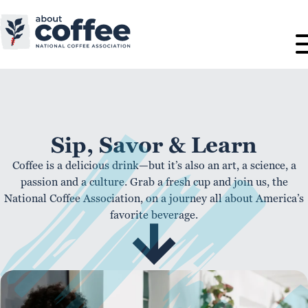
Sip, Savor & Learn
Coffee is a delicious drink—but it’s also an art, a science, a
passion and a culture. Grab a fresh cup and join us, the
National Coffee Association, on a journey all about America’s
favorite beverage.