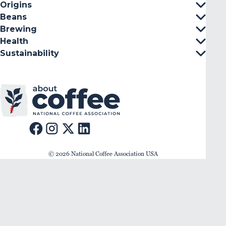
Origins
Beans
Brewing
Health
Sustainability
© 2026 National Coffee Association USA