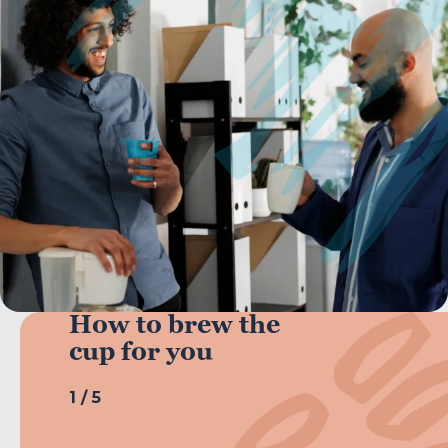
How to brew the
cup for you
1
/
5