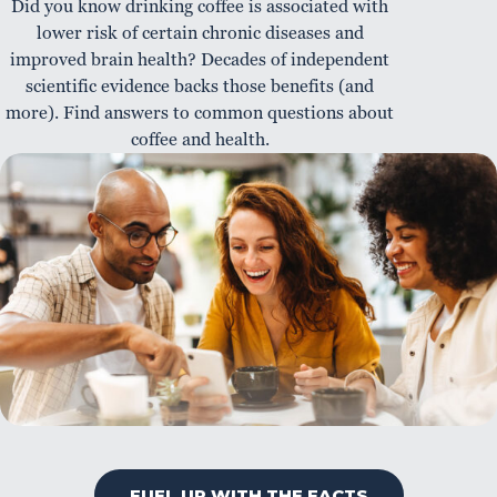
Did you know drinking coffee is associated with
lower risk of certain chronic diseases and
improved brain health? Decades of independent
scientific evidence backs those benefits (and
more). Find answers to common questions about
coffee and health.
FUEL UP WITH THE FACTS