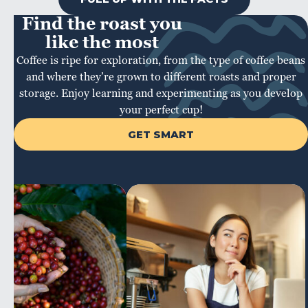
Find the roast you
like the most
Coffee is ripe for exploration, from the type of coffee beans
and where they’re grown to different roasts and proper
storage. Enjoy learning and experimenting as you develop
your perfect cup!
GET SMART