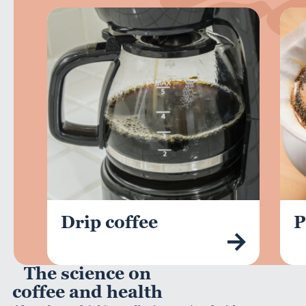
Drip coffee
P
The science on
coffee and health