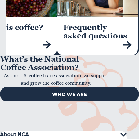
 is coffee?
Frequently
asked questions
What’s the National
Coffee Association?
As the U.S. coffee trade association, we support
and grow the coffee community.
WHO WE ARE
About NCA