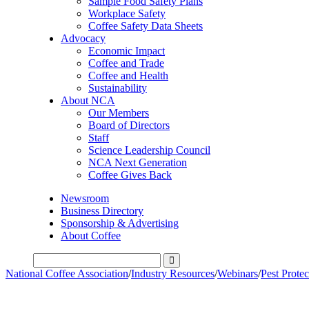
Sample Food Safety Plans
Workplace Safety
Coffee Safety Data Sheets
Advocacy
Economic Impact
Coffee and Trade
Coffee and Health
Sustainability
About NCA
Our Members
Board of Directors
Staff
Science Leadership Council
NCA Next Generation
Coffee Gives Back
Newsroom
Business Directory
Sponsorship & Advertising
About Coffee
National Coffee Association
/
Industry Resources
/
Webinars
/
Pest Prote