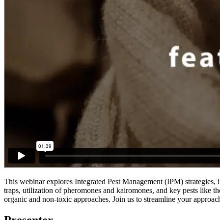
This webinar explores Integrated Pest Management (IPM) strategies, i
traps, utilization of pheromones and kairomones, and key pests like th
organic and non-toxic approaches. Join us to streamline your approac