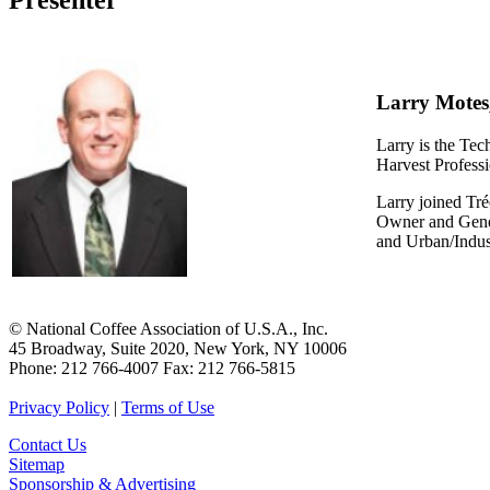
Presenter
Larry Motes
Larry is the T
Harvest Profess
Larry joined Tré
Owner and Gener
and Urban/Indus
© National Coffee Association of U.S.A., Inc.
45 Broadway, Suite 2020, New York, NY 10006
Phone: 212 766-4007 Fax: 212 766-5815
Privacy Policy
|
Terms of Use
Contact Us
Sitemap
Sponsorship & Advertising