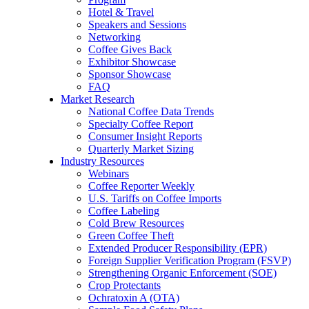
Hotel & Travel
Speakers and Sessions
Networking
Coffee Gives Back
Exhibitor Showcase
Sponsor Showcase
FAQ
Market Research
National Coffee Data Trends
Specialty Coffee Report
Consumer Insight Reports
Quarterly Market Sizing
Industry Resources
Webinars
Coffee Reporter Weekly
U.S. Tariffs on Coffee Imports
Coffee Labeling
Cold Brew Resources
Green Coffee Theft
Extended Producer Responsibility (EPR)
Foreign Supplier Verification Program (FSVP)
Strengthening Organic Enforcement (SOE)
Crop Protectants
Ochratoxin A (OTA)