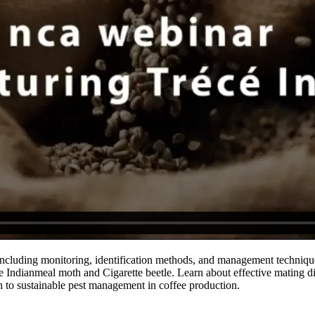
ncluding monitoring, identification methods, and management techniques
e Indianmeal moth and Cigarette beetle. Learn about effective mating dis
h to sustainable pest management in coffee production.