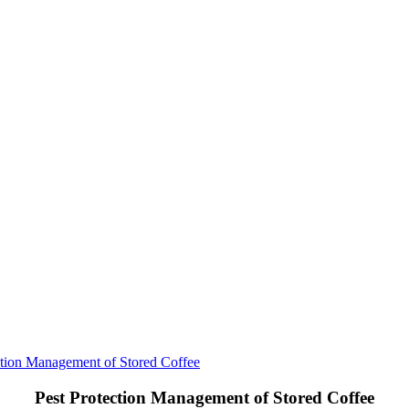
ction Management of Stored Coffee
Pest Protection Management of Stored Coffee