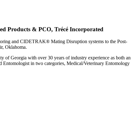
red Products & PCO, Trécé Incorporated
toring and CIDETRAK® Mating Disruption systems to the Post-
air, Oklahoma.
ty of Georgia with over 30 years of industry experience as both an
d Entomologist in two categories, Medical/Veterinary Entomology