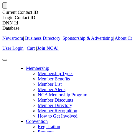
Current Contact ID
Login Contact ID
DNN Id
Database
Newsroom
|
Business Directory
|
Sponsorship & Advertising
|
About Co
User Login
|
Cart
|
Join NCA!
Toggle
navigation
Membership
Membership Types
Member Benefits
Member List
Member Alerts
NCA Mentorship Program
Member Discounts
Member Directory
Member Recognition
How to Get Involved
Convention
Registration
Program