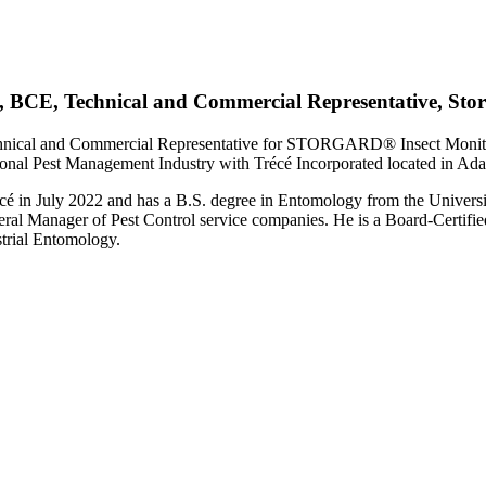
, BCE, Technical and Commercial Representative, Sto
echnical and Commercial Representative for STORGARD® Insect Moni
ional Pest Management Industry with Trécé Incorporated located in Ad
cé in July 2022 and has a B.S. degree in Entomology from the Universi
al Manager of Pest Control service companies. He is a Board-Certifie
trial Entomology.