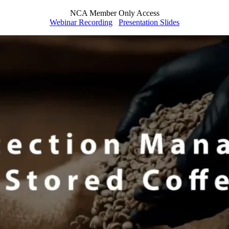
NCA Member Only Access
Webinar Recording
Presentation Slides