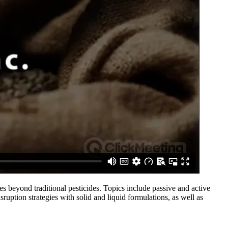
 beyond traditional pesticides. Topics include passive and active
ruption strategies with solid and liquid formulations, as well as