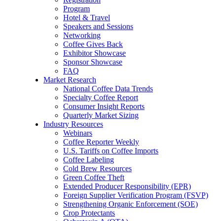
Program
Hotel & Travel
Speakers and Sessions
Networking
Coffee Gives Back
Exhibitor Showcase
Sponsor Showcase
FAQ
Market Research
National Coffee Data Trends
Specialty Coffee Report
Consumer Insight Reports
Quarterly Market Sizing
Industry Resources
Webinars
Coffee Reporter Weekly
U.S. Tariffs on Coffee Imports
Coffee Labeling
Cold Brew Resources
Green Coffee Theft
Extended Producer Responsibility (EPR)
Foreign Supplier Verification Program (FSVP)
Strengthening Organic Enforcement (SOE)
Crop Protectants