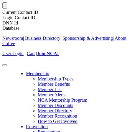
Current Contact ID
Login Contact ID
DNN Id
Database
Newsroom
|
Business Directory
|
Sponsorship & Advertising
|
About
Coffee
User Login
|
Cart
|
Join NCA!
Toggle
navigation
Membership
Membership Types
Member Benefits
Member List
Member Alerts
NCA Mentorship Program
Member Discounts
Member Directory
Member Recognition
How to Get Involved
Convention
Registration