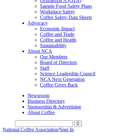
Ochratoxin A (OTA)
Sample Food Safety Plans
Workplace Safety
Coffee Safety Data Sheets
Advocacy
Economic Impact
Coffee and Trade
Coffee and Health
Sustainability
About NCA
Our Members
Board of Directors
Staff
Science Leadership Council
NCA Next Generation
Coffee Gives Back
Newsroom
Business Directory
Sponsorship & Advertising
About Coffee
National Coffee Association
/
Sign In