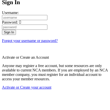
Sign In
Username:
Password:
Forgot your username or password?
Activate or Create an Account
Anyone may register a free account, but some resources are only
available to current NCA members. If you are employed by an NCA
member company, you must register for an individual account to
access your member resources.
Activate or Create your account