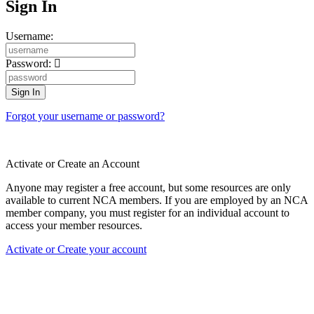
Sign In
Username:
Password:
Forgot your username or password?
Activate or Create an Account
Anyone may register a free account, but some resources are only
available to current NCA members. If you are employed by an NCA
member company, you must register for an individual account to
access your member resources.
Activate or Create your account