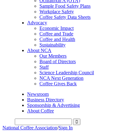
Ochratoxin A (OTA)
Sample Food Safety Plans
Workplace Safety
Coffee Safety Data Sheets
Advocacy
Economic Impact
Coffee and Trade
Coffee and Health
Sustainability
About NCA
Our Members
Board of Directors
Staff
Science Leadership Council
NCA Next Generation
Coffee Gives Back
Newsroom
Business Directory
Sponsorship & Advertising
About Coffee
National Coffee Association
/
Sign In