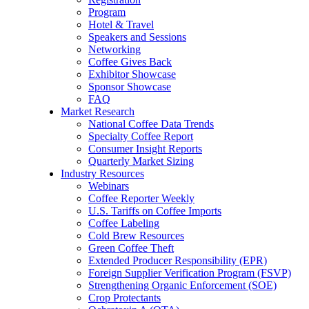
Program
Hotel & Travel
Speakers and Sessions
Networking
Coffee Gives Back
Exhibitor Showcase
Sponsor Showcase
FAQ
Market Research
National Coffee Data Trends
Specialty Coffee Report
Consumer Insight Reports
Quarterly Market Sizing
Industry Resources
Webinars
Coffee Reporter Weekly
U.S. Tariffs on Coffee Imports
Coffee Labeling
Cold Brew Resources
Green Coffee Theft
Extended Producer Responsibility (EPR)
Foreign Supplier Verification Program (FSVP)
Strengthening Organic Enforcement (SOE)
Crop Protectants