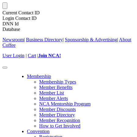
Current Contact ID
Login Contact ID
DNN Id
Database
Newsroom
|
Business Directory
|
Sponsorship & Advertising
|
About
Coffee
User Login
|
Cart
|
Join NCA!
Toggle
navigation
Membership
Membership Types
Member Benefits
Member List
Member Alerts
NCA Mentorship Program
Member Discounts
Member Directory
Member Recognition
How to Get Involved
Convention
Registration