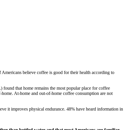
Americans believe coffee is good for their health according to
 found that home remains the most popular place for coffee
of-home. At-home and out-of-home coffee consumption are not
ieve it improves physical endurance. 48% have heard information in
other than bottled water and that most Americans are familiar