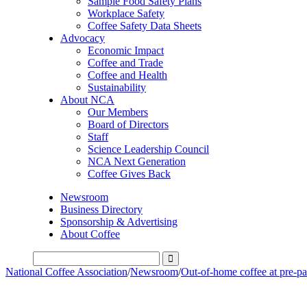
Sample Food Safety Plans
Workplace Safety
Coffee Safety Data Sheets
Advocacy
Economic Impact
Coffee and Trade
Coffee and Health
Sustainability
About NCA
Our Members
Board of Directors
Staff
Science Leadership Council
NCA Next Generation
Coffee Gives Back
Newsroom
Business Directory
Sponsorship & Advertising
About Coffee
National Coffee Association
/
Newsroom
/
Out-of-home coffee at pre-pa