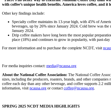
with coffee’s unique health benefits. America loves coffee, and it
Other key findings include:
Specialty coffee maintains its 13-year high, with 45% of Ameri
beverages, up by 26% since January 2024. Cold brew was the 
January 2024.
Drip coffee makers have long been the most popular preparatio
place (18%) and continues to grow in popularity, with past-da
For more information and to purchase the complete NCDT, visit
ncau
For media inquiries contact:
media@ncausa.org
About the National Coffee Association:
The National Coffee Associat
sizes, including the producers, roasters, brands, and other companies
coffee each day than any other beverage, and coffee supports 2.2 mill
information, visit
ncausa.org
or contact
coffee@ncausa.org
.
SPRING 2025 NCDT MEDIA HIGHLIGHTS