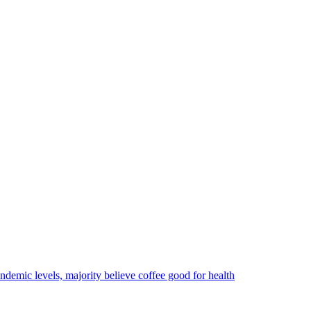
ndemic levels, majority believe coffee good for health