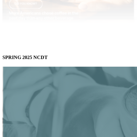
SPRING 2025 NCDT