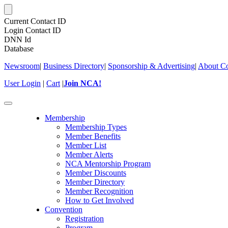
Current Contact ID
Login Contact ID
DNN Id
Database
Newsroom
|
Business Directory
|
Sponsorship & Advertising
|
About Co
User Login
|
Cart
|
Join NCA!
Toggle
navigation
Membership
Membership Types
Member Benefits
Member List
Member Alerts
NCA Mentorship Program
Member Discounts
Member Directory
Member Recognition
How to Get Involved
Convention
Registration
Program