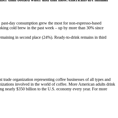
es, past-day consumption grew the most for non-espresso-based
king cold brew in the past week – up by more than 30% since
emaining in second place (24%). Ready-to-drink remains in third
t trade organization representing coffee businesses of all types and
nizations involved in the world of coffee. More American adults drink
ting nearly $350 billion to the U.S. economy every year. For more