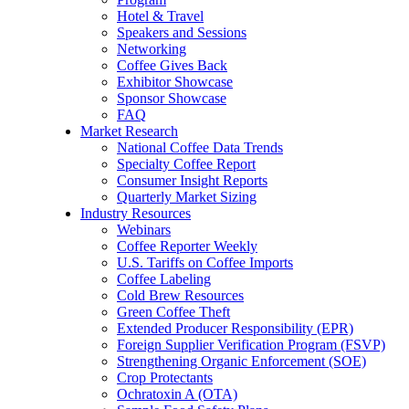
Hotel & Travel
Speakers and Sessions
Networking
Coffee Gives Back
Exhibitor Showcase
Sponsor Showcase
FAQ
Market Research
National Coffee Data Trends
Specialty Coffee Report
Consumer Insight Reports
Quarterly Market Sizing
Industry Resources
Webinars
Coffee Reporter Weekly
U.S. Tariffs on Coffee Imports
Coffee Labeling
Cold Brew Resources
Green Coffee Theft
Extended Producer Responsibility (EPR)
Foreign Supplier Verification Program (FSVP)
Strengthening Organic Enforcement (SOE)
Crop Protectants
Ochratoxin A (OTA)