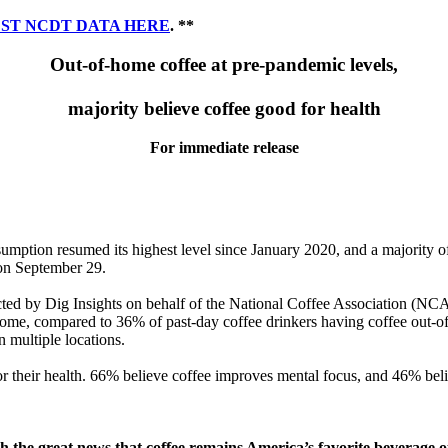
ST NCDT DATA HERE
. **
Out-of-home coffee at pre-pandemic levels,
majority believe coffee good for health
For immediate release
tion resumed its highest level since January 2020, and a majority of 
on September 29.
d by Dig Insights on behalf of the National Coffee Association (NCA)
 home, compared to 36% of past-day coffee drinkers having coffee out-
 multiple locations.
or their health. 66% believe coffee improves mental focus, and 46% bel
h the great news that coffee remains America’s favorite beverage 