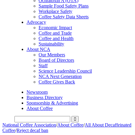
Ochratoxin A (OTA)
Sample Food Safety Plans
Workplace Safety
Coffee Safety Data Sheets
Advocacy
Economic Impact
Coffee and Trade
Coffee and Health
Sustainability
About NCA
Our Members
Board of Directors
Staff
Science Leadership Council
NCA Next Generation
Coffee Gives Back
Newsroom
Business Directory
Sponsorship & Advertising
About Coffee
National Coffee Association
/
About Coffee
/
All About Decaffeinated
Coffee
/
Reject decaf ban