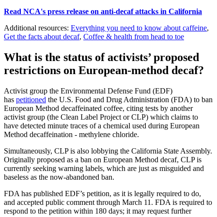
Read NCA's press release on anti-decaf attacks in California
Additional resources:
Everything you need to know about caffeine
,
Get the facts about decaf
,
Coffee & health from head to toe
What is the status of activists’ proposed
restrictions on European-method decaf?
Activist group the Environmental Defense Fund (EDF)
has
petitioned
the U.S. Food and Drug Administration (FDA) to ban
European Method decaffeinated coffee, citing tests by another
activist group (the Clean Label Project or CLP) which claims to
have detected minute traces of a chemical used during European
Method decaffeination - methylene chloride.
Simultaneously, CLP is also lobbying the California State Assembly.
Originally proposed as a ban on European Method decaf, CLP is
currently seeking warning labels, which are just as misguided and
baseless as the now-abandoned ban.
FDA has published EDF’s petition, as it is legally required to do,
and accepted public comment through March 11. FDA is required to
respond to the petition within 180 days; it may request further