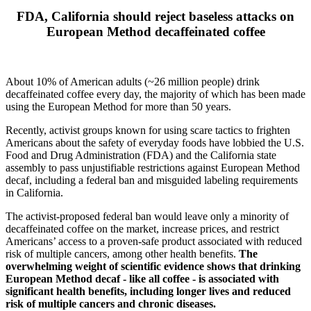
FDA, California should reject baseless attacks on
European Method decaffeinated coffee
About 10% of American adults (~26 million people) drink
decaffeinated coffee every day, the majority of which has been made
using the European Method for more than 50 years.
Recently, activist groups known for using scare tactics to frighten
Americans about the safety of everyday foods have lobbied the U.S.
Food and Drug Administration (FDA) and the California state
assembly to pass unjustifiable restrictions against European Method
decaf, including a federal ban and misguided labeling requirements
in California.
The activist-proposed federal ban would leave only a minority of
decaffeinated coffee on the market, increase prices, and restrict
Americans’ access to a proven-safe product associated with reduced
risk of multiple cancers, among other health benefits.
The
overwhelming weight of scientific evidence shows that drinking
European Method decaf - like all coffee - is associated with
significant health benefits, including longer lives and reduced
risk of multiple cancers and chronic diseases.