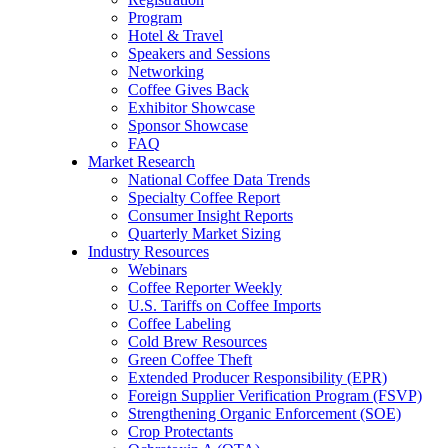
Program
Hotel & Travel
Speakers and Sessions
Networking
Coffee Gives Back
Exhibitor Showcase
Sponsor Showcase
FAQ
Market Research
National Coffee Data Trends
Specialty Coffee Report
Consumer Insight Reports
Quarterly Market Sizing
Industry Resources
Webinars
Coffee Reporter Weekly
U.S. Tariffs on Coffee Imports
Coffee Labeling
Cold Brew Resources
Green Coffee Theft
Extended Producer Responsibility (EPR)
Foreign Supplier Verification Program (FSVP)
Strengthening Organic Enforcement (SOE)
Crop Protectants