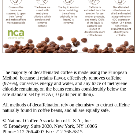
The majority of decaffeinated coffee is made using the European
Method, because it retains flavor, effectively removes caffeine
(97+%), conserves energy and water, and any trace of methylene
chloride remaining on the beans remains considerably below the
safe standard set by FDA (10 parts per million).
All methods of decaffeination rely on chemistry to extract caffeine
naturally found in coffee beans, and all are equally safe.
© National Coffee Association of U.S.A., Inc.
45 Broadway, Suite 2020, New York, NY 10006
Phone: 212 766-4007 Fax: 212 766-5815