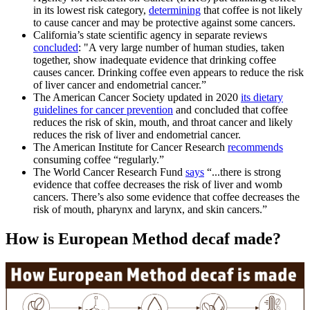
in its lowest risk category,
determining
that coffee is not likely
to cause cancer and may be protective against some cancers.
California’s state scientific agency in separate reviews
concluded
: "
A very large number of human studies, taken
together, show inadequate evidence that drinking coffee
causes cancer. Drinking coffee even appears to reduce the risk
of liver cancer and endometrial cancer.”
The American Cancer Society updated in 2020
its dietary
guidelines for cancer prevention
and concluded that coffee
reduces the risk of skin, mouth, and throat cancer and likely
reduces the risk of liver and endometrial cancer.
The American Institute for Cancer Research
recommends
consuming coffee “regularly.”
The World Cancer Research Fund
says
“...there is strong
evidence that coffee decreases the risk of liver and womb
cancers. There’s also some evidence that coffee decreases the
risk of mouth, pharynx and larynx, and skin cancers.”
How is European Method decaf made?