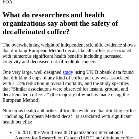
FDA.
What do researchers and health
organizations say about the safety of
decaffeinated coffee?
The overwhelming weight of independent scientific evidence shows
that drinking European Method decaf, like all coffee, is associated
with numerous significant health benefits including increased
longevity and decreased risk of multiple cancers.
One very large, well-designed
study
using UK Biobank data found
that drinking 3 cups of any kind of coffee per day was associated
with a 12% reduction in overall mortality, and the study specifies
that “Similar associations were observed for instant, ground, and
decaffeinated coffee…” (the majority of which is made using the
European Method).
Numerous health authorities affirm the evidence that drinking coffee
- including European Method decaf - is associated with significant
health benefits:
In 2016, the World Health Organization’s International
Agency for Research on Cancer (IARC) put drinking coffee