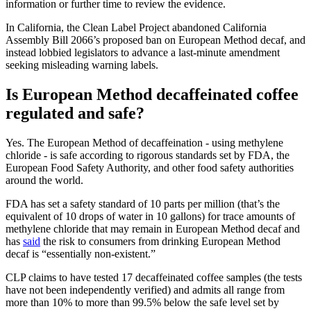
information or further time to review the evidence.
In California, the Clean Label Project abandoned California
Assembly Bill 2066’s proposed ban on European Method decaf, and
instead lobbied legislators to advance a last-minute amendment
seeking misleading warning labels.
Is European Method decaffeinated coffee
regulated and safe?
Yes. The European Method of decaffeination - using methylene
chloride - is safe according to rigorous standards set by FDA, the
European Food Safety Authority, and other food safety authorities
around the world.
FDA has set a safety standard of 10 parts per million (that’s the
equivalent of 10 drops of water in 10 gallons) for trace amounts of
methylene chloride that may remain in European Method decaf and
has
said
the risk to consumers from drinking European Method
decaf is “essentially non-existent.”
CLP claims to have tested 17 decaffeinated coffee samples (the tests
have not been independently verified) and admits all range from
more than 10% to more than 99.5% below the safe level set by