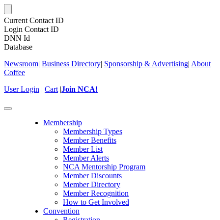
Current Contact ID
Login Contact ID
DNN Id
Database
Newsroom
|
Business Directory
|
Sponsorship & Advertising
|
About
Coffee
User Login
|
Cart
|
Join NCA!
Toggle
navigation
Membership
Membership Types
Member Benefits
Member List
Member Alerts
NCA Mentorship Program
Member Discounts
Member Directory
Member Recognition
How to Get Involved
Convention
Registration