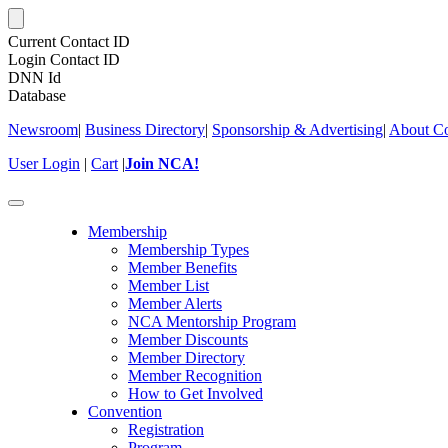
Current Contact ID
Login Contact ID
DNN Id
Database
Newsroom
|
Business Directory
|
Sponsorship & Advertising
|
About Co
User Login
|
Cart
|
Join NCA!
Toggle
navigation
Membership
Membership Types
Member Benefits
Member List
Member Alerts
NCA Mentorship Program
Member Discounts
Member Directory
Member Recognition
How to Get Involved
Convention
Registration
Program