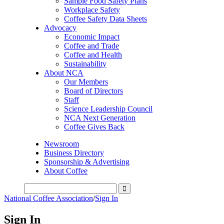
Sample Food Safety Plans
Workplace Safety
Coffee Safety Data Sheets
Advocacy
Economic Impact
Coffee and Trade
Coffee and Health
Sustainability
About NCA
Our Members
Board of Directors
Staff
Science Leadership Council
NCA Next Generation
Coffee Gives Back
Newsroom
Business Directory
Sponsorship & Advertising
About Coffee
National Coffee Association
/
Sign In
Sign In