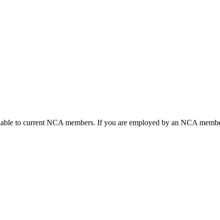
ailable to current NCA members. If you are employed by an NCA member 