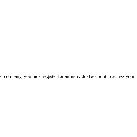
company, you must register for an individual account to access your