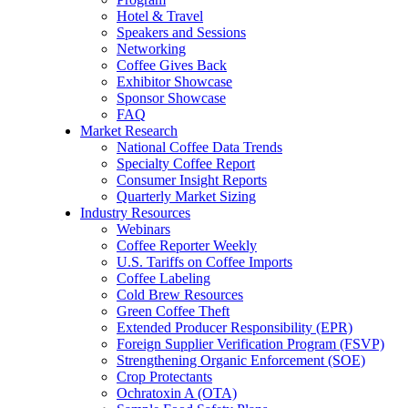
Hotel & Travel
Speakers and Sessions
Networking
Coffee Gives Back
Exhibitor Showcase
Sponsor Showcase
FAQ
Market Research
National Coffee Data Trends
Specialty Coffee Report
Consumer Insight Reports
Quarterly Market Sizing
Industry Resources
Webinars
Coffee Reporter Weekly
U.S. Tariffs on Coffee Imports
Coffee Labeling
Cold Brew Resources
Green Coffee Theft
Extended Producer Responsibility (EPR)
Foreign Supplier Verification Program (FSVP)
Strengthening Organic Enforcement (SOE)
Crop Protectants
Ochratoxin A (OTA)