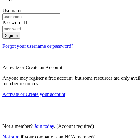
Username:
Password:
Forgot your username or password?
Activate or Create an Account
Anyone may register a free account, but some resources are only av
member resources.
Activate or Create your account
Not a member?
Join today
. (Account required)
Not sure
if your company is an NCA member?