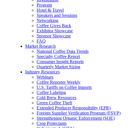
Program
Hotel & Travel
Speakers and Sessions
Networking
Coffee Gives Back
Exhibitor Showcase
Sponsor Showcase
FAQ
Market Research
National Coffee Data Trends
Specialty Coffee Report
Consumer Insight Reports
Quarterly Market Sizing
Industry Resources
Webinars
Coffee Reporter Weekly
U.S. Tariffs on Coffee Imports
Coffee Labeling
Cold Brew Resources
Green Coffee Theft
Extended Producer Responsibility (EPR)
Foreign Supplier Verification Program (FSVP)
Strengthening Organic Enforcement (SOE)
Crop Protectants