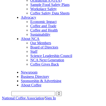
Ochratoxin A (OTA)
Sample Food Safety Plans
Workplace Safety
Coffee Safety Data Sheets
Advocacy
Economic Impact
Coffee and Trade
Coffee and Health
Sustainability
About NCA
Our Members
Board of Directors
Staff
Science Leadership Council
NCA Next Generation
Coffee Gives Back
Newsroom
Business Directory
Sponsorship & Advertising
About Coffee
National Coffee Association
/
Sign In