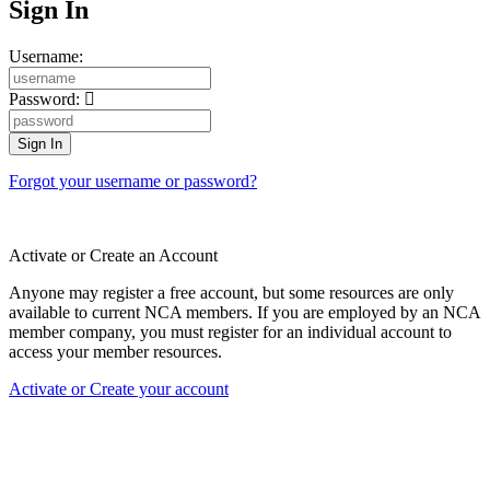
Sign In
Username:
Password:
Forgot your username or password?
Activate or Create an Account
Anyone may register a free account, but some resources are only
available to current NCA members. If you are employed by an NCA
member company, you must register for an individual account to
access your member resources.
Activate or Create your account