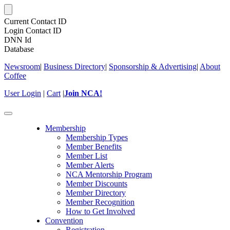
Current Contact ID
Login Contact ID
DNN Id
Database
Newsroom
|
Business Directory
|
Sponsorship & Advertising
|
About
Coffee
User Login
|
Cart
|
Join NCA!
Toggle
navigation
Membership
Membership Types
Member Benefits
Member List
Member Alerts
NCA Mentorship Program
Member Discounts
Member Directory
Member Recognition
How to Get Involved
Convention
Registration