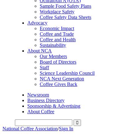
Ochratoxin A (OTA)
Sample Food Safety Plans
Workplace Safety
Coffee Safety Data Sheets
Advocacy
Economic Impact
Coffee and Trade
Coffee and Health
Sustainability
About NCA
Our Members
Board of Directors
Staff
Science Leadership Council
NCA Next Generation
Coffee Gives Back
Newsroom
Business Directory
Sponsorship & Advertising
About Coffee
National Coffee Association
/
Sign In