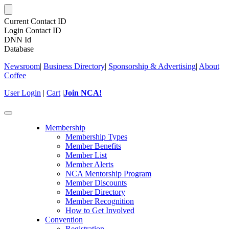
Current Contact ID
Login Contact ID
DNN Id
Database
Newsroom
|
Business Directory
|
Sponsorship & Advertising
|
About
Coffee
User Login
|
Cart
|
Join NCA!
Toggle
navigation
Membership
Membership Types
Member Benefits
Member List
Member Alerts
NCA Mentorship Program
Member Discounts
Member Directory
Member Recognition
How to Get Involved
Convention
Registration