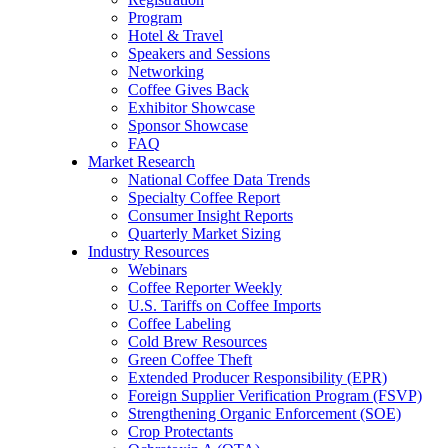
Program
Hotel & Travel
Speakers and Sessions
Networking
Coffee Gives Back
Exhibitor Showcase
Sponsor Showcase
FAQ
Market Research
National Coffee Data Trends
Specialty Coffee Report
Consumer Insight Reports
Quarterly Market Sizing
Industry Resources
Webinars
Coffee Reporter Weekly
U.S. Tariffs on Coffee Imports
Coffee Labeling
Cold Brew Resources
Green Coffee Theft
Extended Producer Responsibility (EPR)
Foreign Supplier Verification Program (FSVP)
Strengthening Organic Enforcement (SOE)
Crop Protectants