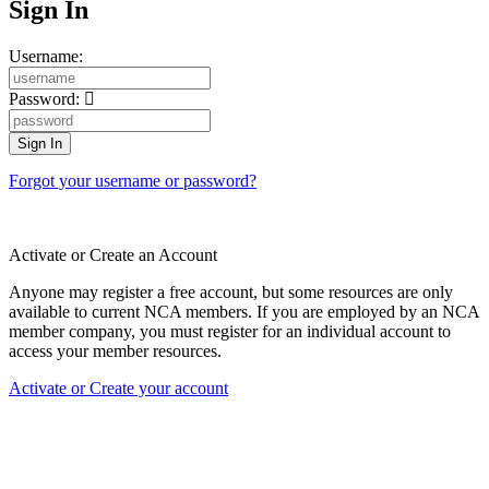
Sign In
Username:
Password:
Forgot your username or password?
Activate or Create an Account
Anyone may register a free account, but some resources are only
available to current NCA members. If you are employed by an NCA
member company, you must register for an individual account to
access your member resources.
Activate or Create your account